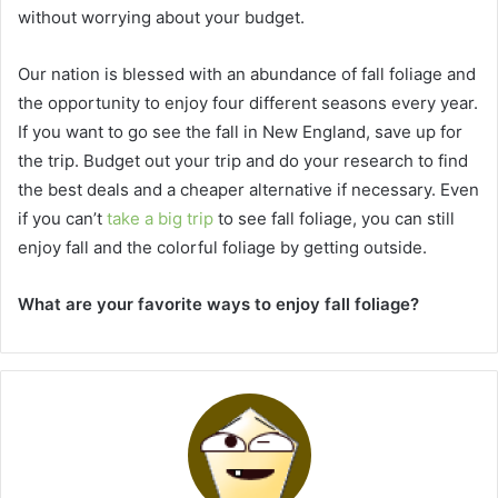
without worrying about your budget.
Our nation is blessed with an abundance of fall foliage and
the opportunity to enjoy four different seasons every year.
If you want to go see the fall in New England, save up for
the trip. Budget out your trip and do your research to find
the best deals and a cheaper alternative if necessary. Even
if you can’t
take a big trip
to see fall foliage, you can still
enjoy fall and the colorful foliage by getting outside.
What are your favorite ways to enjoy fall foliage?