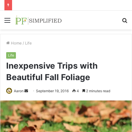
Menu
S
fo
Home
/
Life
Life
Inexpensive Trips with
Beautiful Fall Foliage
Send
Aaron
September 19, 2016
4
2 minutes read
an
email