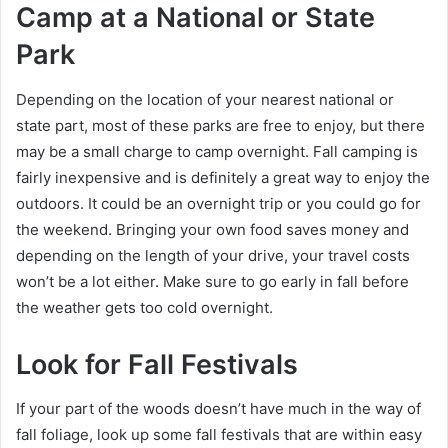
Camp at a National or State
Park
Depending on the location of your nearest national or
state part, most of these parks are free to enjoy, but there
may be a small charge to camp overnight. Fall camping is
fairly inexpensive and is definitely a great way to enjoy the
outdoors. It could be an overnight trip or you could go for
the weekend. Bringing your own food saves money and
depending on the length of your drive, your travel costs
won’t be a lot either. Make sure to go early in fall before
the weather gets too cold overnight.
Look for Fall Festivals
If your part of the woods doesn’t have much in the way of
fall foliage, look up some fall festivals that are within easy