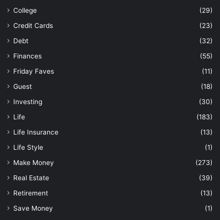
College
(29)
Credit Cards
(23)
Debt
(32)
Finances
(55)
Friday Faves
(11)
Guest
(18)
Investing
(30)
Life
(183)
Life Insurance
(13)
Life Style
(1)
Make Money
(273)
Real Estate
(39)
Retirement
(13)
Save Money
(1)