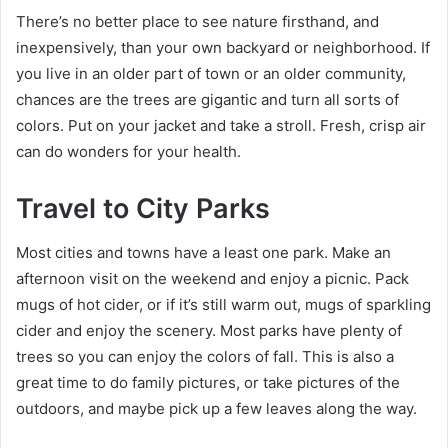
There’s no better place to see nature firsthand, and
inexpensively, than your own backyard or neighborhood. If
you live in an older part of town or an older community,
chances are the trees are gigantic and turn all sorts of
colors. Put on your jacket and take a stroll. Fresh, crisp air
can do wonders for your health.
Travel to City Parks
Most cities and towns have a least one park. Make an
afternoon visit on the weekend and enjoy a picnic. Pack
mugs of hot cider, or if it’s still warm out, mugs of sparkling
cider and enjoy the scenery. Most parks have plenty of
trees so you can enjoy the colors of fall. This is also a
great time to do family pictures, or take pictures of the
outdoors, and maybe pick up a few leaves along the way.