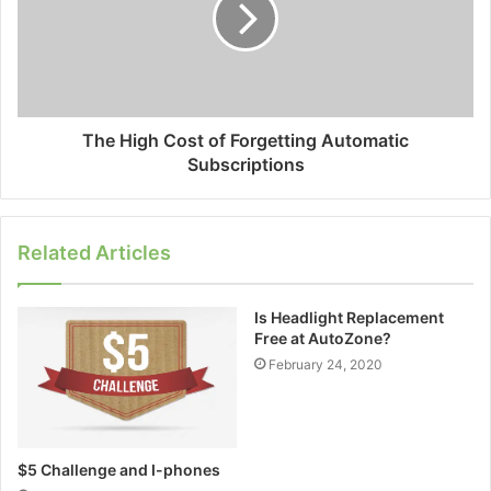
The High Cost of Forgetting Automatic
Subscriptions
Related Articles
Is Headlight Replacement
Free at AutoZone?
February 24, 2020
$5 Challenge and I-phones