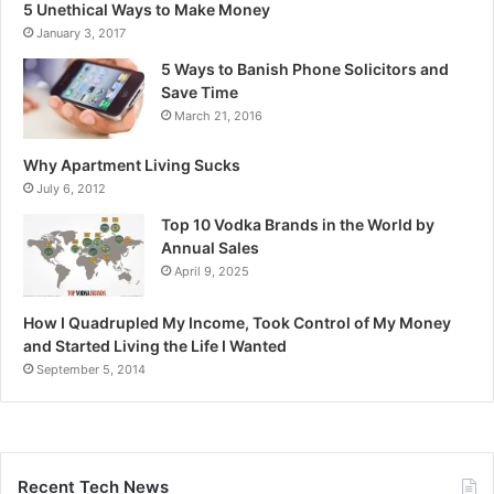
5 Unethical Ways to Make Money
January 3, 2017
5 Ways to Banish Phone Solicitors and
Save Time
March 21, 2016
Why Apartment Living Sucks
July 6, 2012
Top 10 Vodka Brands in the World by
Annual Sales
April 9, 2025
How I Quadrupled My Income, Took Control of My Money
and Started Living the Life I Wanted
September 5, 2014
Recent Tech News