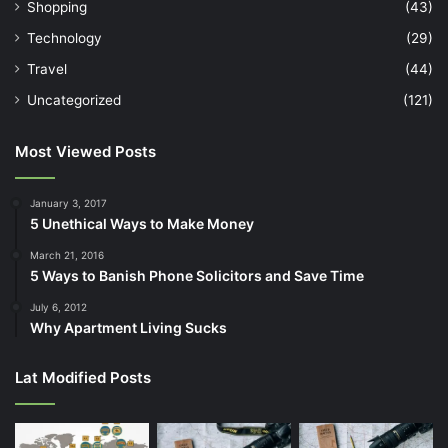
Shopping
(43)
Technology
(29)
Travel
(44)
Uncategorized
(121)
Most Viewed Posts
January 3, 2017
5 Unethical Ways to Make Money
March 21, 2016
5 Ways to Banish Phone Solicitors and Save Time
July 6, 2012
Why Apartment Living Sucks
Lat Modified Posts