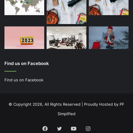
Find us on Facebook
Find us on Facebook
© Copyright 2026, All Rights Reserved | Proudly Hosted by
PF
Simplified
Facebook
Twitter
YouTube
Instagram