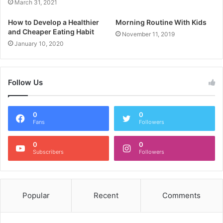
March 31, 2021
How to Develop a Healthier
Morning Routine With Kids
and Cheaper Eating Habit
November 11, 2019
January 10, 2020
Follow Us
0
0
Fans
Followers
0
0
Subscribers
Followers
Popular
Recent
Comments