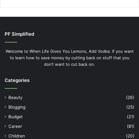
PF Simplified
Welcome to When Life Gives You Lemons, Add Vodka. if you want
to learn how to save money by cutting back on stuff that you
don’t want to cut back on.
Categories
Beauty
(26)
Blogging
(25)
Budget
(21)
Career
(81)
Children
(20)