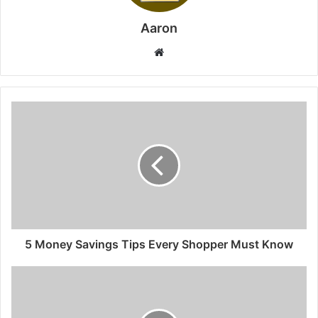
Aaron
Website
5 Money Savings Tips Every Shopper Must Know