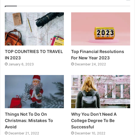
TOP COUNTRIES TO TRAVEL
Top Financial Resolutions
IN 2023
For New Year 2023
January 6, 2023
December 24, 2022
Things Not To Do On
Why You Don’t Need A
Christmas: Mistakes To
College Degree To Be
Avoid
Successful
December 21, 2022
December 10, 2022