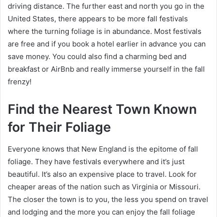
driving distance. The further east and north you go in the
United States, there appears to be more fall festivals
where the turning foliage is in abundance. Most festivals
are free and if you book a hotel earlier in advance you can
save money. You could also find a charming bed and
breakfast or AirBnb and really immerse yourself in the fall
frenzy!
Find the Nearest Town Known
for Their Foliage
Everyone knows that New England is the epitome of fall
foliage. They have festivals everywhere and it’s just
beautiful. It’s also an expensive place to travel. Look for
cheaper areas of the nation such as Virginia or Missouri.
The closer the town is to you, the less you spend on travel
and lodging and the more you can enjoy the fall foliage