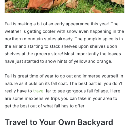
Fall is making a bit of an early appearance this year! The
weather is getting cooler with snow even happening in the
northern mountain states already. The pumpkin spice is in
the air and starting to stack shelves upon shelves upon
shelves at the grocery store! Most importantly the leaves
have just started to show hints of yellow and orange.
Fall is great time of year to go out and immerse yourself in
nature as it puts on its fall coat. The best part is, you don’t
really have to
travel
far to see gorgeous fall foliage. Here
are some inexpensive trips you can take in your area to
get the best out of what fall has to offer.
Travel to Your Own Backyard