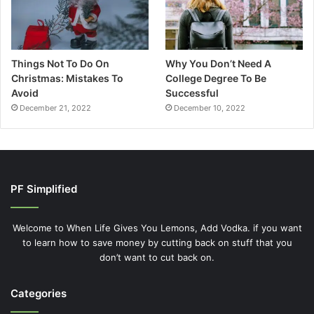
Things Not To Do On
Why You Don’t Need A
Christmas: Mistakes To
College Degree To Be
Avoid
Successful
December 21, 2022
December 10, 2022
PF Simplified
Welcome to When Life Gives You Lemons, Add Vodka. if you want
to learn how to save money by cutting back on stuff that you
don’t want to cut back on.
Categories