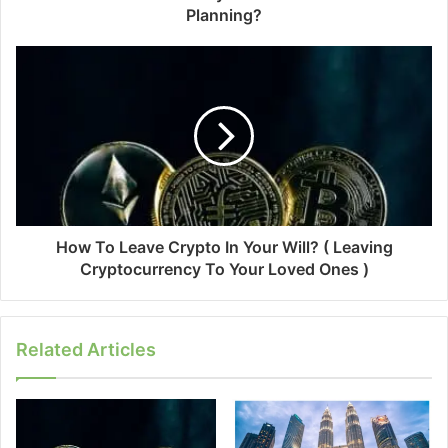
Planning?
How To Leave Crypto In Your Will? ( Leaving
Cryptocurrency To Your Loved Ones )
Related Articles