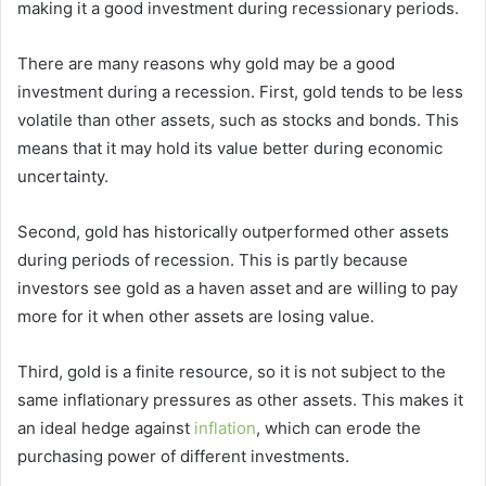
making it a good investment during recessionary periods.
There are many reasons why gold may be a good
investment during a recession. First, gold tends to be less
volatile than other assets, such as stocks and bonds. This
means that it may hold its value better during economic
uncertainty.
Second, gold has historically outperformed other assets
during periods of recession. This is partly because
investors see gold as a haven asset and are willing to pay
more for it when other assets are losing value.
Third, gold is a finite resource, so it is not subject to the
same inflationary pressures as other assets. This makes it
an ideal hedge against
inflation
, which can erode the
purchasing power of different investments.