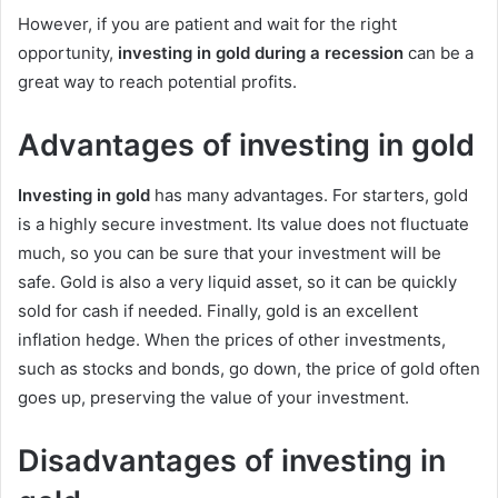
However, if you are patient and wait for the right
opportunity,
investing in gold during a recession
can be a
great way to reach potential profits.
Advantages of investing in gold
Investing in gold
has many advantages. For starters, gold
is a highly secure investment. Its value does not fluctuate
much, so you can be sure that your investment will be
safe. Gold is also a very liquid asset, so it can be quickly
sold for cash if needed. Finally, gold is an excellent
inflation hedge. When the prices of other investments,
such as stocks and bonds, go down, the price of gold often
goes up, preserving the value of your investment.
Disadvantages of investing in