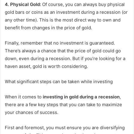
4. Physical Gold:
Of course, you can always buy physical
gold bars or coins as an investment during a recession (or
any other time). This is the most direct way to own and
benefit from changes in the price of gold.
Finally, remember that no investment is guaranteed.
There’s always a chance that the price of gold could go
down, even during a recession. But if you’re looking for a
haven asset, gold is worth considering.
What significant steps can be taken while investing
When it comes to
investing in gold during a recession
,
there are a few key steps that you can take to maximize
your chances of success.
First and foremost, you must ensure you are diversifying