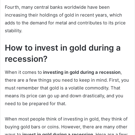
Fourth, many central banks worldwide have been
increasing their holdings of gold in recent years, which
adds to the demand for metal and contributes to its price
stability.
How to invest in gold during a
recession?
When it comes to
investing in gold during a recession
,
there are a few things you need to keep in mind. First, you
must remember that gold is a volatile commodity. That
means its price can go up and down drastically, and you
need to be prepared for that.
When most people think of investing in gold, they think of
buying gold bars or coins. However, there are many other
ways to
invest in gold during a recession
. Here are a few: