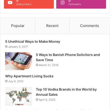
0
0
Subscribers
Followers
Popular
Recent
Comments
5 Unethical Ways to Make Money
January 3, 2017
5 Ways to Banish Phone Solicitors and
Save Time
March 21, 2016
Why Apartment Living Sucks
July 6, 2012
Top 10 Vodka Brands in the World by
Annual Sales
April 9, 2025