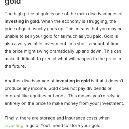
gold
The high price of gold is one of the main disadvantages of
investing in gold
. When the economy is struggling, the
price of gold usually goes up. This means that you may be
unable to sell your gold for as much as you paid. Gold is
also a very volatile investment. In a short amount of time,
the price might swing dramatically up and down. This can
make it difficult to predict what will happen to the price in
the future.
Another disadvantage of
investing in gold
is that it doesn’t
produce any income. Gold does not pay dividends or
interest like equities or bonds. This means you’re relying
entirely on the price to make money from your investment.
Finally, there are storage and insurance costs when
investing
in gold. You’ll need to store your gold