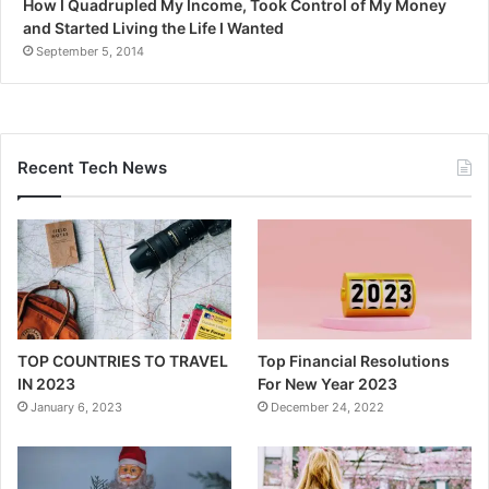
How I Quadrupled My Income, Took Control of My Money
and Started Living the Life I Wanted
September 5, 2014
Recent Tech News
TOP COUNTRIES TO TRAVEL
Top Financial Resolutions
IN 2023
For New Year 2023
January 6, 2023
December 24, 2022