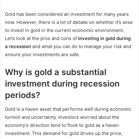
an
email
Gold has been considered an investment for many years
now. However, there is a lot of debate on whether it’s wise
to invest in gold in the current economic environment.
Let’s look at the pros and cons of
investing in gold during
a recession
and what you can do to manage your risk and
ensure your investments are safe.
Why is gold a substantial
investment during recession
periods?
Gold is a haven asset that performs well during economic
turmoil and uncertainty. Investors worried about the
economy’s direction tend to flock to gold as a haven
investment. This demand for gold drives up the price,