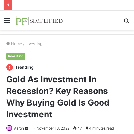
Menu
S
fo
Home
/
Investing
Investing
Trending
Gold As Investment In
Recession? Key Reasons
Why Buying Gold Is Good
Investment
Send
Aaron
November 13, 2022
47
4 minutes read