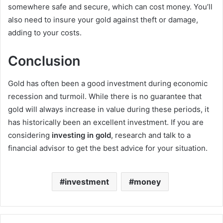
somewhere safe and secure, which can cost money. You’ll
also need to insure your gold against theft or damage,
adding to your costs.
Conclusion
Gold has often been a good investment during economic
recession and turmoil. While there is no guarantee that
gold will always increase in value during these periods, it
has historically been an excellent investment. If you are
considering
investing in gold
, research and talk to a
financial advisor to get the best advice for your situation.
investment
money