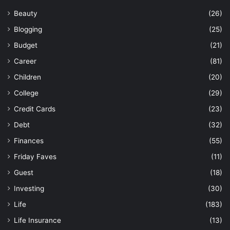
Beauty
(26)
Blogging
(25)
Budget
(21)
Career
(81)
Children
(20)
College
(29)
Credit Cards
(23)
Debt
(32)
Finances
(55)
Friday Faves
(11)
Guest
(18)
Investing
(30)
Life
(183)
Life Insurance
(13)