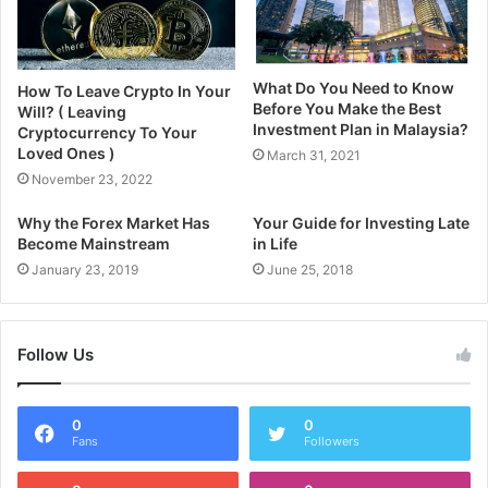
What Do You Need to Know
How To Leave Crypto In Your
Before You Make the Best
Will? ( Leaving
Investment Plan in Malaysia?
Cryptocurrency To Your
Loved Ones )
March 31, 2021
November 23, 2022
Why the Forex Market Has
Your Guide for Investing Late
Become Mainstream
in Life
January 23, 2019
June 25, 2018
Follow Us
0
0
Fans
Followers