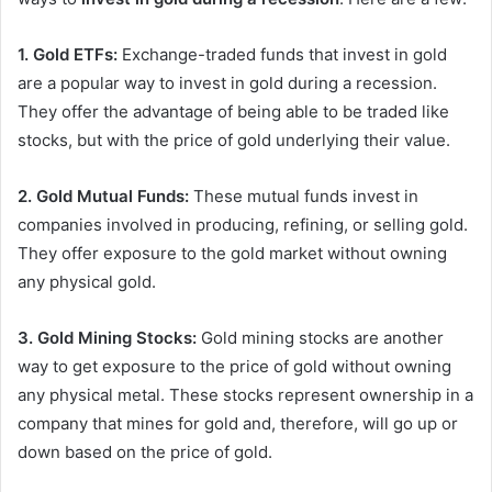
1. Gold ETFs:
Exchange-traded funds that invest in gold
are a popular way to invest in gold during a recession.
They offer the advantage of being able to be traded like
stocks, but with the price of gold underlying their value.
2. Gold Mutual Funds:
These mutual funds invest in
companies involved in producing, refining, or selling gold.
They offer exposure to the gold market without owning
any physical gold.
3. Gold Mining Stocks:
Gold mining stocks are another
way to get exposure to the price of gold without owning
any physical metal. These stocks represent ownership in a
company that mines for gold and, therefore, will go up or
down based on the price of gold.