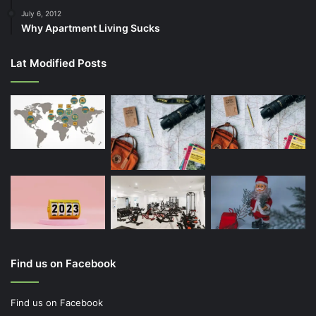
July 6, 2012
Why Apartment Living Sucks
Lat Modified Posts
Find us on Facebook
Find us on Facebook