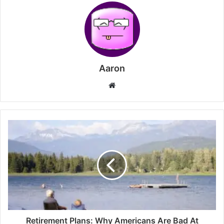
Aaron
Website
Retirement Plans: Why Americans Are Bad At