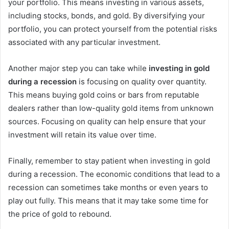
your portfolio. This means investing in various assets,
including stocks, bonds, and gold. By diversifying your
portfolio, you can protect yourself from the potential risks
associated with any particular investment.
Another major step you can take while
investing in gold
during a recession
is focusing on quality over quantity.
This means buying gold coins or bars from reputable
dealers rather than low-quality gold items from unknown
sources. Focusing on quality can help ensure that your
investment will retain its value over time.
Finally, remember to stay patient when investing in gold
during a recession. The economic conditions that lead to a
recession can sometimes take months or even years to
play out fully. This means that it may take some time for
the price of gold to rebound.