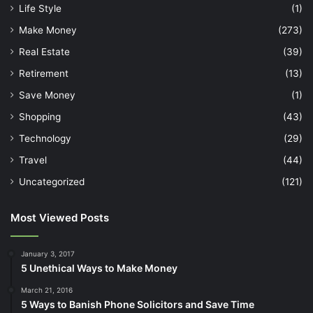
Life Style
(1)
Make Money
(273)
Real Estate
(39)
Retirement
(13)
Save Money
(1)
Shopping
(43)
Technology
(29)
Travel
(44)
Uncategorized
(121)
Most Viewed Posts
January 3, 2017
5 Unethical Ways to Make Money
March 21, 2016
5 Ways to Banish Phone Solicitors and Save Time