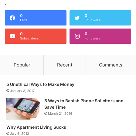
0
0
Fans
Followers
0
0
Subscribers
Followers
Popular
Recent
Comments
5 Unethical Ways to Make Money
January 3, 2017
5 Ways to Banish Phone Solicitors and
Save Time
March 21, 2016
Why Apartment Living Sucks
July 6, 2012