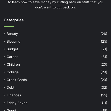
to learn how to save money by cutting back on stuff that you
don’t want to cut back on.
Categories
Beauty
(26)
Blogging
(25)
Budget
(21)
Career
(81)
Children
(20)
College
(29)
Credit Cards
(23)
Debt
(32)
Finances
(55)
Friday Faves
(11)
Guest
(18)