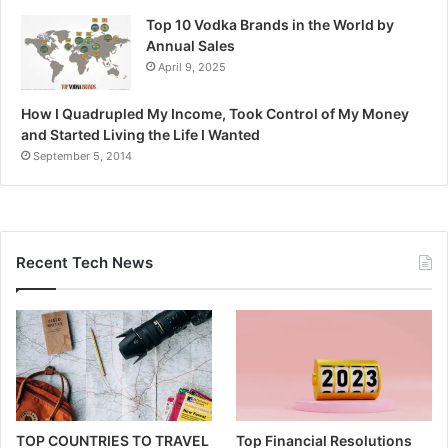
Top 10 Vodka Brands in the World by
Annual Sales
April 9, 2025
How I Quadrupled My Income, Took Control of My Money
and Started Living the Life I Wanted
September 5, 2014
Recent Tech News
TOP COUNTRIES TO TRAVEL
Top Financial Resolutions