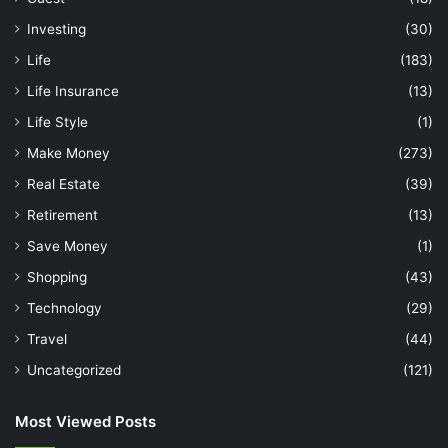
Investing
(30)
Life
(183)
Life Insurance
(13)
Life Style
(1)
Make Money
(273)
Real Estate
(39)
Retirement
(13)
Save Money
(1)
Shopping
(43)
Technology
(29)
Travel
(44)
Uncategorized
(121)
Most Viewed Posts