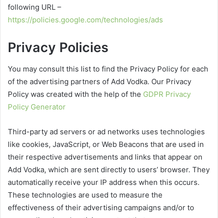
following URL –
https://policies.google.com/technologies/ads
Privacy Policies
You may consult this list to find the Privacy Policy for each
of the advertising partners of Add Vodka. Our Privacy
Policy was created with the help of the
GDPR Privacy
Policy Generator
Third-party ad servers or ad networks uses technologies
like cookies, JavaScript, or Web Beacons that are used in
their respective advertisements and links that appear on
Add Vodka, which are sent directly to users’ browser. They
automatically receive your IP address when this occurs.
These technologies are used to measure the
effectiveness of their advertising campaigns and/or to