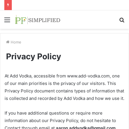
Menu
S
fo
Home
Privacy Policy
At Add Vodka, accessible from www.add-vodka.com, one
of our main priorities is the privacy of our visitors. This
Privacy Policy document contains types of information that
is collected and recorded by Add Vodka and how we use it.
If you have additional questions or require more
information about our Privacy Policy, do not hesitate to
Contact through email at
aaron.addvodka@gmail.com