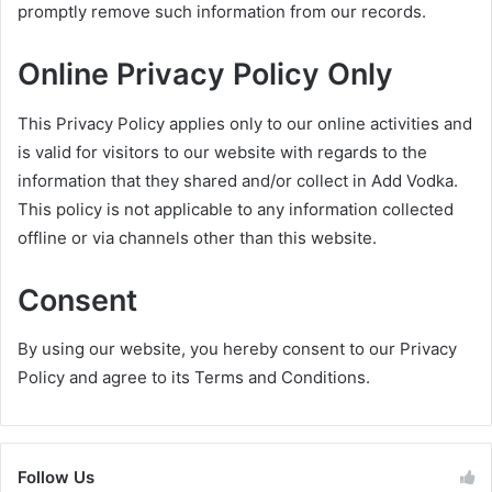
promptly remove such information from our records.
Online Privacy Policy Only
This Privacy Policy applies only to our online activities and
is valid for visitors to our website with regards to the
information that they shared and/or collect in Add Vodka.
This policy is not applicable to any information collected
offline or via channels other than this website.
Consent
By using our website, you hereby consent to our Privacy
Policy and agree to its Terms and Conditions.
Follow Us