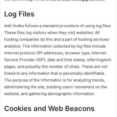
Log Files
Add Vodka follows a standard procedure of using log files.
These files log visitors when they visit websites. All
hosting companies do this and a part of hosting services’
analytics. The information collected by log files include
internet protocol (IP) addresses, browser type, Internet
Service Provider (ISP), date and time stamp, referring/exit
pages, and possibly the number of clicks. These are not
linked to any information that is personally identifiable.
The purpose of the information is for analyzing trends,
administering the site, tracking users’ movement on the
website, and gathering demographic information.
Cookies and Web Beacons