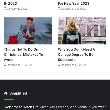
IN 2023
For New Year 2023
January 6, 2023
December 24, 2022
Things Not To Do On
Why You Don’t Need A
Christmas: Mistakes To
College Degree To Be
Avoid
Successful
December 21, 2022
December 10, 2022
PF Simplified
Welcome to When Life Gives You Lemons, Add Vodka. if you want