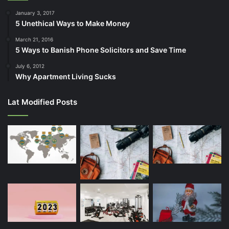
January 3, 2017
5 Unethical Ways to Make Money
March 21, 2016
5 Ways to Banish Phone Solicitors and Save Time
July 6, 2012
Why Apartment Living Sucks
Lat Modified Posts