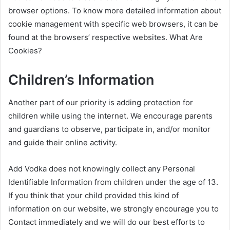
browser options. To know more detailed information about
cookie management with specific web browsers, it can be
found at the browsers’ respective websites. What Are
Cookies?
Children’s Information
Another part of our priority is adding protection for
children while using the internet. We encourage parents
and guardians to observe, participate in, and/or monitor
and guide their online activity.
Add Vodka does not knowingly collect any Personal
Identifiable Information from children under the age of 13.
If you think that your child provided this kind of
information on our website, we strongly encourage you to
Contact immediately and we will do our best efforts to