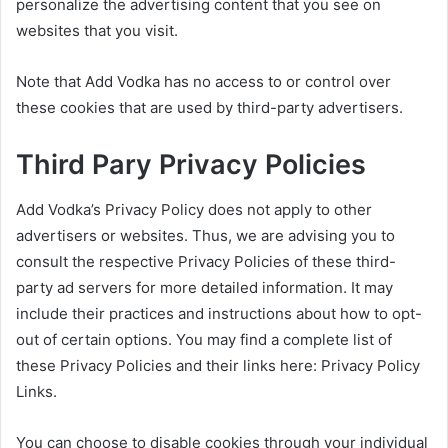
personalize the advertising content that you see on
websites that you visit.
Note that Add Vodka has no access to or control over
these cookies that are used by third-party advertisers.
Third Pary Privacy Policies
Add Vodka’s Privacy Policy does not apply to other
advertisers or websites. Thus, we are advising you to
consult the respective Privacy Policies of these third-
party ad servers for more detailed information. It may
include their practices and instructions about how to opt-
out of certain options. You may find a complete list of
these Privacy Policies and their links here: Privacy Policy
Links.
You can choose to disable cookies through your individual