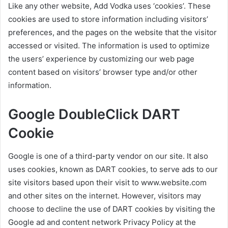
Like any other website, Add Vodka uses ‘cookies’. These
cookies are used to store information including visitors’
preferences, and the pages on the website that the visitor
accessed or visited. The information is used to optimize
the users’ experience by customizing our web page
content based on visitors’ browser type and/or other
information.
Google DoubleClick DART
Cookie
Google is one of a third-party vendor on our site. It also
uses cookies, known as DART cookies, to serve ads to our
site visitors based upon their visit to www.website.com
and other sites on the internet. However, visitors may
choose to decline the use of DART cookies by visiting the
Google ad and content network Privacy Policy at the