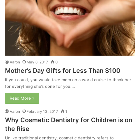
Aaron
May 8, 2017
0
Mother’s Day Gifts for Less Than $100
If you could, you would take mom on a world cruise to thank her
for everything she’s done for you.…
Read More »
Aaron
February 13, 2017
1
Why Cosmetic Dentistry for Children is on
the Rise
Unlike traditional dentistry, cosmetic dentistry refers to