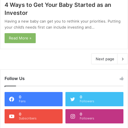
4 Ways to Get Your Baby Started as an
Investor
Having a new baby can get you to rethink your priorities. Putting
your child’s needs first can include investing and…
Read More »
Next page
Follow Us
0
0
Fans
Followers
0
0
Subscribers
Followers