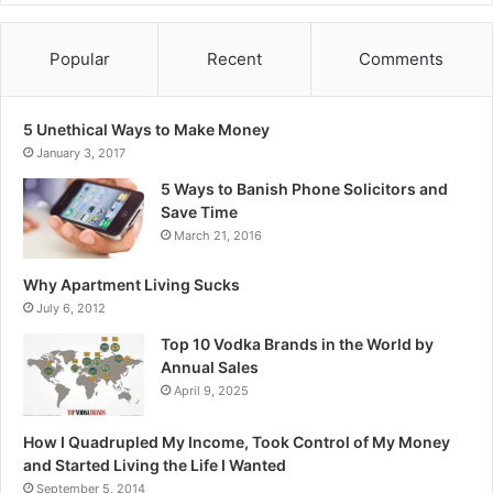
Popular
Recent
Comments
5 Unethical Ways to Make Money
January 3, 2017
5 Ways to Banish Phone Solicitors and
Save Time
March 21, 2016
Why Apartment Living Sucks
July 6, 2012
Top 10 Vodka Brands in the World by
Annual Sales
April 9, 2025
How I Quadrupled My Income, Took Control of My Money
and Started Living the Life I Wanted
September 5, 2014