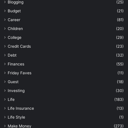
Blogging
(25)
Budget
(21)
Career
(81)
Children
(20)
College
(29)
Credit Cards
(23)
Debt
(32)
Finances
(55)
Friday Faves
(11)
Guest
(18)
Investing
(30)
Life
(183)
Life Insurance
(13)
Life Style
(1)
Make Money
(273)