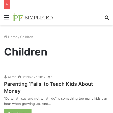
Menu
S
fo
Home
/
Children
Children
Aaron
October 27, 2017
1
Parenting ‘Fails’ to Teach Kids About
Money
“Do what I say and not what I do” is something too many kids can
hear when growing up. And…