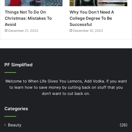
Things Not To Do On
Why You Don’t Need A
Christmas: Mistakes To
College Degree To Be
Avoid
Successful
December 21, 2022
December 10, 2022
PF Simplified
Welcome to When Life Gives You Lemons, Add Vodka. if you want
to learn how to save money by cutting back on stuff that you
don’t want to cut back on.
Categories
Beauty
(26)