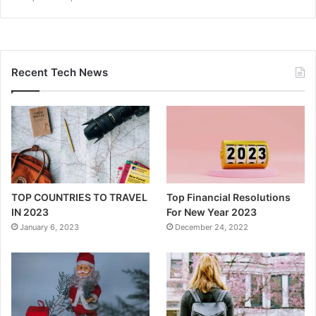
Recent Tech News
TOP COUNTRIES TO TRAVEL
Top Financial Resolutions
IN 2023
For New Year 2023
January 6, 2023
December 24, 2022