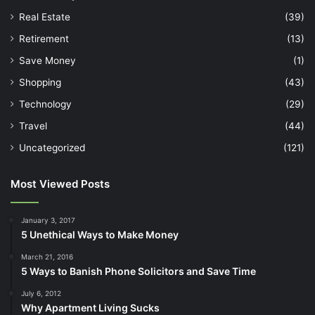
Real Estate
(39)
Retirement
(13)
Save Money
(1)
Shopping
(43)
Technology
(29)
Travel
(44)
Uncategorized
(121)
Most Viewed Posts
January 3, 2017
5 Unethical Ways to Make Money
March 21, 2016
5 Ways to Banish Phone Solicitors and Save Time
July 6, 2012
Why Apartment Living Sucks