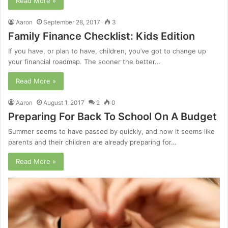
Read More »
Aaron
September 28, 2017
3
Family Finance Checklist: Kids Edition
If you have, or plan to have, children, you’ve got to change up
your financial roadmap. The sooner the better…
Read More »
Aaron
August 1, 2017
2
0
Preparing For Back To School On A Budget
Summer seems to have passed by quickly, and now it seems like
parents and their children are already preparing for…
Read More »