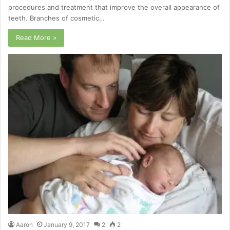
procedures and treatment that improve the overall appearance of
teeth. Branches of cosmetic…
Read More »
Aaron
January 9, 2017
2
2