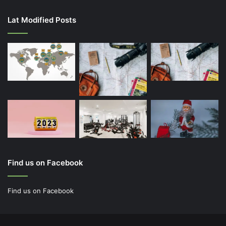
Lat Modified Posts
Find us on Facebook
Find us on Facebook