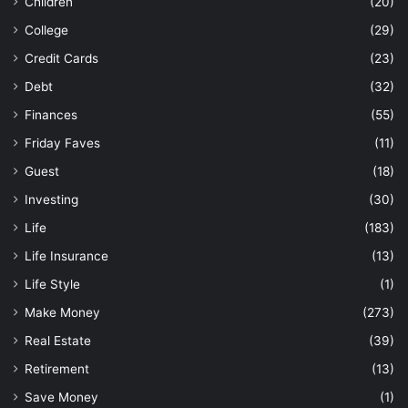
Children
(20)
College
(29)
Credit Cards
(23)
Debt
(32)
Finances
(55)
Friday Faves
(11)
Guest
(18)
Investing
(30)
Life
(183)
Life Insurance
(13)
Life Style
(1)
Make Money
(273)
Real Estate
(39)
Retirement
(13)
Save Money
(1)