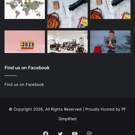
Find us on Facebook
Find us on Facebook
© Copyright 2026, All Rights Reserved | Proudly Hosted by
PF
Simplified
Facebook
Twitter
YouTube
Instagram