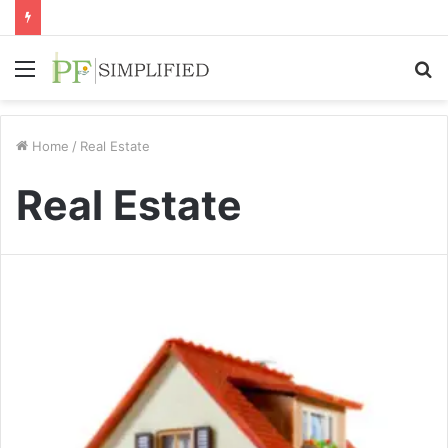
Menu
S
fo
Home
/
Real Estate
Real Estate