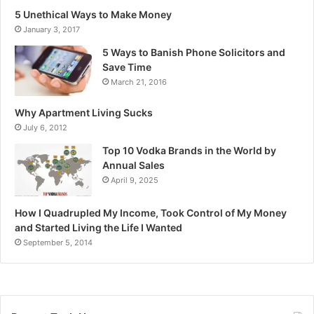
5 Unethical Ways to Make Money
January 3, 2017
5 Ways to Banish Phone Solicitors and
Save Time
March 21, 2016
Why Apartment Living Sucks
July 6, 2012
Top 10 Vodka Brands in the World by
Annual Sales
April 9, 2025
How I Quadrupled My Income, Took Control of My Money
and Started Living the Life I Wanted
September 5, 2014