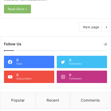
Read More »
Next page
Follow Us
0
0
Fans
Followers
0
0
Subscribers
Followers
Popular
Recent
Comments