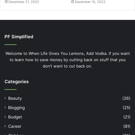
December 21, 2022
December 10, 2022
PF Simplified
Welcome to When Life Gives You Lemons, Add Vodka. if you want
to learn how to save money by cutting back on stuff that you
don’t want to cut back on.
Categories
Beauty
(26)
Blogging
(25)
Budget
(21)
Career
(81)