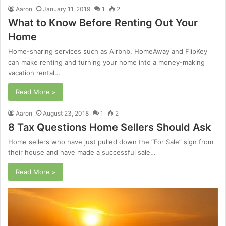
Aaron
January 11, 2019
1
2
What to Know Before Renting Out Your
Home
Home-sharing services such as Airbnb, HomeAway and FlipKey
can make renting and turning your home into a money-making
vacation rental…
Read More »
Aaron
August 23, 2018
1
2
8 Tax Questions Home Sellers Should Ask
Home sellers who have just pulled down the “For Sale” sign from
their house and have made a successful sale…
Read More »