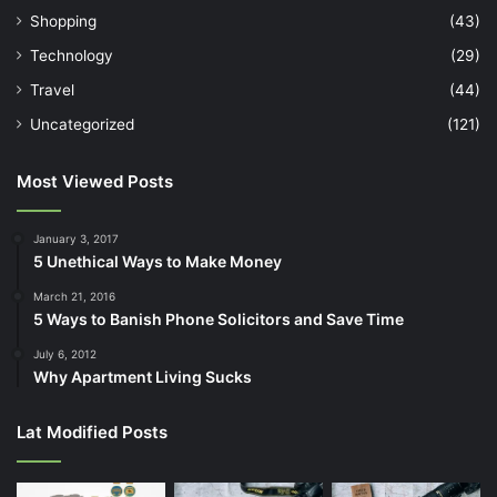
Shopping
(43)
Technology
(29)
Travel
(44)
Uncategorized
(121)
Most Viewed Posts
January 3, 2017
5 Unethical Ways to Make Money
March 21, 2016
5 Ways to Banish Phone Solicitors and Save Time
July 6, 2012
Why Apartment Living Sucks
Lat Modified Posts