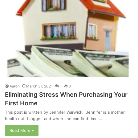
Aaron
March 31, 2021
1
0
Eliminating Stress When Purchasing Your
First Home
This post is written by Jennifer Warwick. Jennifer is a mother,
health nut, blogger, and when she can find time,…
Read More »