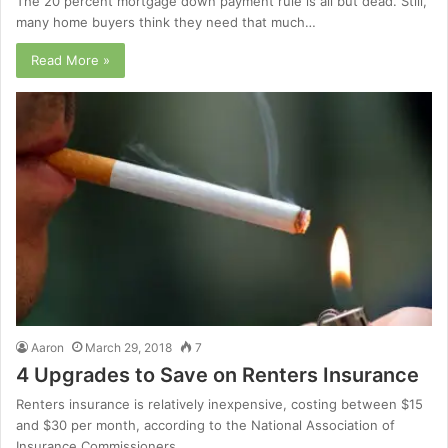
The 20 percent mortgage down payment rule is all but dead. Still,
many home buyers think they need that much…
Read More »
Aaron
March 29, 2018
7
4 Upgrades to Save on Renters Insurance
Renters insurance is relatively inexpensive, costing between $15
and $30 per month, according to the National Association of
Insurance Commissioners.…