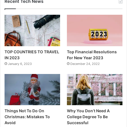
Recent Tech News
TOP COUNTRIES TO TRAVEL
Top Financial Resolutions
IN 2023
For New Year 2023
January 6, 2023
December 24, 2022
Things Not To Do On
Why You Don’t Need A
Christmas: Mistakes To
College Degree To Be
Avoid
Successful