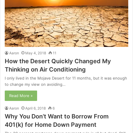
Aaron
May 4, 2018
11
How the Desert Quickly Changed My
Thinking on Air Conditioning
I only lived in the Mojave Desert for 11 months, but it was enough
to change my view on avoiding…
Read More »
Aaron
April 6, 2018
6
Why You Don’t Want to Borrow From
401(k) for Home Down Payment