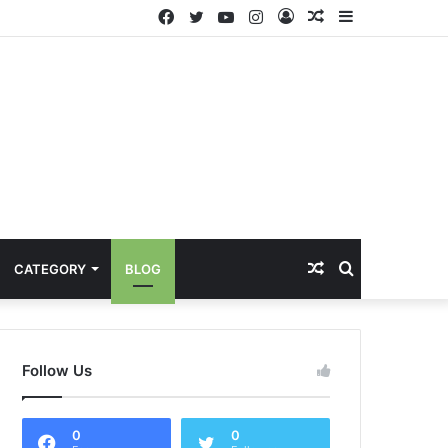
Facebook
Twitter
YouTube
Instagram
Log
Random
Sidebar
In
Article
Random
Search
CATEGORY
BLOG
Article
for
Follow Us
0
0