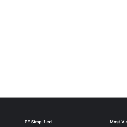
PF Simplified
Most Vi