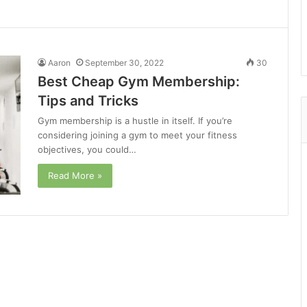
Aaron
September 30, 2022
30
Best Cheap Gym Membership:
Tips and Tricks
Gym membership is a hustle in itself. If you’re
considering joining a gym to meet your fitness
objectives, you could…
Read More »