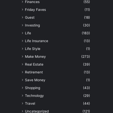
Finances
(55)
Friday Faves
(11)
Guest
(18)
Investing
(30)
Life
(183)
Life Insurance
(13)
Life Style
(1)
Make Money
(273)
Real Estate
(39)
Retirement
(13)
Save Money
(1)
Shopping
(43)
Technology
(29)
Travel
(44)
Uncategorized
(121)