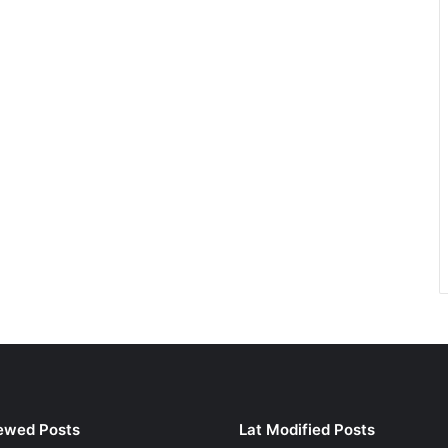
ewed Posts
Lat Modified Posts