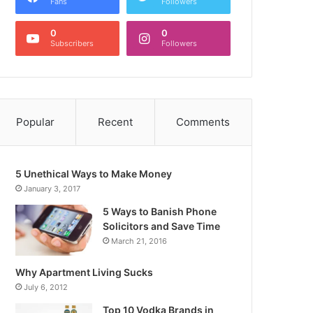
Fans
Followers
0
0
Subscribers
Followers
Popular
Recent
Comments
5 Unethical Ways to Make Money
January 3, 2017
5 Ways to Banish Phone
Solicitors and Save Time
March 21, 2016
Why Apartment Living Sucks
July 6, 2012
Top 10 Vodka Brands in