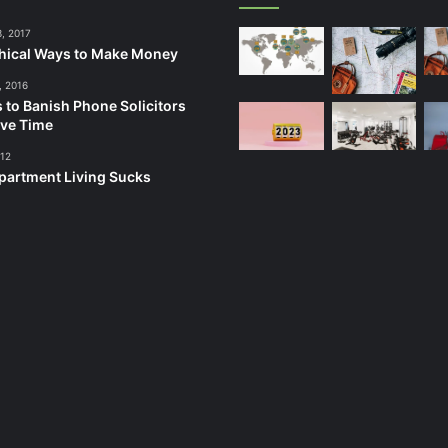
3, 2017
hical Ways to Make Money
, 2016
 to Banish Phone Solicitors
ve Time
012
artment Living Sucks