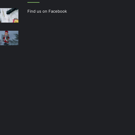
Find us on Facebook