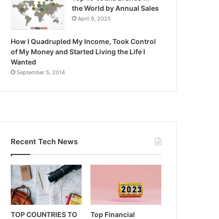
the World by Annual Sales
April 9, 2025
How I Quadrupled My Income, Took Control
of My Money and Started Living the Life I
Wanted
September 5, 2014
Recent Tech News
TOP COUNTRIES TO
Top Financial