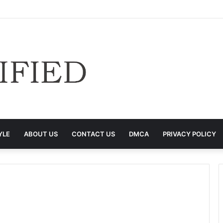
YLE
ABOUT US
CONTACT US
DMCA
PRIVACY POLICY