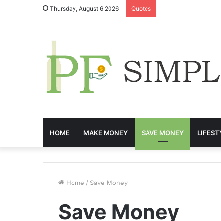
Thursday, August 6 2026
Quotes
HOME
MAKE MONEY
SAVE MONEY
LIFEST
Home
/
Save Money
Save Money