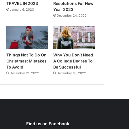
TRAVEL IN 2023
Resolutions For New
Year 2023
January 6, 2023
December 24, 2022
Things Not To Do On
Why You Don’t Need
Christmas: Mistakes
A College Degree To
To Avoid
Be Successful
December 21, 2022
December 10, 2022
Find us on Facebook