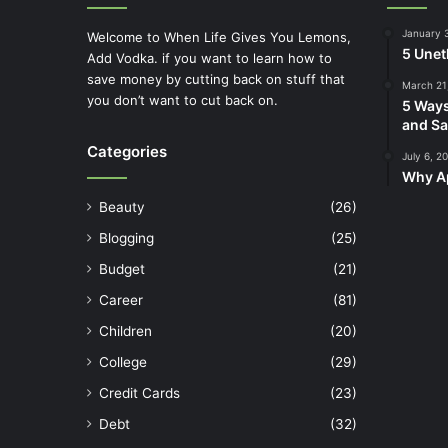
January 
Welcome to When Life Gives You Lemons,
5 Unet
Add Vodka. if you want to learn how to
save money by cutting back on stuff that
March 21
you don’t want to cut back on.
5 Ways
and Sa
Categories
July 6, 2
Why Ap
Beauty
(26)
Blogging
(25)
Budget
(21)
Career
(81)
Children
(20)
College
(29)
Credit Cards
(23)
Debt
(32)