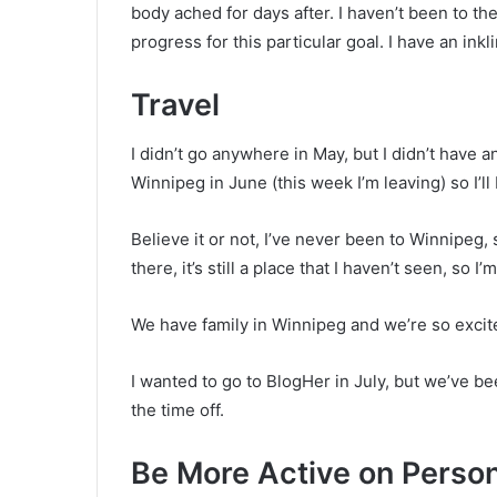
body ached for days after. I haven’t been to the
progress for this particular goal. I have an inkl
Travel
I didn’t go anywhere in May, but I didn’t have any
Winnipeg in June (this week I’m leaving) so I’ll
Believe it or not, I’ve never been to Winnipeg, 
there, it’s still a place that I haven’t seen, so I’
We have family in Winnipeg and we’re so excit
I wanted to go to BlogHer in July, but we’ve 
the time off.
Be More Active on Person