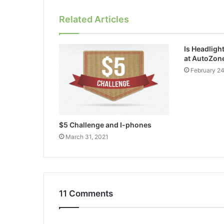
Related Articles
Is Headligh
at AutoZon
February 2
$5 Challenge and I-phones
March 31, 2021
11 Comments