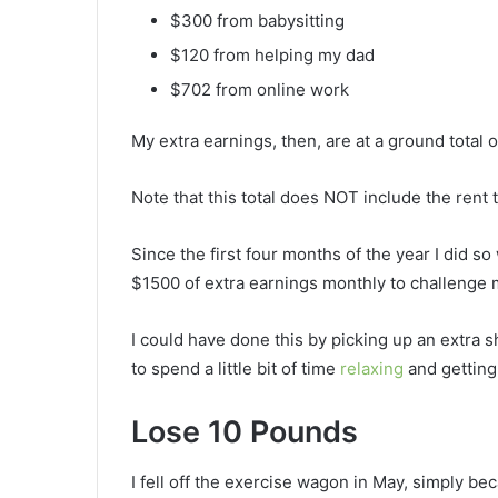
$300 from babysitting
$120 from helping my dad
$702 from online work
My extra earnings, then, are at a ground total 
Note that this total does NOT include the rent 
Since the first four months of the year I did so
$1500 of extra earnings monthly to challenge 
I could have done this by picking up an extra s
to spend a little bit of time
relaxing
and gettin
Lose 10 Pounds
I fell off the exercise wagon in May, simply b