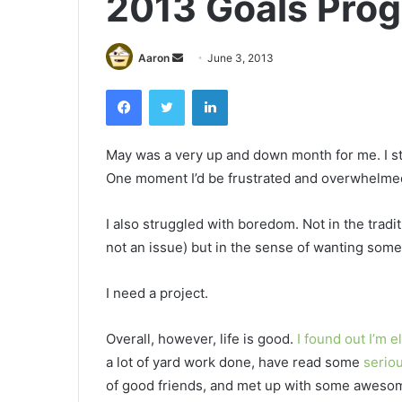
2013 Goals Prog
Send
Aaron
June 3, 2013
an
Facebook
Twitter
LinkedIn
email
May was a very up and down month for me. I st
One moment I’d be frustrated and overwhelmed a
I also struggled with boredom. Not in the tradi
not an issue) but in the sense of wanting some
I need a project.
Overall, however, life is good.
I found out I’m el
a lot of yard work done, have read some
serio
of good friends, and met up with some awesom