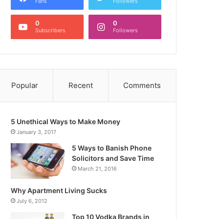
Fans
Followers
0
0
Subscribers
Followers
Popular
Recent
Comments
5 Unethical Ways to Make Money
January 3, 2017
5 Ways to Banish Phone
Solicitors and Save Time
March 21, 2016
Why Apartment Living Sucks
July 6, 2012
Top 10 Vodka Brands in