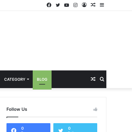
Facebook
Twitter
YouTube
Instagram
Log
Random
Sidebar
In
Article
Random
Search
CATEGORY
BLOG
Article
for
Follow Us
0
0