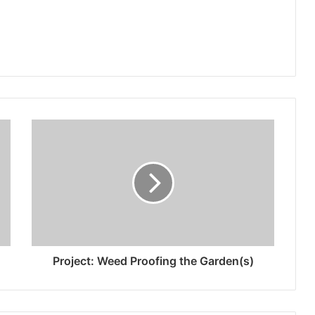
Project: Weed Proofing the Garden(s)