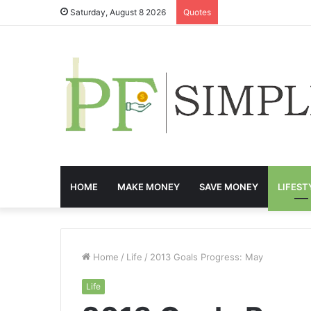
Saturday, August 8 2026
Quotes
HOME
MAKE MONEY
SAVE MONEY
LIFEST
Home
/
Life
/
2013 Goals Progress: May
Life