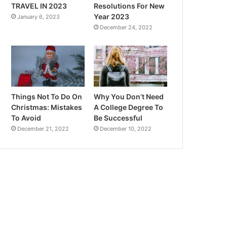
TRAVEL IN 2023
Resolutions For New
Year 2023
January 6, 2023
December 24, 2022
Things Not To Do On
Why You Don’t Need
Christmas: Mistakes
A College Degree To
To Avoid
Be Successful
December 21, 2022
December 10, 2022