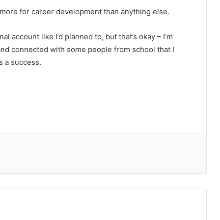
 more for career development than anything else.
al account like I’d planned to, but that’s okay – I’m
 and connected with some people from school that I
’s a success.