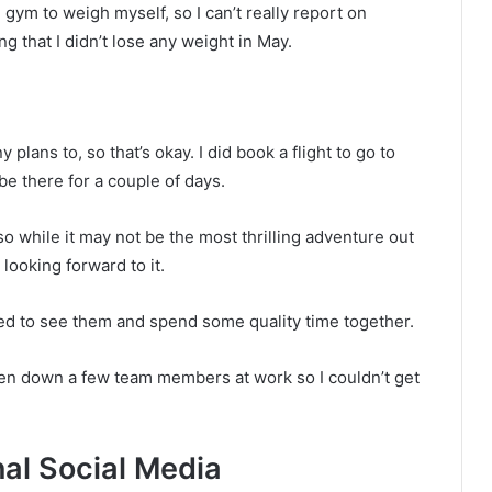
 gym to weigh myself, so I can’t really report on
ing that I didn’t lose any weight in May.
 plans to, so that’s okay. I did book a flight to go to
 be there for a couple of days.
so while it may not be the most thrilling adventure out
m looking forward to it.
ed to see them and spend some quality time together.
been down a few team members at work so I couldn’t get
al Social Media