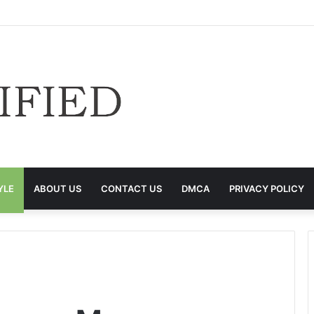
YLE
ABOUT US
CONTACT US
DMCA
PRIVACY POLICY