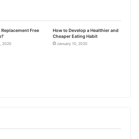
t Replacement Free
How to Develop a Healthier and
e?
Cheaper Eating Habit
4, 2020
January 10, 2020