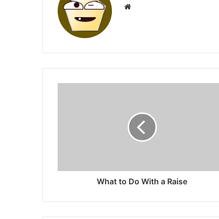
Website
What to Do With a Raise