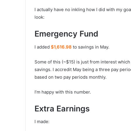
I actually have no inkling how I did with my goal
look:
Emergency Fund
I added
$1,616.98
to savings in May.
Some of this (~$15) is just from interest whic
savings. I accredit May being a three pay perio
based on two pay periods monthly.
I’m happy with this number.
Extra Earnings
I made: