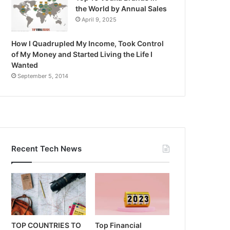
the World by Annual Sales
April 9, 2025
How I Quadrupled My Income, Took Control
of My Money and Started Living the Life I
Wanted
September 5, 2014
Recent Tech News
TOP COUNTRIES TO
Top Financial