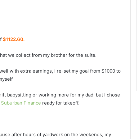
of
$1122.60.
that we collect from my brother for the suite.
 well with extra earnings, I re-set my goal from $1000 to
myself.
hift babysitting or working more for my dad, but I chose
g
Suburban Finance
ready for takeoff.
ecause after hours of yardwork on the weekends, my