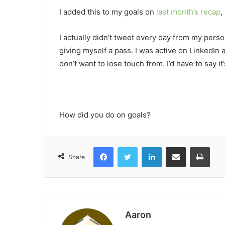
I added this to my goals on
last month’s recap
,
I actually didn’t tweet every day from my person
giving myself a pass. I was active on LinkedIn
don’t want to lose touch from. I’d have to say it
How did you do on goals?
Facebook
Twitter
LinkedIn
Share via Email
Print
Share
Aaron