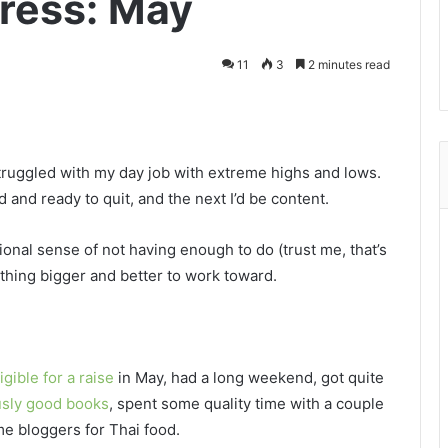
ress: May
11
3
2 minutes read
ruggled with my day job with extreme highs and lows.
nd ready to quit, and the next I’d be content.
tional sense of not having enough to do (trust me, that’s
thing bigger and better to work toward.
igible for a raise
in May, had a long weekend, got quite
usly good books
, spent some quality time with a couple
e bloggers for Thai food.