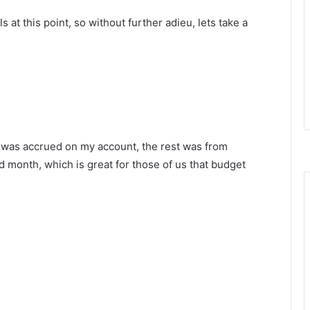
s at this point, so without further adieu, lets take a
h was accrued on my account, the rest was from
d month, which is great for those of us that budget