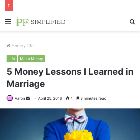
Menu
S
fo
Home
/
Life
Life
Make Money
5 Money Lessons I Learned in
Marriage
Send
Aaron
April 25, 2016
4
3 minutes read
an
email