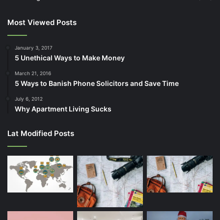
Most Viewed Posts
January 3, 2017
5 Unethical Ways to Make Money
March 21, 2016
5 Ways to Banish Phone Solicitors and Save Time
July 6, 2012
Why Apartment Living Sucks
Lat Modified Posts