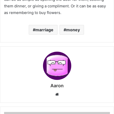
them dinner, or giving a compliment. Or it can be as easy
as remembering to buy flowers.
marriage
money
Aaron
Website