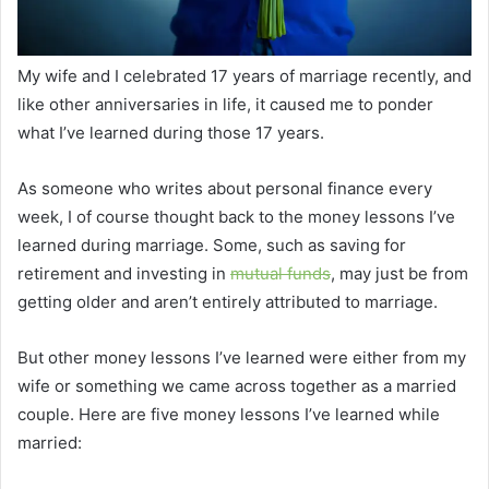
My wife and I celebrated 17 years of marriage recently, and
like other anniversaries in life, it caused me to ponder
what I’ve learned during those 17 years.
As someone who writes about personal finance every
week, I of course thought back to the money lessons I’ve
learned during marriage. Some, such as saving for
retirement and investing in
mutual funds
, may just be from
getting older and aren’t entirely attributed to marriage.
But other money lessons I’ve learned were either from my
wife or something we came across together as a married
couple. Here are five money lessons I’ve learned while
married: