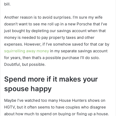
bill.
Another reason is to avoid surprises. I’m sure my wife
doesn’t want to see me roll up in a new Porsche that I’ve
just bought by depleting our savings account when that
money is needed to pay property taxes and other
expenses. However, if I’ve somehow saved for that car by
squirrelling away money
in my separate savings account
for years, then that’s a possible purchase I’ll do solo.
Doubtful, but possible.
Spend more if it makes your
spouse happy
Maybe I’ve watched too many House Hunters shows on
HGTV, but it often seems to have couples who disagree
about how much to spend on buying or fixing up a house.