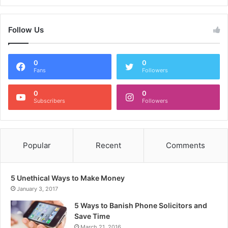
Follow Us
0
0
Fans
Followers
0
0
Subscribers
Followers
Popular
Recent
Comments
5 Unethical Ways to Make Money
January 3, 2017
5 Ways to Banish Phone Solicitors and
Save Time
March 21, 2016