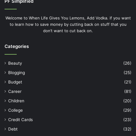
PF Simplified
Welcome to When Life Gives You Lemons, Add Vodka. if you want
to learn how to save money by cutting back on stuff that you
don’t want to cut back on.
Categories
Beauty
(26)
Blogging
(25)
Budget
(21)
Career
(81)
Children
(20)
College
(29)
Credit Cards
(23)
Debt
(32)