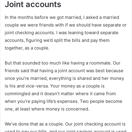
Joint accounts
In the months before we got married, I asked a married
couple we were friends with if we should have separate or
joint checking accounts. I was leaning toward separate
accounts, figuring we’d split the bills and pay them
together, as a couple.
But that sounded too much like having a roommate. Our
friends said that having a joint account was best because
once you’re married, everything is shared and her money
is his and vice-versa. Your money as a couple is
commingled and it doesn’t matter where it came from
when you’re paying life’s expenses. Two people become
one, at least where money is concerned.
We’ve done that as a couple. Our joint checking account is
used to pay our bills, and our joint savings account is used