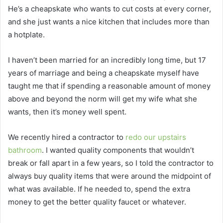
He’s a cheapskate who wants to cut costs at every corner,
and she just wants a nice kitchen that includes more than
a hotplate.
I haven’t been married for an incredibly long time, but 17
years of marriage and being a cheapskate myself have
taught me that if spending a reasonable amount of money
above and beyond the norm will get my wife what she
wants, then it’s money well spent.
We recently hired a contractor to
redo our upstairs
bathroom
. I wanted quality components that wouldn’t
break or fall apart in a few years, so I told the contractor to
always buy quality items that were around the midpoint of
what was available. If he needed to, spend the extra
money to get the better quality faucet or whatever.