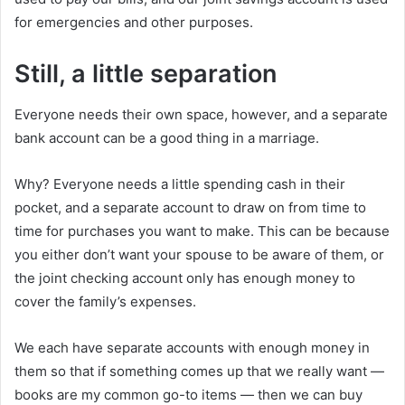
for emergencies and other purposes.
Still, a little separation
Everyone needs their own space, however, and a separate
bank account can be a good thing in a marriage.
Why? Everyone needs a little spending cash in their
pocket, and a separate account to draw on from time to
time for purchases you want to make. This can be because
you either don’t want your spouse to be aware of them, or
the joint checking account only has enough money to
cover the family’s expenses.
We each have separate accounts with enough money in
them so that if something comes up that we really want —
books are my common go-to items — then we can buy