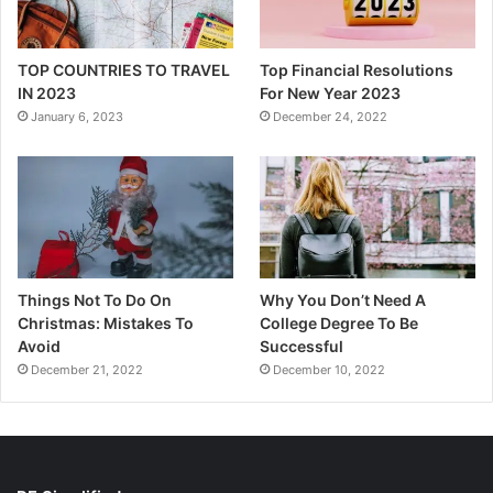
TOP COUNTRIES TO TRAVEL
Top Financial Resolutions
IN 2023
For New Year 2023
January 6, 2023
December 24, 2022
Things Not To Do On
Why You Don’t Need A
Christmas: Mistakes To
College Degree To Be
Avoid
Successful
December 21, 2022
December 10, 2022