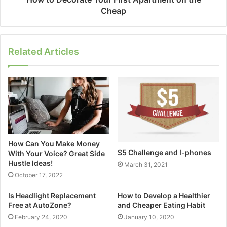
Cheap
Related Articles
How Can You Make Money
$5 Challenge and I-phones
With Your Voice? Great Side
Hustle Ideas!
March 31, 2021
October 17, 2022
Is Headlight Replacement
How to Develop a Healthier
Free at AutoZone?
and Cheaper Eating Habit
February 24, 2020
January 10, 2020