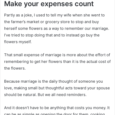
Make your expenses count
Partly as a joke, I used to tell my wife when she went to
the farmer’s market or grocery store to stop and buy
herself some flowers as a way to remember our marriage.
I’ve tried to stop doing that and to instead go buy the
flowers myself.
That small expense of marriage is more about the effort of
remembering to get her flowers than it is the actual cost of
the flowers.
Because marriage is the daily thought of someone you
love, making small but thoughtful acts toward your spouse
should be natural. But we all need reminders.
And it doesn’t have to be anything that costs you money. It
can be as simple as opening the door for them, cooking