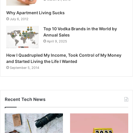
Why Apartment Living Sucks
July 6, 2012
Top 10 Vodka Brands in the World by
Annual Sales
April 9, 2025
How I Quadrupled My Income, Took Control of My Money
and Started Living the Life I Wanted
September 5, 2014
Recent Tech News