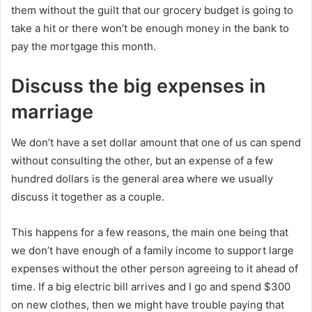
them without the guilt that our grocery budget is going to
take a hit or there won’t be enough money in the bank to
pay the mortgage this month.
Discuss the big expenses in
marriage
We don’t have a set dollar amount that one of us can spend
without consulting the other, but an expense of a few
hundred dollars is the general area where we usually
discuss it together as a couple.
This happens for a few reasons, the main one being that
we don’t have enough of a family income to support large
expenses without the other person agreeing to it ahead of
time. If a big electric bill arrives and I go and spend $300
on new clothes, then we might have trouble paying that