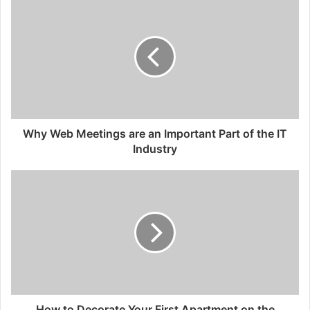
Why Web Meetings are an Important Part of the IT
Industry
How to Decorate Your First Apartment on the