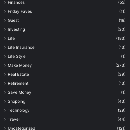
Finances
(55)
Friday Faves
(11)
Guest
(18)
Investing
(30)
Life
(183)
Life Insurance
(13)
Life Style
(1)
Make Money
(273)
Real Estate
(39)
Retirement
(13)
Save Money
(1)
Shopping
(43)
Technology
(29)
Travel
(44)
Uncategorized
(121)