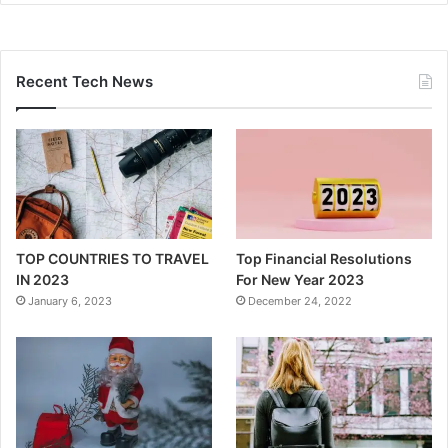
Recent Tech News
TOP COUNTRIES TO TRAVEL
Top Financial Resolutions
IN 2023
For New Year 2023
January 6, 2023
December 24, 2022