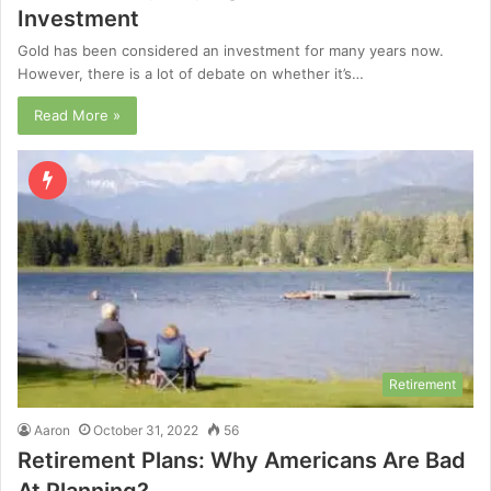
Investment
Gold has been considered an investment for many years now.
However, there is a lot of debate on whether it’s…
Read More »
Retirement
Aaron
October 31, 2022
56
Retirement Plans: Why Americans Are Bad
At Planning?