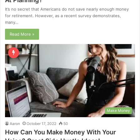
It’s no secret that Americans do not save nearly enough money
for retirement. However, as a recent survey demonstrates,
many…
Read More »
Make Money
Aaron
October 17, 2022
50
How Can You Make Money With Your