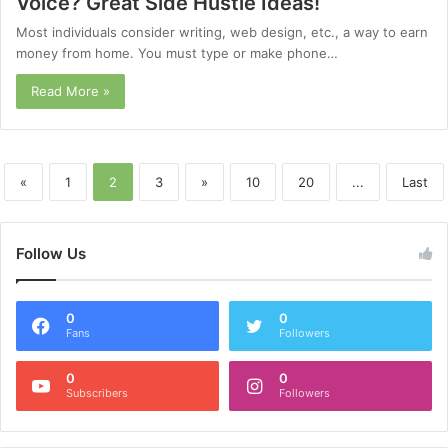
Voice? Great Side Hustle Ideas!
Most individuals consider writing, web design, etc., a way to earn
money from home. You must type or make phone…
Read More »
«
1
2
3
»
10
20
...
Last
Follow Us
0
0
Fans
Followers
0
0
Subscribers
Followers