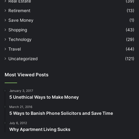
Real Estate
(39)
Retirement
(13)
Save Money
(1)
Shopping
(43)
Technology
(29)
Travel
(44)
Uncategorized
(121)
Most Viewed Posts
January 3, 2017
5 Unethical Ways to Make Money
March 21, 2016
5 Ways to Banish Phone Solicitors and Save Time
July 6, 2012
Why Apartment Living Sucks