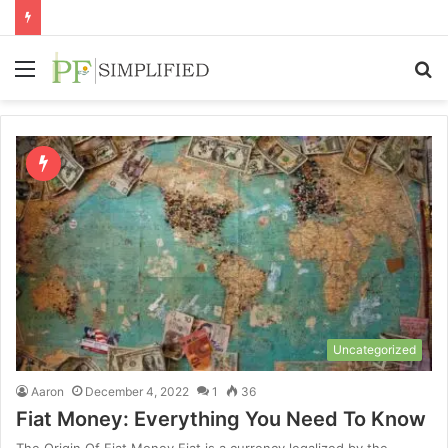
Menu
S
fo
Uncategorized
Aaron
December 4, 2022
1
36
Fiat Money: Everything You Need To Know
The Origin Of Fiat Money Fiat is a currency legalized by the