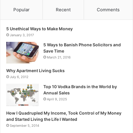
Popular
Recent
Comments
5 Unethical Ways to Make Money
January 3, 2017
5 Ways to Banish Phone Solicitors and
Save Time
March 21, 2016
Why Apartment Living Sucks
July 6, 2012
Top 10 Vodka Brands in the World by
Annual Sales
April 9, 2025
How I Quadrupled My Income, Took Control of My Money
and Started Living the Life I Wanted
September 5, 2014