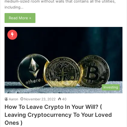
medium-sized room without walls that contains all the utilities,
including…
Read More »
Investing
Aaron
November 23, 2022
40
How To Leave Crypto In Your Will? (
Leaving Cryptocurrency To Your Loved
Ones )