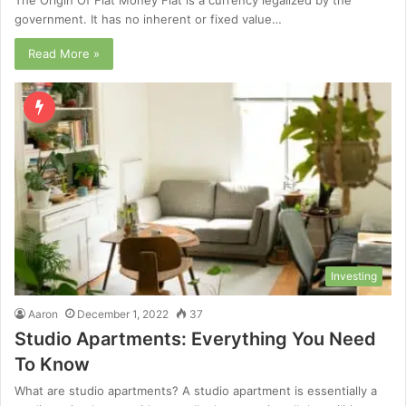
government. It has no inherent or fixed value…
Read More »
Investing
Aaron
December 1, 2022
37
Studio Apartments: Everything You Need
To Know
What are studio apartments? A studio apartment is essentially a