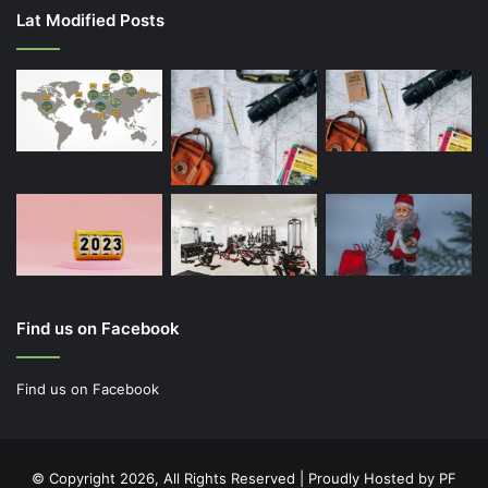
Lat Modified Posts
Find us on Facebook
Find us on Facebook
© Copyright 2026, All Rights Reserved | Proudly Hosted by
PF