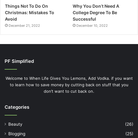
Things Not To Do On
Why You Don’t Need A
Christmas: Mistakes To
College Degree To Be
Avoid
Successful
December 21, 2022
December 10, 2022
PF Simplified
Welcome to When Life Gives You Lemons, Add Vodka. if you want
to learn how to save money by cutting back on stuff that you
don’t want to cut back on.
Categories
Beauty
(26)
Blogging
(25)