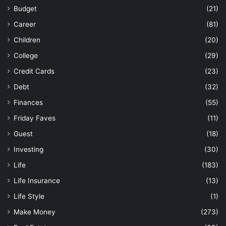
Budget
(21)
Career
(81)
Children
(20)
College
(29)
Credit Cards
(23)
Debt
(32)
Finances
(55)
Friday Faves
(11)
Guest
(18)
Investing
(30)
Life
(183)
Life Insurance
(13)
Life Style
(1)
Make Money
(273)