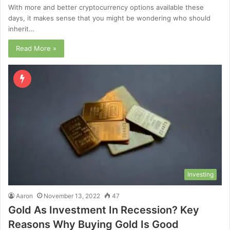
With more and better cryptocurrency options available these
days, it makes sense that you might be wondering who should
inherit…
Read More »
Investing
Aaron
November 13, 2022
47
Gold As Investment In Recession? Key
Reasons Why Buying Gold Is Good