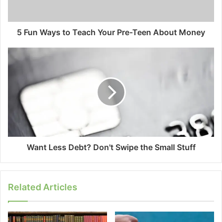
5 Fun Ways to Teach Your Pre-Teen About Money
Want Less Debt? Don't Swipe the Small Stuff
Related Articles