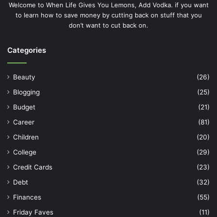
Welcome to When Life Gives You Lemons, Add Vodka. if you want
to learn how to save money by cutting back on stuff that you
don’t want to cut back on.
Categories
Beauty
(26)
Blogging
(25)
Budget
(21)
Career
(81)
Children
(20)
College
(29)
Credit Cards
(23)
Debt
(32)
Finances
(55)
Friday Faves
(11)