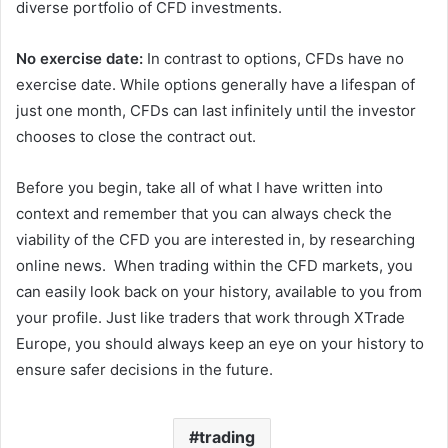
diverse portfolio of CFD investments.
No exercise date:
In contrast to options, CFDs have no
exercise date. While options generally have a lifespan of
just one month, CFDs can last infinitely until the investor
chooses to close the contract out.
Before you begin, take all of what I have written into
context and remember that you can always check the
viability of the CFD you are interested in, by researching
online news.
When trading within the CFD markets, you
can easily look back on your history, available to you from
your profile. Just like traders that work through XTrade
Europe, you should always keep an eye on your history to
ensure safer decisions in the future.
trading