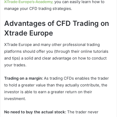
XTrade Europe’s Academy,
you can easily learn how to
manage your CFD trading strategies.
Advantages of CFD Trading on
Xtrade Europe
XTrade Europe and many other professional trading
platforms should offer you (through their online tutorials
and tips) a solid and clear advantage on how to conduct
your trades.
Trading on a margin:
As trading CFDs enables the trader
to hold a greater value than they actually contribute, the
investor is able to earn a greater return on their
investment.
No need to buy the actual stock:
The trader never