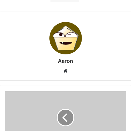
Aaron
Website