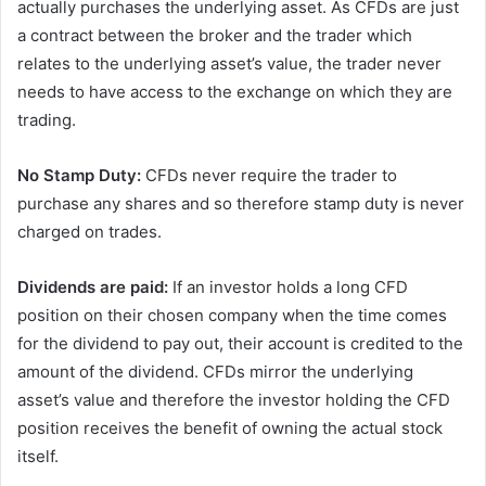
actually purchases the underlying asset. As CFDs are just
a contract between the broker and the trader which
relates to the underlying asset’s value, the trader never
needs to have access to the exchange on which they are
trading.
No Stamp Duty:
CFDs never require the trader to
purchase any shares and so therefore stamp duty is never
charged on trades.
Dividends are paid:
If an investor holds a long CFD
position on their chosen company when the time comes
for the dividend to pay out, their account is credited to the
amount of the dividend. CFDs mirror the underlying
asset’s value and therefore the investor holding the CFD
position receives the benefit of owning the actual stock
itself.