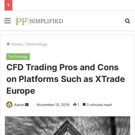
Menu
S
fo
Home
/
Technology
Technology
CFD Trading Pros and Cons
on Platforms Such as XTrade
Europe
Send
Aaron
November 15, 2016
1
3 minutes read
an
email