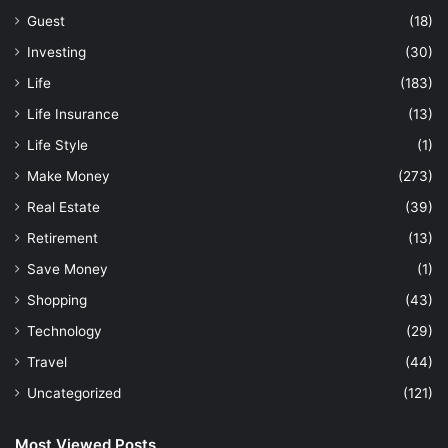
Guest
(18)
Investing
(30)
Life
(183)
Life Insurance
(13)
Life Style
(1)
Make Money
(273)
Real Estate
(39)
Retirement
(13)
Save Money
(1)
Shopping
(43)
Technology
(29)
Travel
(44)
Uncategorized
(121)
Most Viewed Posts