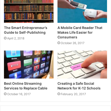
The Smart Entrepreneur’s
A Mobile Card Reader That
Guide to Self-Publishing
Makes Life Easier for
Consumers
April 2, 2018
October 26, 2017
Best Online Streaming
Creating a Safe Social
Services to Replace Cable
Network for K-12 Schools
October 16, 2017
February 20, 2017