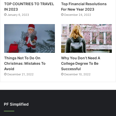
TOP COUNTRIES TO TRAVEL
Top Financial Resolutions
IN 2023
For New Year 2023
January 6, 2023
December 24, 2022
Things Not To Do On
Why You Don’t Need A
Christmas: Mistakes To
College Degree To Be
Avoid
Successful
December 21, 2022
December 10, 2022
PF Simplified