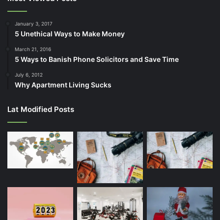
January 3, 2017
5 Unethical Ways to Make Money
March 21, 2016
5 Ways to Banish Phone Solicitors and Save Time
July 6, 2012
Why Apartment Living Sucks
Lat Modified Posts