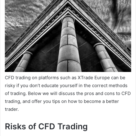
CFD trading on platforms such as XTrade Europe can be
risky if you don’t educate yourself in the correct methods
of trading. Below we will discuss the pros and cons to CFD
trading, and offer you tips on how to become a better
trader.
Risks of CFD Trading