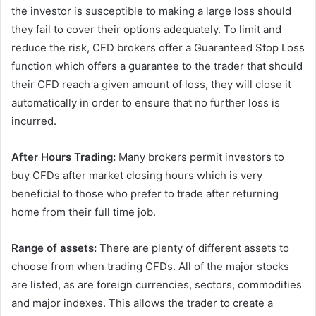
the investor is susceptible to making a large loss should
they fail to cover their options adequately. To limit and
reduce the risk, CFD brokers offer a Guaranteed Stop Loss
function which offers a guarantee to the trader that should
their CFD reach a given amount of loss, they will close it
automatically in order to ensure that no further loss is
incurred.
After Hours Trading:
Many brokers permit investors to
buy CFDs after market closing hours which is very
beneficial to those who prefer to trade after returning
home from their full time job.
Range of assets:
There are plenty of different assets to
choose from when trading CFDs. All of the major stocks
are listed, as are foreign currencies, sectors, commodities
and major indexes. This allows the trader to create a