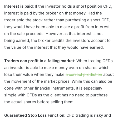
Interest is paid:
If the investor holds a short position CFD,
interest is paid by the broker on that money. Had the
trader sold the stock rather than purchasing a short CFD,
they would have been able to make a profit from interest
on the sale proceeds. However as that interest is not
being earned, the broker credits the investors account to
the value of the interest that they would have earned.
Traders can profit in a falling market:
When trading CFDs
an investor is able to make money even on shares which
lose their value when they make
a correct prediction
about
the movement of the market prices. While this can also be
done with other financial instruments, it is especially
simple with CFDs as the client has no need to purchase
the actual shares before selling them.
Guaranteed Stop Loss Function:
CFD trading is risky and