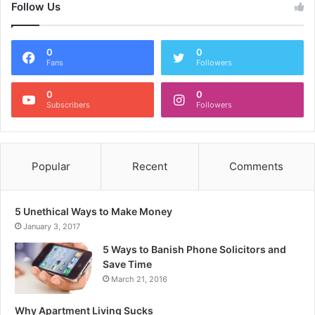
Follow Us
0
0
Fans
Followers
0
0
Subscribers
Followers
Popular
Recent
Comments
5 Unethical Ways to Make Money
January 3, 2017
5 Ways to Banish Phone Solicitors and
Save Time
March 21, 2016
Why Apartment Living Sucks