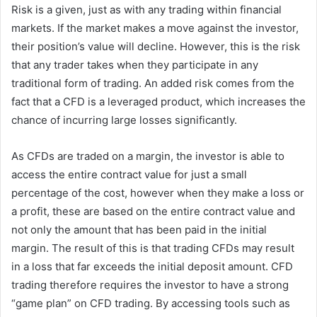
Risk is a given, just as with any trading within financial
markets. If the market makes a move against the investor,
their position’s value will decline. However, this is the risk
that any trader takes when they participate in any
traditional form of trading. An added risk comes from the
fact that a CFD is a leveraged product, which increases the
chance of incurring large losses significantly.
As CFDs are traded on a margin, the investor is able to
access the entire contract value for just a small
percentage of the cost, however when they make a loss or
a profit, these are based on the entire contract value and
not only the amount that has been paid in the initial
margin. The result of this is that trading CFDs may result
in a loss that far exceeds the initial deposit amount. CFD
trading therefore requires the investor to have a strong
“game plan” on CFD trading. By accessing tools such as