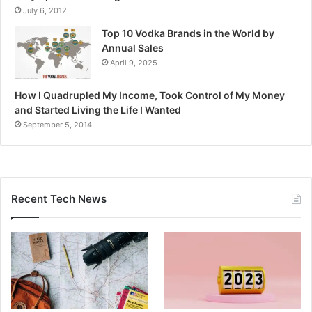
July 6, 2012
Top 10 Vodka Brands in the World by
Annual Sales
April 9, 2025
How I Quadrupled My Income, Took Control of My Money
and Started Living the Life I Wanted
September 5, 2014
Recent Tech News