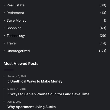
Real Estate
(39)
Retirement
(13)
Save Money
(1)
Shopping
(43)
Technology
(29)
Travel
(44)
Uncategorized
(121)
Most Viewed Posts
January 3, 2017
5 Unethical Ways to Make Money
March 21, 2016
5 Ways to Banish Phone Solicitors and Save Time
July 6, 2012
Why Apartment Living Sucks