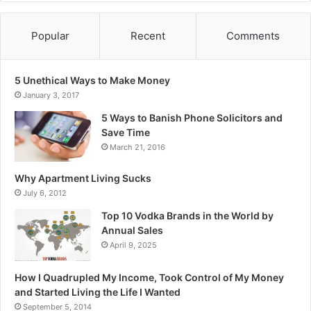
Popular
Recent
Comments
5 Unethical Ways to Make Money
January 3, 2017
5 Ways to Banish Phone Solicitors and
Save Time
March 21, 2016
Why Apartment Living Sucks
July 6, 2012
Top 10 Vodka Brands in the World by
Annual Sales
April 9, 2025
How I Quadrupled My Income, Took Control of My Money
and Started Living the Life I Wanted
September 5, 2014