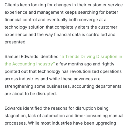
Clients keep looking for changes in their customer service
experience and management keeps searching for better
financial control and eventually both converge at a
technology solution that completely alters the customer
experience and the way financial data is controlled and
presented.
Samuel Edwards identified
“5 Trends Driving Disruption in
the Accounting Industry”
a few months ago and rightly
pointed out that technology has revolutionized operations
across industries and while these advances are
strengthening some businesses, accounting departments
are about to be disrupted.
Edwards identified the reasons for disruption being
stagnation, lack of automation and time-consuming manual
processes. While most industries have been upgrading