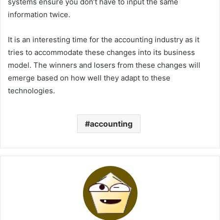
systems ensure you don’t have to input the same
information twice.
It is an interesting time for the accounting industry as it
tries to accommodate these changes into its business
model. The winners and losers from these changes will
emerge based on how well they adapt to these
technologies.
accounting