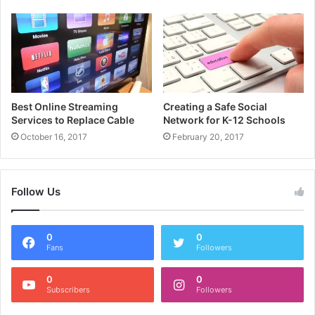
Best Online Streaming
Creating a Safe Social
Services to Replace Cable
Network for K-12 Schools
October 16, 2017
February 20, 2017
Follow Us
0
0
Fans
Followers
0
0
Subscribers
Followers