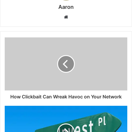
Aaron
Website
How Clickbait Can Wreak Havoc on Your Network