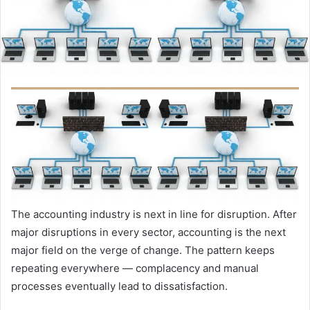
The accounting industry is next in line for disruption. After
major disruptions in every sector, accounting is the next
major field on the verge of change.
The pattern keeps
repeating everywhere — complacency and manual
processes eventually lead to dissatisfaction.