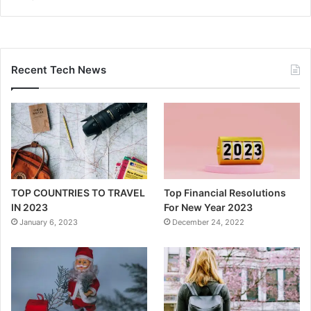
Recent Tech News
TOP COUNTRIES TO TRAVEL
Top Financial Resolutions
IN 2023
For New Year 2023
January 6, 2023
December 24, 2022