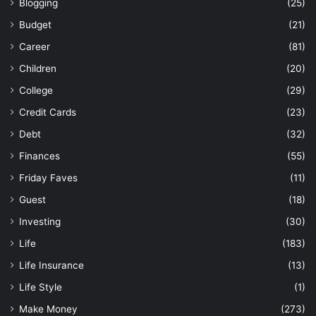
Blogging
(25)
Budget
(21)
Career
(81)
Children
(20)
College
(29)
Credit Cards
(23)
Debt
(32)
Finances
(55)
Friday Faves
(11)
Guest
(18)
Investing
(30)
Life
(183)
Life Insurance
(13)
Life Style
(1)
Make Money
(273)