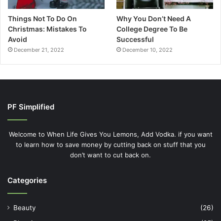
Things Not To Do On
Why You Don’t Need A
Christmas: Mistakes To
College Degree To Be
Avoid
Successful
December 21, 2022
December 10, 2022
PF Simplified
Welcome to When Life Gives You Lemons, Add Vodka. if you want
to learn how to save money by cutting back on stuff that you
don’t want to cut back on.
Categories
Beauty
(26)