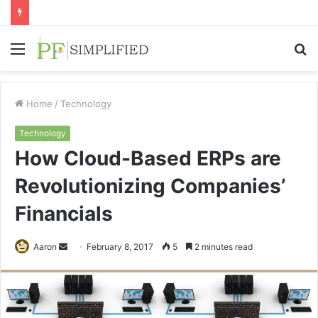
Menu
S
fo
Home
/
Technology
Technology
How Cloud-Based ERPs are
Revolutionizing Companies’
Financials
Send
Aaron
February 8, 2017
5
2 minutes read
an
email