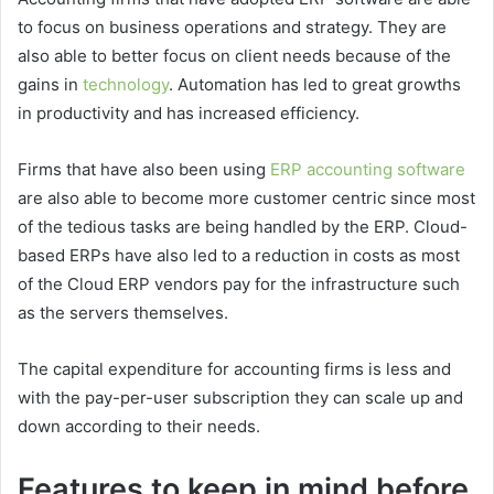
to focus on business operations and strategy. They are
also able to better focus on client needs because of the
gains in
technology
. Automation has led to great growths
in productivity and has increased efficiency.
Firms that have also been using
ERP accounting software
are also able to become more customer centric since most
of the tedious tasks are being handled by the ERP. Cloud-
based ERPs have also led to a reduction in costs as most
of the Cloud ERP vendors pay for the infrastructure such
as the servers themselves.
The capital expenditure for accounting firms is less and
with the pay-per-user subscription they can scale up and
down according to their needs.
Features to keep in mind before