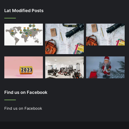
Lat Modified Posts
Find us on Facebook
Find us on Facebook