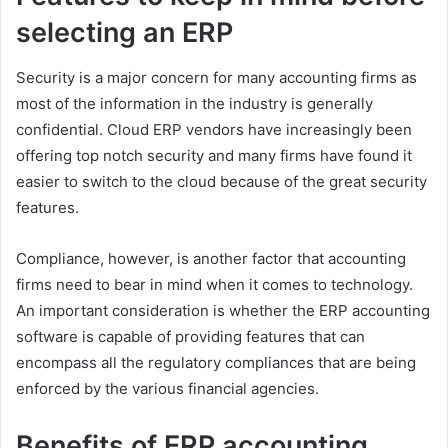
selecting an ERP
Security is a major concern for many accounting firms as
most of the information in the industry is generally
confidential. Cloud ERP vendors have increasingly been
offering top notch security and many firms have found it
easier to switch to the cloud because of the great security
features.
Compliance, however, is another factor that accounting
firms need to bear in mind when it comes to technology.
An important consideration is whether the ERP accounting
software is capable of providing features that can
encompass all the regulatory compliances that are being
enforced by the various financial agencies.
Benefits of ERP accounting