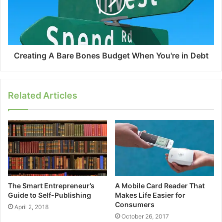
Creating A Bare Bones Budget When You're in Debt
Related Articles
The Smart Entrepreneur’s
A Mobile Card Reader That
Guide to Self-Publishing
Makes Life Easier for
Consumers
April 2, 2018
October 26, 2017