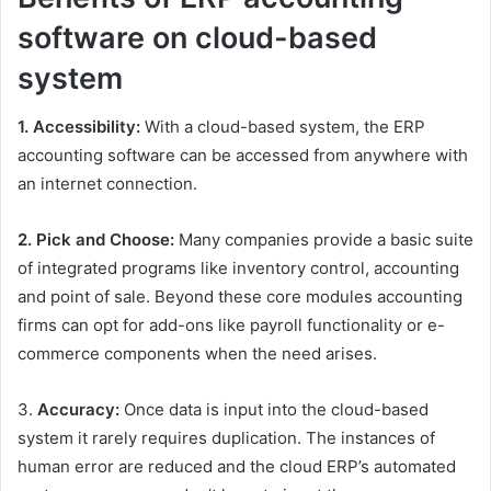
software on cloud-based
system
1. Accessibility:
With a cloud-based system, the ERP
accounting software can be accessed from anywhere with
an internet connection.
2. Pick and Choose:
Many companies provide a basic suite
of integrated programs like inventory control, accounting
and point of sale. Beyond these core modules accounting
firms can opt for add-ons like payroll functionality or e-
commerce components when the need arises.
3.
Accuracy:
Once data is input into the cloud-based
system it rarely requires duplication. The instances of
human error are reduced and the cloud ERP’s automated