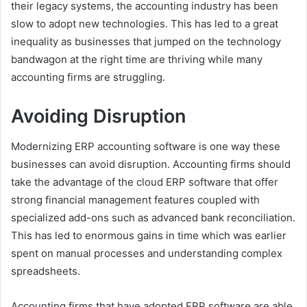
their legacy systems, the accounting industry has been
slow to adopt new technologies. This has led to a great
inequality as businesses that jumped on the technology
bandwagon at the right time are thriving while many
accounting firms are struggling.
Avoiding Disruption
Modernizing ERP accounting software is one way these
businesses can avoid disruption. Accounting firms should
take the advantage of the cloud ERP software that offer
strong financial management features coupled with
specialized add-ons such as advanced bank reconciliation.
This has led to enormous gains in time which was earlier
spent on manual processes and understanding complex
spreadsheets.
Accounting firms that have adopted ERP software are able