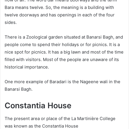
Bara means twelve. So, the meaning is a building with
twelve doorways and has openings in each of the four
sides.
There is a Zoological garden situated at Banarsi Bagh, and
people come to spend their holidays or for picnics. It is a
nice spot for picnics. It has a big lawn and most of the time
filled with visitors. Most of the people are unaware of its
historical importance.
One more example of Baradari is the Nageene wali in the
Banarsi Bagh.
Constantia House
The present area or place of the La Martinière College
was known as the Constantia House