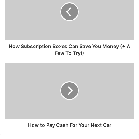
How Subscription Boxes Can Save You Money (+ A
Few To Try!)
How to Pay Cash For Your Next Car