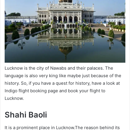
Lucknow is the city of Nawabs and their palaces. The
language is also very king like maybe just because of the
history. So, if you have a quest for history, have a look at
Indigo flight booking page
and book your flight to
Lucknow.
Shahi Baoli
It is a prominent place in Lucknow.The reason behind its