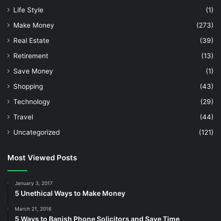
Life Style
(1)
Make Money
(273)
Real Estate
(39)
Retirement
(13)
Save Money
(1)
Shopping
(43)
Technology
(29)
Travel
(44)
Uncategorized
(121)
Most Viewed Posts
January 3, 2017
5 Unethical Ways to Make Money
March 21, 2016
5 Ways to Banish Phone Solicitors and Save Time