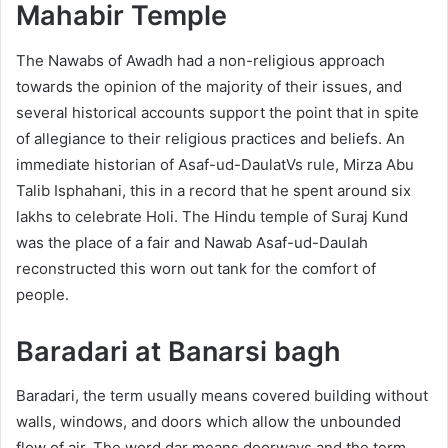
Mahabir Temple
The Nawabs of Awadh had a non-religious approach
towards the opinion of the majority of their issues, and
several historical accounts support the point that in spite
of allegiance to their religious practices and beliefs. An
immediate historian of Asaf-ud-DaulatVs rule, Mirza Abu
Talib Isphahani, this in a record that he spent around six
lakhs to celebrate Holi. The Hindu temple of Suraj Kund
was the place of a fair and Nawab Asaf-ud-Daulah
reconstructed this worn out tank for the comfort of
people.
Baradari at Banarsi bagh
Baradari, the term usually means covered building without
walls, windows, and doors which allow the unbounded
flow of air. The word dar means doorways and the term