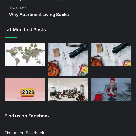
July 6, 2012
Why Apartment Living Sucks
Lat Modified Posts
Find us on Facebook
Find us on Facebook