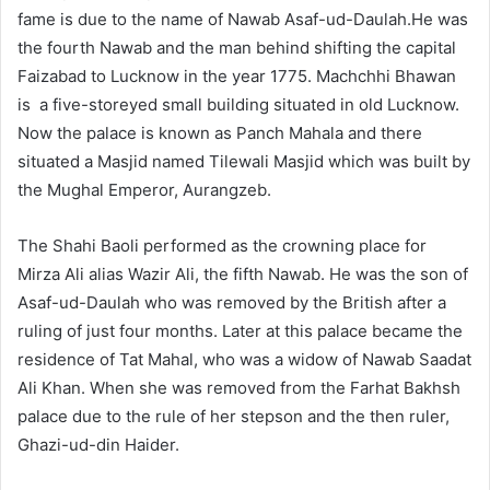
fame is due to the name of Nawab Asaf-ud-Daulah.He was
the fourth Nawab and the man behind shifting the capital
Faizabad to Lucknow in the year 1775. Machchhi Bhawan
is
a five-storeyed small building situated in old Lucknow.
Now the palace is known as Panch Mahala and there
situated a Masjid named Tilewali Masjid which was built by
the Mughal Emperor, Aurangzeb.
The Shahi Baoli performed as the crowning place for
Mirza Ali alias Wazir Ali, the fifth Nawab. He was the son of
Asaf-ud-Daulah who was removed by the British after a
ruling of just four months. Later at this palace became the
residence of Tat Mahal, who was a widow of Nawab Saadat
Ali Khan. When she was removed from the Farhat Bakhsh
palace due to the rule of her stepson and the then ruler,
Ghazi-ud-din Haider.