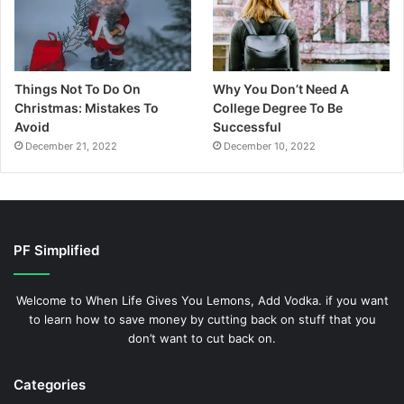
Things Not To Do On
Why You Don’t Need A
Christmas: Mistakes To
College Degree To Be
Avoid
Successful
December 21, 2022
December 10, 2022
PF Simplified
Welcome to When Life Gives You Lemons, Add Vodka. if you want
to learn how to save money by cutting back on stuff that you
don’t want to cut back on.
Categories