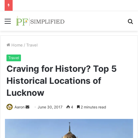
Menu
S
fo
Home
/
Travel
Travel
Craving for History? Top 5
Historical Locations of
Lucknow
Send
Aaron
June 30, 2017
4
2 minutes read
an
email