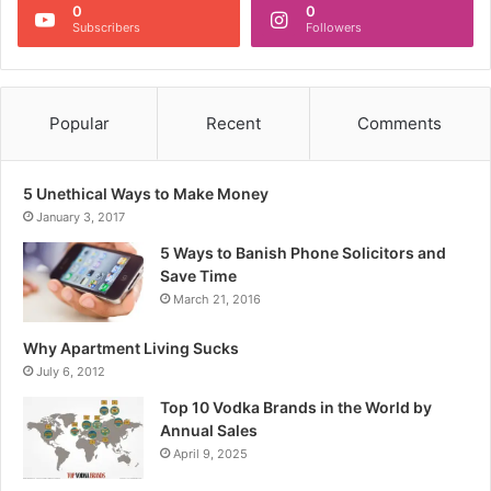
0
0
Subscribers
Followers
Popular
Recent
Comments
5 Unethical Ways to Make Money
January 3, 2017
5 Ways to Banish Phone Solicitors and
Save Time
March 21, 2016
Why Apartment Living Sucks
July 6, 2012
Top 10 Vodka Brands in the World by
Annual Sales
April 9, 2025