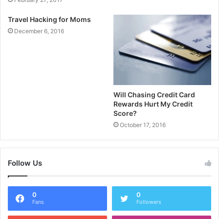
Travel Hacking for Moms
December 6, 2016
Will Chasing Credit Card
Rewards Hurt My Credit
Score?
October 17, 2016
Follow Us
0
0
Fans
Followers