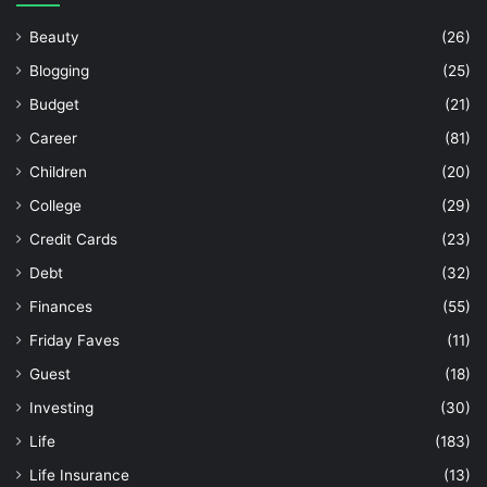
Beauty
(26)
Blogging
(25)
Budget
(21)
Career
(81)
Children
(20)
College
(29)
Credit Cards
(23)
Debt
(32)
Finances
(55)
Friday Faves
(11)
Guest
(18)
Investing
(30)
Life
(183)
Life Insurance
(13)