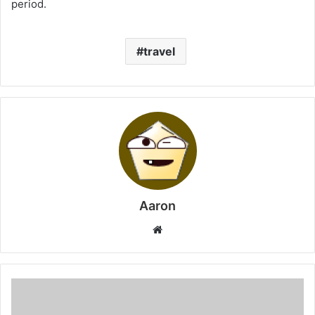
period.
travel
Aaron
Website