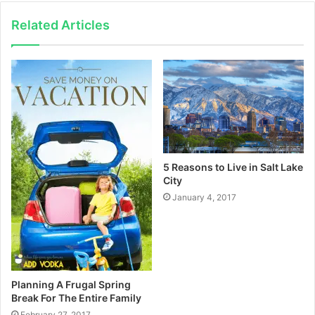
Related Articles
5 Reasons to Live in Salt Lake
City
January 4, 2017
Planning A Frugal Spring
Break For The Entire Family
February 27, 2017