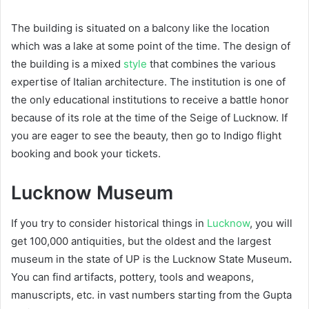
The building is situated on a balcony like the location
which was a lake at some point of the time. The design of
the building is a mixed
style
that combines the various
expertise of Italian architecture. The institution is one of
the only educational institutions to receive a battle honor
because of its role at the time of the Seige of Lucknow. If
you are eager to see the beauty, then go to Indigo flight
booking and book your tickets.
Lucknow Museum
If you try to consider historical things in
Lucknow
, you will
get 100,000 antiquities, but the oldest and the largest
museum in the state of UP is the Lucknow State Museum
.
You can find artifacts, pottery, tools and weapons,
manuscripts, etc. in vast numbers starting from the Gupta