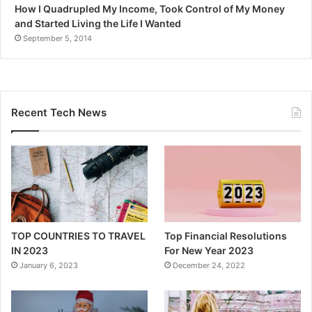
How I Quadrupled My Income, Took Control of My Money
and Started Living the Life I Wanted
September 5, 2014
Recent Tech News
TOP COUNTRIES TO TRAVEL
Top Financial Resolutions
IN 2023
For New Year 2023
January 6, 2023
December 24, 2022