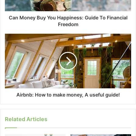
Can Money Buy You Happiness: Guide To Financial
Freedom
Airbnb: How to make money, A useful guide!
Related Articles