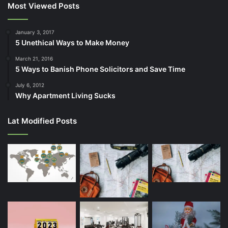
Most Viewed Posts
January 3, 2017
5 Unethical Ways to Make Money
March 21, 2016
5 Ways to Banish Phone Solicitors and Save Time
July 6, 2012
Why Apartment Living Sucks
Lat Modified Posts