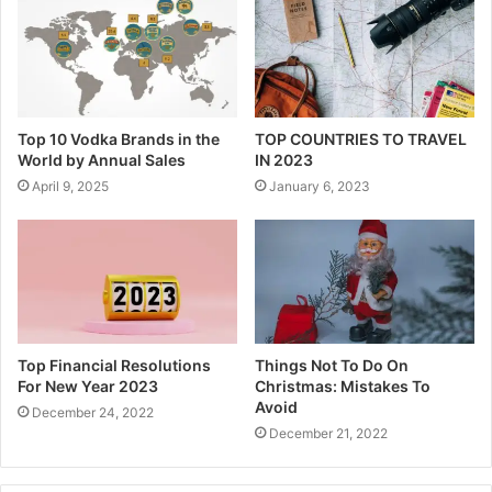
Top 10 Vodka Brands in the
TOP COUNTRIES TO TRAVEL
World by Annual Sales
IN 2023
April 9, 2025
January 6, 2023
Top Financial Resolutions
Things Not To Do On
For New Year 2023
Christmas: Mistakes To
Avoid
December 24, 2022
December 21, 2022