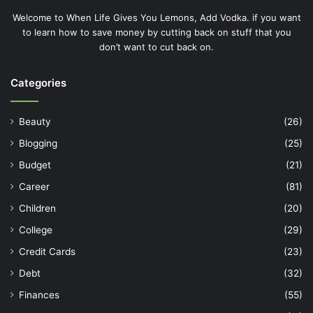
Welcome to When Life Gives You Lemons, Add Vodka. if you want
to learn how to save money by cutting back on stuff that you
don’t want to cut back on.
Categories
Beauty
(26)
Blogging
(25)
Budget
(21)
Career
(81)
Children
(20)
College
(29)
Credit Cards
(23)
Debt
(32)
Finances
(55)