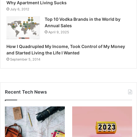
Why Apartment Living Sucks
July 6, 2012
Top 10 Vodka Brands in the World by
Annual Sales
April 9, 2025
How I Quadrupled My Income, Took Control of My Money
and Started Living the Life I Wanted
September 5, 2014
Recent Tech News