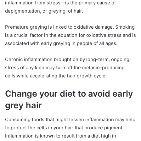
inflammation from stress—is the primary cause of
depigmentation, or greying, of hair.
Premature greying is linked to oxidative damage. Smoking
is a crucial factor in the equation for oxidative stress and is
associated with early greying in people of all ages.
Chronic inflammation brought on by long-term, ongoing
stress of any kind may turn off the melanin-producing
cells while accelerating the hair growth cycle.
Change your diet to avoid early
grey hair
Consuming foods that might lessen inflammation may help
to protect the cells in your hair that produce pigment.
Inflammation is known to result from a diet high in