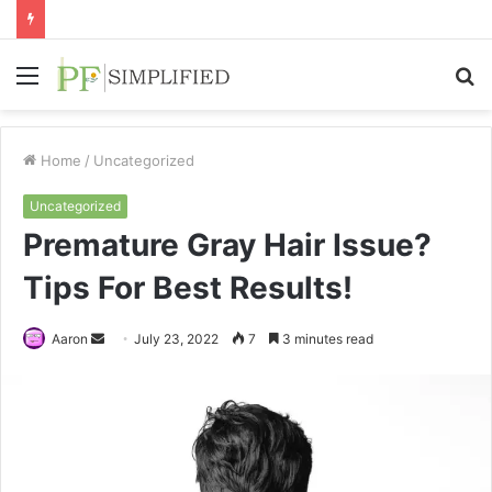
Menu
S
fo
Home
/
Uncategorized
Uncategorized
Premature Gray Hair Issue?
Tips For Best Results!
Send
Aaron
July 23, 2022
7
3 minutes read
an
email