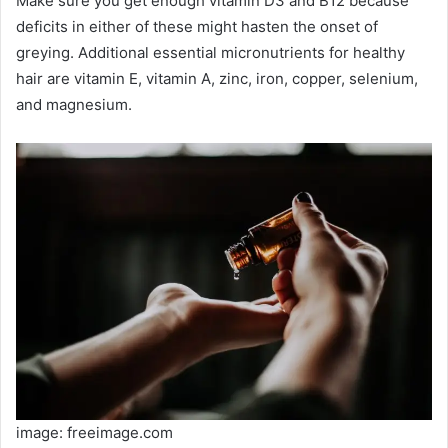
Make sure you get enough vitamin D3 and B12 because
deficits in either of these might hasten the onset of
greying. Additional essential micronutrients for healthy
hair are vitamin E, vitamin A, zinc, iron, copper, selenium,
and magnesium.
image: freeimage.com