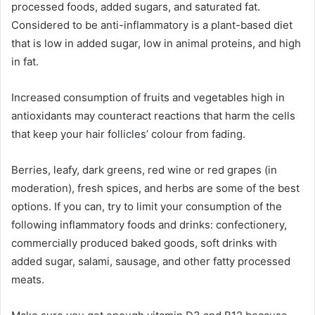
processed foods, added sugars, and saturated fat.
Considered to be anti-inflammatory is a plant-based diet
that is low in added sugar, low in animal proteins, and high
in fat.
Increased consumption of fruits and vegetables high in
antioxidants may counteract reactions that harm the cells
that keep your hair follicles’ colour from fading.
Berries, leafy, dark greens, red wine or red grapes (in
moderation), fresh spices, and herbs are some of the best
options. If you can, try to limit your consumption of the
following inflammatory foods and drinks: confectionery,
commercially produced baked goods, soft drinks with
added sugar, salami, sausage, and other fatty processed
meats.