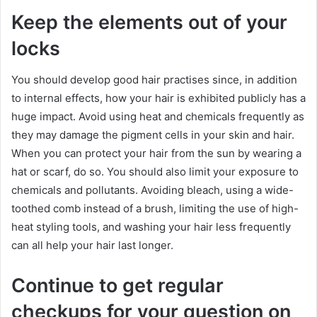
Keep the elements out of your
locks
You should develop good hair practises since, in addition
to internal effects, how your hair is exhibited publicly has a
huge impact. Avoid using heat and chemicals frequently as
they may damage the pigment cells in your skin and hair.
When you can protect your hair from the sun by wearing a
hat or scarf, do so. You should also limit your exposure to
chemicals and pollutants. Avoiding bleach, using a wide-
toothed comb instead of a brush, limiting the use of high-
heat styling tools, and washing your hair less frequently
can all help your hair last longer.
Continue to get regular
checkups for your question on