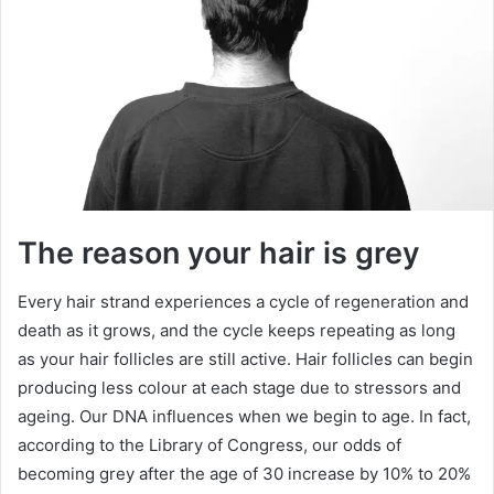
The reason your hair is grey
Every hair strand experiences a cycle of regeneration and
death as it grows, and the cycle keeps repeating as long
as your hair follicles are still active. Hair follicles can begin
producing less colour at each stage due to stressors and
ageing. Our DNA influences when we begin to age. In fact,
according to the Library of Congress, our odds of
becoming grey after the age of 30 increase by 10% to 20%