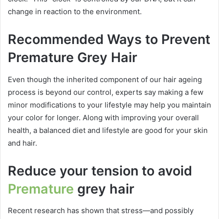
change in reaction to the environment.
Recommended Ways to Prevent
Premature Grey Hair
Even though the inherited component of our hair ageing
process is beyond our control, experts say making a few
minor modifications to your lifestyle may help you maintain
your color for longer. Along with improving your overall
health, a balanced diet and lifestyle are good for your skin
and hair.
Reduce your tension to avoid
Premature
grey hair
Recent research has shown that stress—and possibly