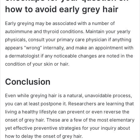
how to avoid early grey hair
Early greying may be associated with a number of
autoimmune and thyroid conditions. Maintain your yearly
physicals, consult your primary care physician if anything
appears “wrong” internally, and make an appointment with
a dermatologist if any noticeable changes are noted in the
condition of your skin or hair.
Conclusion
Even while greying hair is a natural, unavoidable process,
you can at least postpone it. Researchers are learning that
living a healthy lifestyle can prevent or even reverse the
onset of grey hair. These are a few of the most elementary
yet effective preventive strategies for your inquiry about
how to delay the onset of grey hair.