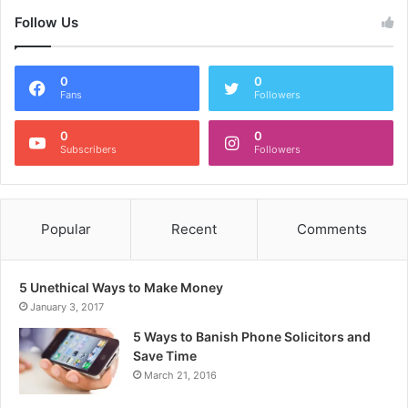
Follow Us
0
0
Fans
Followers
0
0
Subscribers
Followers
Popular
Recent
Comments
5 Unethical Ways to Make Money
January 3, 2017
5 Ways to Banish Phone Solicitors and
Save Time
March 21, 2016