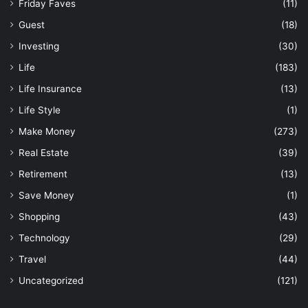
Friday Faves
(11)
Guest
(18)
Investing
(30)
Life
(183)
Life Insurance
(13)
Life Style
(1)
Make Money
(273)
Real Estate
(39)
Retirement
(13)
Save Money
(1)
Shopping
(43)
Technology
(29)
Travel
(44)
Uncategorized
(121)