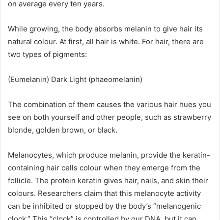
on average every ten years.
While growing, the body absorbs melanin to give hair its
natural colour. At first, all hair is white. For hair, there are
two types of pigments:
(Eumelanin) Dark Light (phaeomelanin)
The combination of them causes the various hair hues you
see on both yourself and other people, such as strawberry
blonde, golden brown, or black.
Melanocytes, which produce melanin, provide the keratin-
containing hair cells colour when they emerge from the
follicle. The protein keratin gives hair, nails, and skin their
colours. Researchers claim that this melanocyte activity
can be inhibited or stopped by the body’s “melanogenic
clock.” This “clock” is controlled by our DNA, but it can