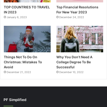
TOP COUNTRIES TO TRAVEL
Top Financial Resolutions
IN 2023
For New Year 2023
January 6, 2023
December 24, 2022
Things Not To Do On
Why You Don’t Need A
Christmas: Mistakes To
College Degree To Be
Avoid
Successful
December 21, 2022
December 10, 2022
PF Simplified