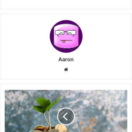
Aaron
Website