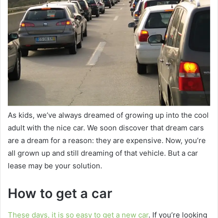
As kids, we’ve always dreamed of growing up into the cool
adult with the nice car. We soon discover that dream cars
are a dream for a reason: they are expensive. Now, you’re
all grown up and still dreaming of that vehicle. But a car
lease may be your solution.
How to get a car
These days, it is so easy to get a new car
. If you’re looking