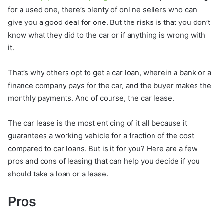
for a used one, there’s plenty of online sellers who can
give you a good deal for one. But the risks is that you don’t
know what they did to the car or if anything is wrong with
it.
That’s why others opt to get a car loan, wherein a bank or a
finance company pays for the car, and the buyer makes the
monthly payments. And of course, the car lease.
The car lease is the most enticing of it all because it
guarantees a working vehicle for a fraction of the cost
compared to car loans. But is it for you? Here are a few
pros and cons of leasing that can help you decide if you
should take a loan or a lease.
Pros