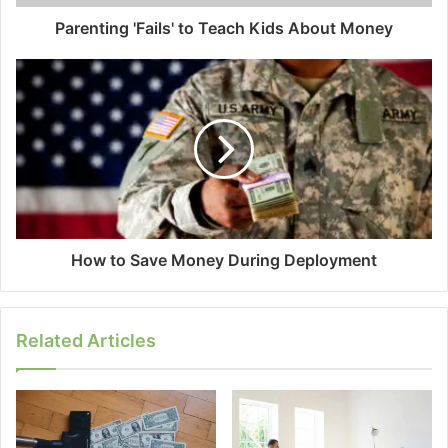
Parenting 'Fails' to Teach Kids About Money
How to Save Money During Deployment
Related Articles