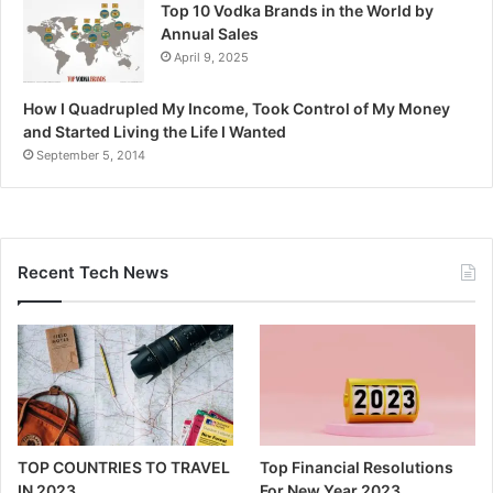
Top 10 Vodka Brands in the World by
Annual Sales
April 9, 2025
How I Quadrupled My Income, Took Control of My Money
and Started Living the Life I Wanted
September 5, 2014
Recent Tech News
TOP COUNTRIES TO TRAVEL
Top Financial Resolutions
IN 2023
For New Year 2023