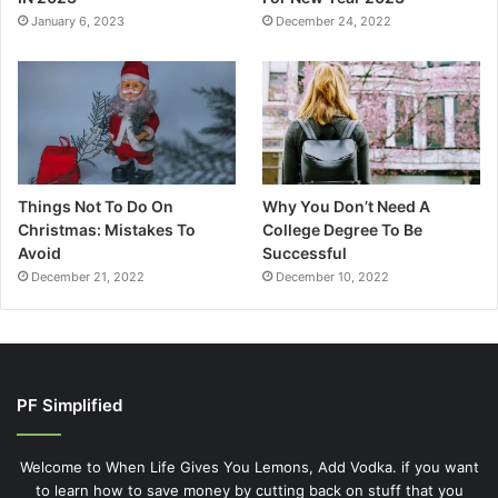
January 6, 2023
December 24, 2022
Things Not To Do On
Why You Don’t Need A
Christmas: Mistakes To
College Degree To Be
Avoid
Successful
December 21, 2022
December 10, 2022
PF Simplified
Welcome to When Life Gives You Lemons, Add Vodka. if you want
to learn how to save money by cutting back on stuff that you