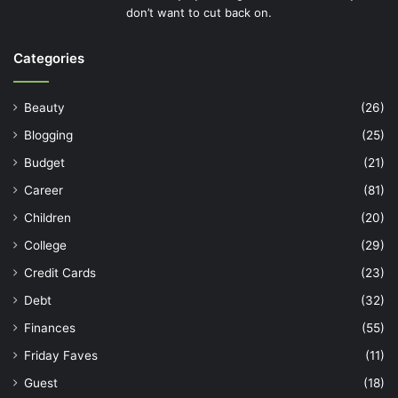
don’t want to cut back on.
Categories
Beauty
(26)
Blogging
(25)
Budget
(21)
Career
(81)
Children
(20)
College
(29)
Credit Cards
(23)
Debt
(32)
Finances
(55)
Friday Faves
(11)
Guest
(18)