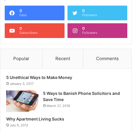
0
0
Fans
Followers
0
0
Subscribers
Followers
Popular
Recent
Comments
5 Unethical Ways to Make Money
January 3, 2017
5 Ways to Banish Phone Solicitors and
Save Time
March 21, 2016
Why Apartment Living Sucks
July 6, 2012