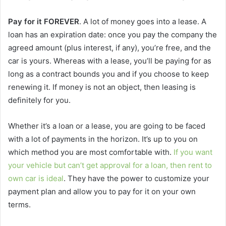
Pay for it FOREVER
. A lot of money goes into a lease. A
loan has an expiration date: once you pay the company the
agreed amount (plus interest, if any), you’re free, and the
car is yours. Whereas with a lease, you’ll be paying for as
long as a contract bounds you and if you choose to keep
renewing it. If money is not an object, then leasing is
definitely for you.
Whether it’s a loan or a lease, you are going to be faced
with a lot of payments in the horizon. It’s up to you on
which method you are most comfortable with.
If you want
your vehicle but can’t get approval for a loan, then rent to
own car is ideal
. They have the power to customize your
payment plan and allow you to pay for it on your own
terms.