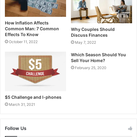
How Inflation Affects
Common Man: 7 Common
Why Couples Should
Effects To Know
Discuss Finances
October 11, 2022
May 7, 2022
Which Season Should You
Sell Your Home?
February 25, 2020
$5 Challenge and I-phones
March 31, 2021
Follow Us