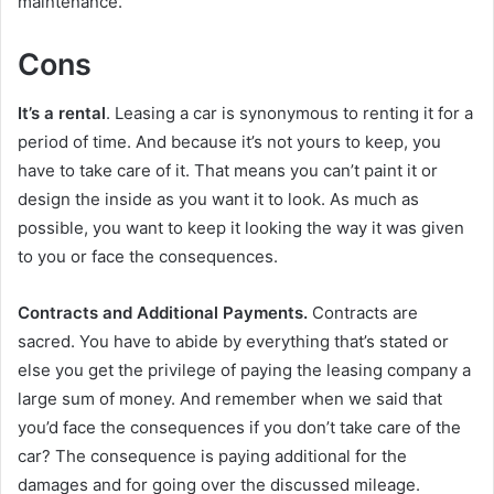
maintenance.
Cons
It’s a rental
. Leasing a car is synonymous to renting it for a
period of time. And because it’s not yours to keep, you
have to take care of it. That means you can’t paint it or
design the inside as you want it to look. As much as
possible, you want to keep it looking the way it was given
to you or face the consequences.
Contracts and Additional Payments.
Contracts are
sacred. You have to abide by everything that’s stated or
else you get the privilege of paying the leasing company a
large sum of money. And remember when we said that
you’d face the consequences if you don’t take care of the
car? The consequence is paying additional for the
damages and for going over the discussed mileage.