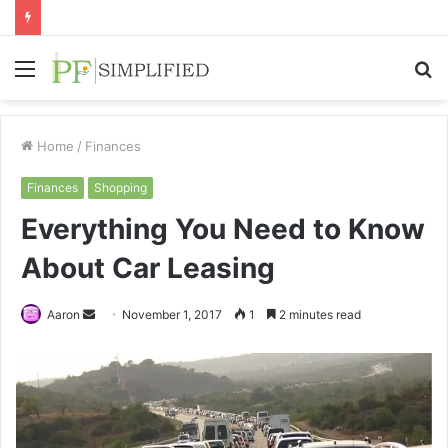
Menu
S
fo
Home
/
Finances
Finances
Shopping
Everything You Need to Know
About Car Leasing
Send
Aaron
November 1, 2017
1
2 minutes read
an
email