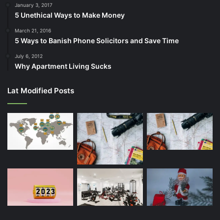
January 3, 2017
5 Unethical Ways to Make Money
March 21, 2016
5 Ways to Banish Phone Solicitors and Save Time
July 6, 2012
Why Apartment Living Sucks
Lat Modified Posts