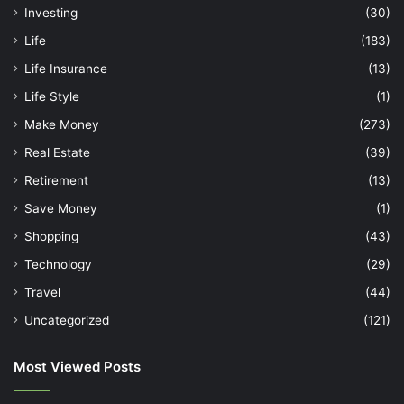
Investing
(30)
Life
(183)
Life Insurance
(13)
Life Style
(1)
Make Money
(273)
Real Estate
(39)
Retirement
(13)
Save Money
(1)
Shopping
(43)
Technology
(29)
Travel
(44)
Uncategorized
(121)
Most Viewed Posts