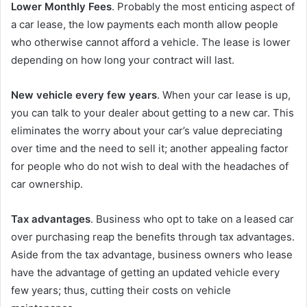
Lower Monthly Fees
. Probably the most enticing aspect of
a car lease, the low payments each month allow people
who otherwise cannot afford a vehicle. The lease is lower
depending on how long your contract will last.
New vehicle every few years
. When your car lease is up,
you can talk to your dealer about getting to a new car. This
eliminates the worry about your car’s value depreciating
over time and the need to sell it; another appealing factor
for people who do not wish to deal with the headaches of
car ownership.
Tax advantages
. Business who opt to take on a leased car
over purchasing reap the benefits through tax advantages.
Aside from the tax advantage, business owners who lease
have the advantage of getting an updated vehicle every
few years; thus, cutting their costs on vehicle