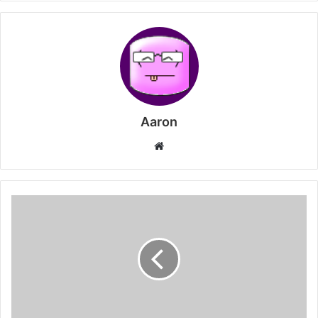
Aaron
Website