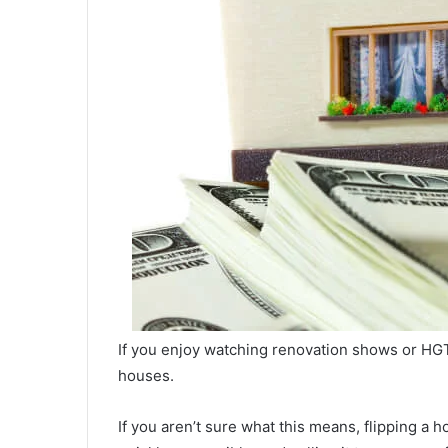
If you enjoy watching renovation shows or HGTV
houses.
If you aren’t sure what this means, flipping a ho