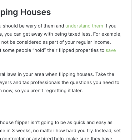
pping Houses
you should be wary of them and
understand them
if you
s, you can get away with being taxed less. For example,
y not be considered as part of your regular income.
at some people “hold” their flipped properties to
save
deral laws in your area when flipping houses. Take the
awyers and tax professionals the questions you need to.
now, so you aren’t regretting it later.
house flipper isn’t going to be as quick and easy as
home in 3 weeks, no matter how hard you try. Instead, set
a contractor or any hired help, make sure they have