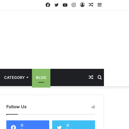
Facebook
Twitter
YouTube
Instagram
Log
Random
Sidebar
In
Article
Random
Search
CATEGORY
BLOG
Article
for
Follow Us
0
0