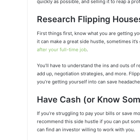
quickly as possible, and selling it to reap a pro
Research Flipping House
First things first, know what you are getting yo
it can make a great side hustle, sometimes it’s
after your full-time job
.
You’ll have to understand the ins and outs of 
add up, negotiation strategies, and more. Flipp
you’re getting yourself into can save headach
Have Cash (or Know So
If you’re struggling to pay your bills or save mo
recommend this side hustle if you can put some
can find an investor willing to work with you.