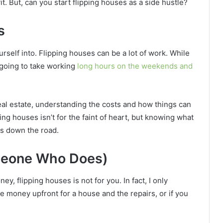
fit. But, can you start flipping houses as a side hustle?
s
urself into. Flipping houses can be a lot of work. While
 going to take working
long hours on the weekends and
real estate, understanding the costs and how things can
ing houses isn’t for the faint of heart, but knowing what
es down the road.
meone Who Does)
ney, flipping houses is not for you. In fact, I only
 money upfront for a house and the repairs, or if you