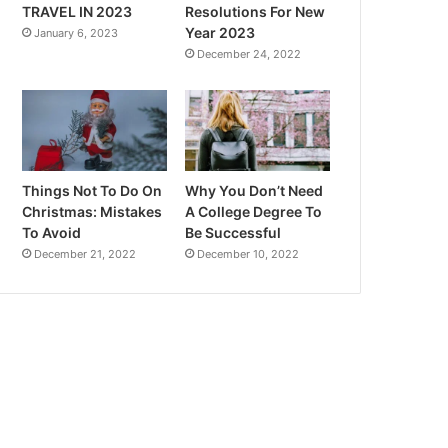
TRAVEL IN 2023
Resolutions For New
Year 2023
January 6, 2023
December 24, 2022
Things Not To Do On
Why You Don’t Need
Christmas: Mistakes
A College Degree To
To Avoid
Be Successful
December 21, 2022
December 10, 2022