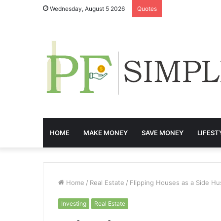
Wednesday, August 5 2026
Quotes
HOME
MAKE MONEY
SAVE MONEY
LIFEST
Home
/
Real Estate
/
Flipping Houses as a Side Hu
Investing
Real Estate