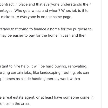
 contract in place and that everyone understands their
centages. Who gets what, and when? Whos job is it to
ll make sure everyone is on the same page.
stand that trying to finance a home for the purpose to
t may be easier to pay for the home in cash and then
rtant to hire help. It will be hard buying, renovating,
urcing certain jobs, like landscaping, roofing, etc can
p homes as a side hustle generally work with a
e a real estate agent, or at least have someone come in
omps in the area.