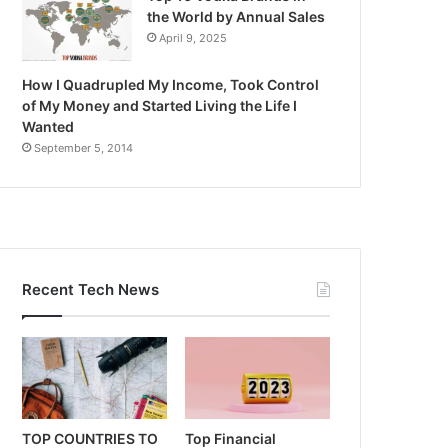
the World by Annual Sales
April 9, 2025
How I Quadrupled My Income, Took Control
of My Money and Started Living the Life I
Wanted
September 5, 2014
Recent Tech News
TOP COUNTRIES TO
Top Financial