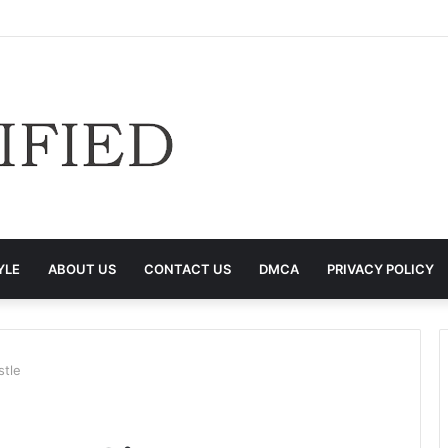
YLE
ABOUT US
CONTACT US
DMCA
PRIVACY POLICY
stle