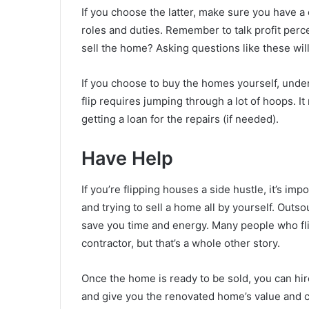
If you choose the latter, make sure you have a
roles and duties. Remember to talk profit per
sell the home? Asking questions like these wi
If you choose to buy the homes yourself, under
flip requires jumping through a lot of hoops. I
getting a loan for the repairs (if needed).
Have Help
If you’re flipping houses a side hustle, it’s impo
and trying to sell a home all by yourself. Outso
save you time and energy. Many people who fli
contractor, but that’s a whole other story.
Once the home is ready to be sold, you can hir
and give you the renovated home’s value and c