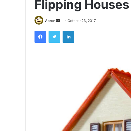
Flipping Houses 
Send
Aaron
October 23, 2017
an
Facebook
Twitter
LinkedIn
email