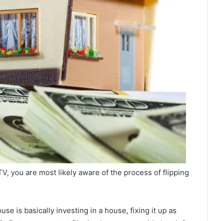
, you are most likely aware of the process of flipping
use is basically investing in a house, fixing it up as