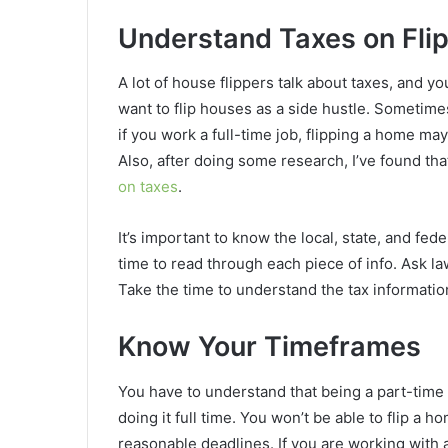
Understand Taxes on Fli
A lot of house flippers talk about taxes, and 
want to flip houses as a side hustle. Sometime
if you work a full-time job, flipping a home ma
Also, after doing some research, I’ve found th
on taxes
.
It’s important to know the local, state, and fe
time to read through each piece of info. Ask l
Take the time to understand the tax information 
Know Your Timeframes
You have to understand that being a part-time 
doing it full time. You won’t be able to flip a 
reasonable deadlines. If you are working with 