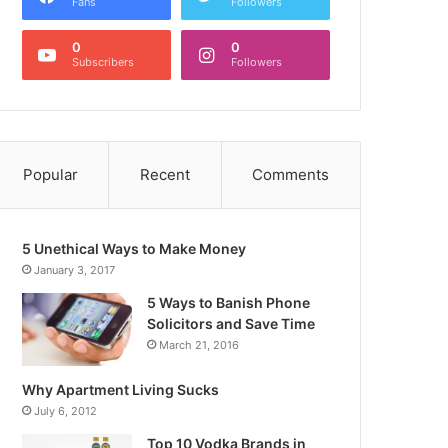
Fans
Followers
0
0
Subscribers
Followers
Popular
Recent
Comments
5 Unethical Ways to Make Money
January 3, 2017
5 Ways to Banish Phone
Solicitors and Save Time
March 21, 2016
Why Apartment Living Sucks
July 6, 2012
Top 10 Vodka Brands in