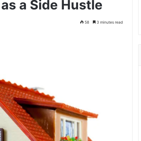
as a Side Hustle
58
3 minutes read