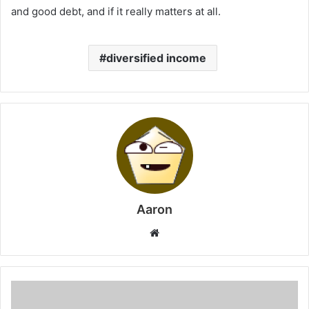
and good debt, and if it really matters at all.
diversified income
Aaron
Website