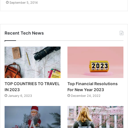
September 5, 2014
Recent Tech News
TOP COUNTRIES TO TRAVEL
Top Financial Resolutions
IN 2023
For New Year 2023
January 6, 2023
December 24, 2022