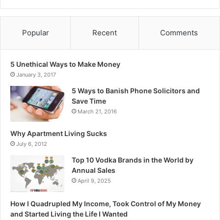
Popular
Recent
Comments
5 Unethical Ways to Make Money
January 3, 2017
5 Ways to Banish Phone Solicitors and
Save Time
March 21, 2016
Why Apartment Living Sucks
July 6, 2012
Top 10 Vodka Brands in the World by
Annual Sales
April 9, 2025
How I Quadrupled My Income, Took Control of My Money
and Started Living the Life I Wanted