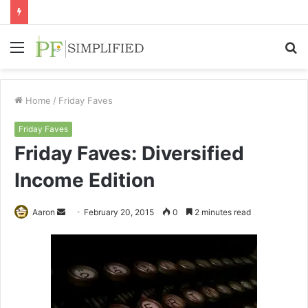
Menu
S
fo
Home
/
Friday Faves
Friday Faves
Friday Faves: Diversified
Income Edition
Send
Aaron
February 20, 2015
0
2 minutes read
an
email