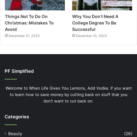
Things Not To Do On
Why You Don’t Need A
Christmas: Mistakes To
College Degree To Be
Avoid
Successful
December 21, 2022
December 10, 2022
PF Simplified
Welcome to When Life Gives You Lemons, Add Vodka. if you want
to learn how to save money by cutting back on stuff that you
don’t want to cut back on.
Categories
Beauty
(26)