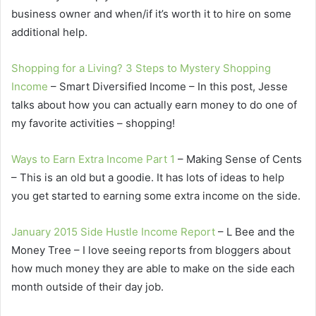
business owner and when/if it’s worth it to hire on some
additional help.
Shopping for a Living? 3 Steps to Mystery Shopping
Income
– Smart Diversified Income – In this post, Jesse
talks about how you can actually earn money to do one of
my favorite activities – shopping!
Ways to Earn Extra Income Part 1
– Making Sense of Cents
– This is an old but a goodie. It has lots of ideas to help
you get started to earning some extra income on the side.
January 2015 Side Hustle Income Report
– L Bee and the
Money Tree – I love seeing reports from bloggers about
how much money they are able to make on the side each
month outside of their day job.