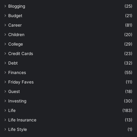
Blogging
(25)
Budget
(21)
Career
(81)
Children
(20)
College
(29)
Credit Cards
(23)
Debt
(32)
Finances
(55)
Friday Faves
(11)
Guest
(18)
Investing
(30)
Life
(183)
Life Insurance
(13)
Life Style
(1)