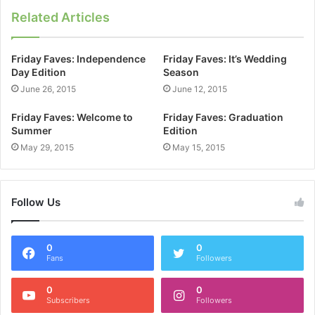
Related Articles
Friday Faves: Independence
Friday Faves: It’s Wedding
Day Edition
Season
June 26, 2015
June 12, 2015
Friday Faves: Welcome to
Friday Faves: Graduation
Summer
Edition
May 29, 2015
May 15, 2015
Follow Us
0
0
Fans
Followers
0
0
Subscribers
Followers