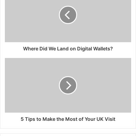
Where Did We Land on Digital Wallets?
5 Tips to Make the Most of Your UK Visit