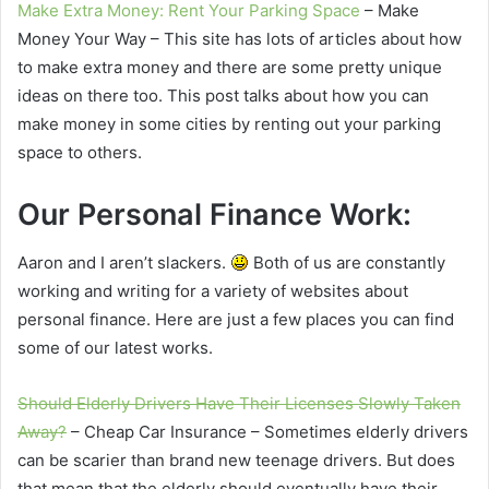
Make Extra Money: Rent Your Parking Space
– Make
Money Your Way – This site has lots of articles about how
to make extra money and there are some pretty unique
ideas on there too. This post talks about how you can
make money in some cities by renting out your parking
space to others.
Our Personal Finance Work:
Aaron and I aren’t slackers.
Both of us are constantly
working and writing for a variety of websites about
personal finance. Here are just a few places you can find
some of our latest works.
Should Elderly Drivers Have Their Licenses Slowly Taken
Away?
– Cheap Car Insurance – Sometimes elderly drivers
can be scarier than brand new teenage drivers. But does
that mean that the elderly should eventually have their