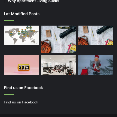
Why Apartment Living Sucks
Lat Modified Posts
Find us on Facebook
Find us on Facebook