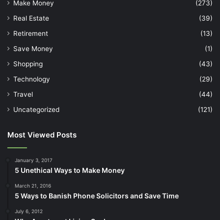
Make Money
(273)
Real Estate
(39)
Retirement
(13)
Save Money
(1)
Shopping
(43)
Technology
(29)
Travel
(44)
Uncategorized
(121)
Most Viewed Posts
January 3, 2017
5 Unethical Ways to Make Money
March 21, 2016
5 Ways to Banish Phone Solicitors and Save Time
July 6, 2012