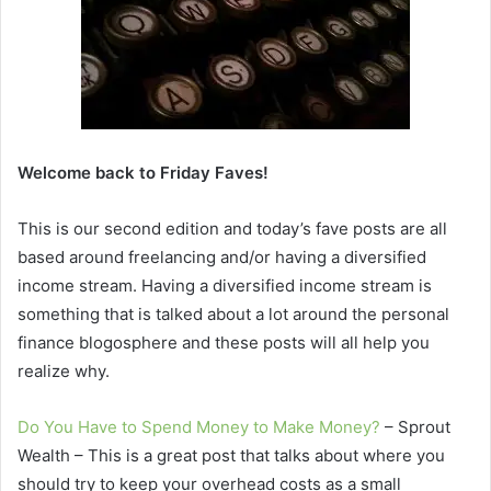
Welcome back to Friday Faves!
This is our second edition and today’s fave posts are all
based around freelancing and/or having a diversified
income stream. Having a diversified income stream is
something that is talked about a lot around the personal
finance blogosphere and these posts will all help you
realize why.
Do You Have to Spend Money to Make Money?
– Sprout
Wealth – This is a great post that talks about where you
should try to keep your overhead costs as a small