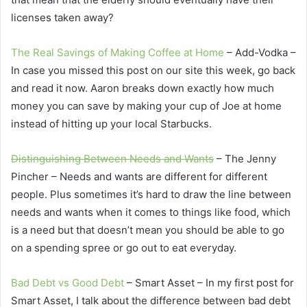
licenses taken away?
The Real Savings of Making Coffee at Home
– Add-Vodka –
In case you missed this post on our site this week, go back
and read it now. Aaron breaks down exactly how much
money you can save by making your cup of Joe at home
instead of hitting up your local Starbucks.
Distinguishing Between Needs and Wants
– The Jenny
Pincher – Needs and wants are different for different
people. Plus sometimes it’s hard to draw the line between
needs and wants when it comes to things like food, which
is a need but that doesn’t mean you should be able to go
on a spending spree or go out to eat everyday.
Bad Debt vs Good Debt
– Smart Asset – In my first post for
Smart Asset, I talk about the difference between bad debt