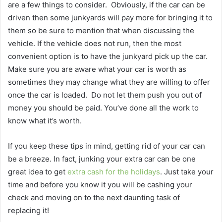
are a few things to consider.
Obviously, if the car can be
driven then some junkyards will pay more for bringing it to
them so be sure to mention that when discussing the
vehicle. If the vehicle does not run, then the most
convenient option is to have the junkyard pick up the car.
Make sure you are aware what your car is worth as
sometimes they may change what they are willing to offer
once the car is loaded.
Do not let them push you out of
money you should be paid. You’ve done all the work to
know what it’s worth.
If you keep these tips in mind, getting rid of your car can
be a breeze. In fact, junking your extra car can be one
great idea to get
extra cash for the holidays
. Just take your
time and before you know it you will be cashing your
check and moving on to the next daunting task of
replacing it!