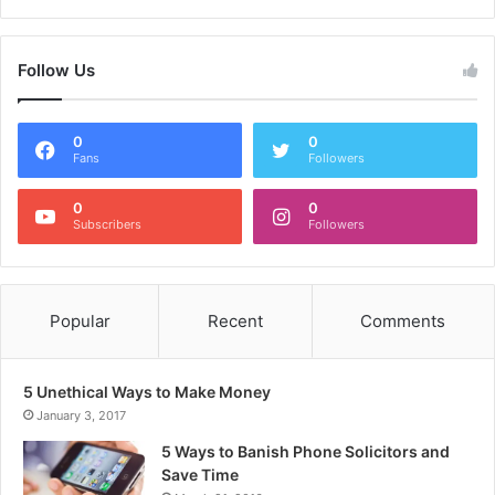
Follow Us
0
0
Fans
Followers
0
0
Subscribers
Followers
Popular
Recent
Comments
5 Unethical Ways to Make Money
January 3, 2017
5 Ways to Banish Phone Solicitors and
Save Time