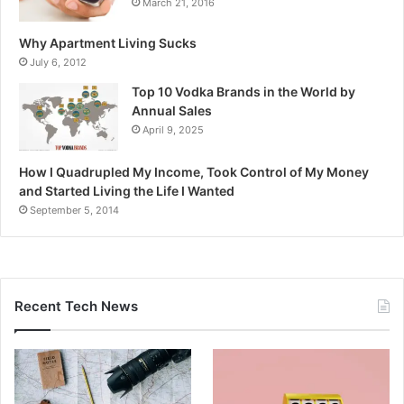
March 21, 2016
Why Apartment Living Sucks
July 6, 2012
Top 10 Vodka Brands in the World by
Annual Sales
April 9, 2025
How I Quadrupled My Income, Took Control of My Money
and Started Living the Life I Wanted
September 5, 2014
Recent Tech News