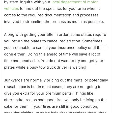
by state. Inquire with your
local department of motor
vehicles
to find out the specifics for your area when it
comes to the required documentation and processes
involved to streamline the process as much as possible.
Along with getting your title in order, some states require
you return the plates to cancel registration. Sometimes
you are unable to cancel your insurance policy until this is
done either.
Doing this ahead of time will save a lot of
time and head ache. You do not want to try and get your
plates while a busy tow truck driver is waiting!
Junkyards are normally pricing out the metal or potentially
reusable parts but in most cases, they are not going to
give you extra for your premium parts. Things like
aftermarket radios and good tires will only be icing on the
cake for them. If your tires are still in good condition,
consider picking up some bald tires to replace them, then