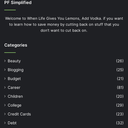
PF Simplified
Welcome to When Life Gives You Lemons, Add Vodka. if you want
to learn how to save money by cutting back on stuff that you
don’t want to cut back on.
Categories
Beauty
(26)
Blogging
(25)
Budget
(21)
Career
(81)
Children
(20)
College
(29)
Credit Cards
(23)
Debt
(32)