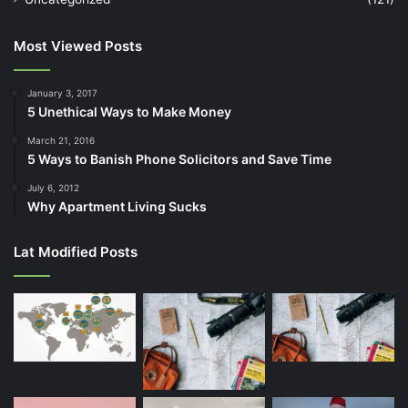
Most Viewed Posts
January 3, 2017
5 Unethical Ways to Make Money
March 21, 2016
5 Ways to Banish Phone Solicitors and Save Time
July 6, 2012
Why Apartment Living Sucks
Lat Modified Posts