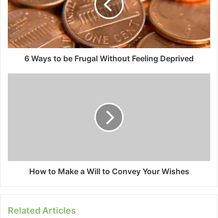
6 Ways to be Frugal Without Feeling Deprived
How to Make a Will to Convey Your Wishes
Related Articles