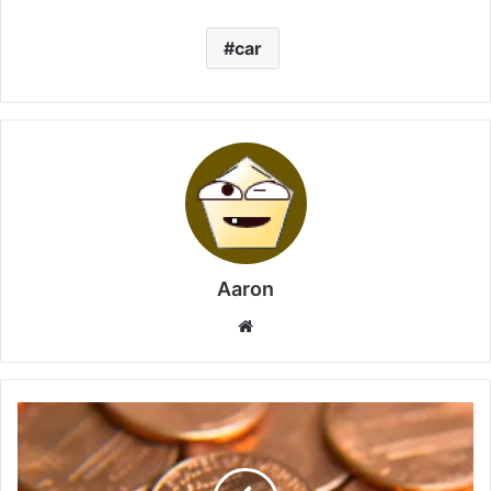
car
Aaron
Website