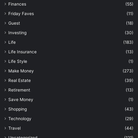
Finances
(55)
Friday Faves
(11)
Guest
(18)
Investing
(30)
Life
(183)
Life Insurance
(13)
Life Style
(1)
Make Money
(273)
Real Estate
(39)
Retirement
(13)
Save Money
(1)
Shopping
(43)
Technology
(29)
Travel
(44)
Uncategorized
(121)