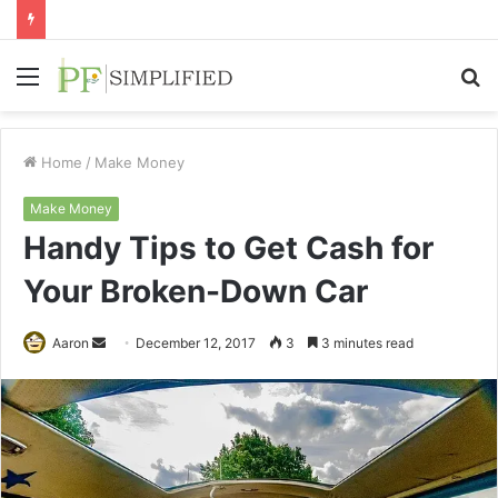
Menu
S
fo
Home
/
Make Money
Make Money
Handy Tips to Get Cash for
Your Broken-Down Car
Send
Aaron
December 12, 2017
3
3 minutes read
an
email