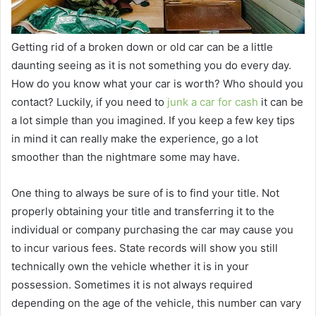
Getting rid of a broken down or old car can be a little
daunting seeing as it is not something you do every day.
How do you know what your car is worth? Who should you
contact? Luckily, if you need to
junk a car for cash
it can be
a lot simple than you imagined. If you keep a few key tips
in mind it can really make the experience, go a lot
smoother than the nightmare some may have.
One thing to always be sure of is to find your title. Not
properly obtaining your title and transferring it to the
individual or company purchasing the car may cause you
to incur various fees. State records will show you still
technically own the vehicle whether it is in your
possession. Sometimes it is not always required
depending on the age of the vehicle, this number can vary