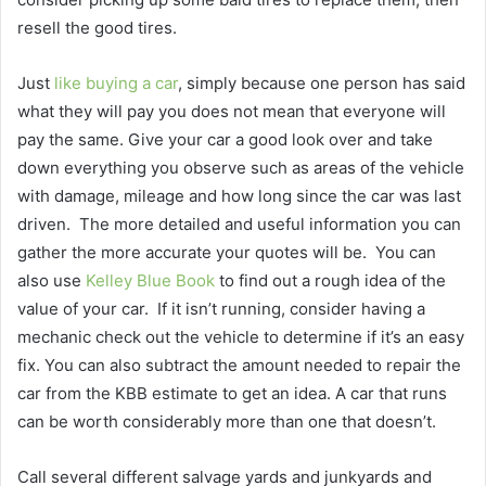
resell the good tires.
Just
like buying a car
, simply because one person has said
what they will pay you does not mean that everyone will
pay the same. Give your car a good look over and take
down everything you observe such as areas of the vehicle
with damage, mileage and how long since the car was last
driven.
The more detailed and useful information you can
gather the more accurate your quotes will be.
You can
also use
Kelley Blue Book
to find out a rough idea of the
value of your car.
If it isn’t running, consider having a
mechanic check out the vehicle to determine if it’s an easy
fix. You can also subtract the amount needed to repair the
car from the KBB estimate to get an idea. A car that runs
can be worth considerably more than one that doesn’t.
Call several different salvage yards and junkyards and