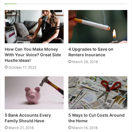
How Can You Make Money
4 Upgrades to Save on
With Your Voice? Great Side
Renters Insurance
Hustle Ideas!
March 29, 2018
October 17, 2022
5 Bank Accounts Every
5 Ways to Cut Costs Around
Family Should Have
the Home
March 21, 2018
March 16, 2018