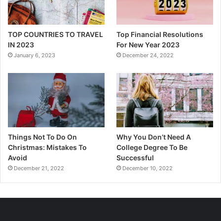
TOP COUNTRIES TO TRAVEL
Top Financial Resolutions
IN 2023
For New Year 2023
January 6, 2023
December 24, 2022
Things Not To Do On
Why You Don’t Need A
Christmas: Mistakes To
College Degree To Be
Avoid
Successful
December 21, 2022
December 10, 2022