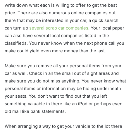
write down what each is willing to offer to get the best
price. There are also numerous online companies out
there that may be interested in your car, a quick search
can turn up
several scrap car companies
. Your local paper
can also have several local companies listed in the
classifieds. You never know when the next phone call you
make could yield even more money than the last.
Make sure you remove all your personal items from your
car as well. Check in all the small out of sight areas and
make sure you do not miss anything. You never know what
personal items or information may be hiding underneath
your seats. You don’t want to find out that you left
something valuable in there like an iPod or perhaps even
old mail like bank statements.
When arranging a way to get your vehicle to the lot there