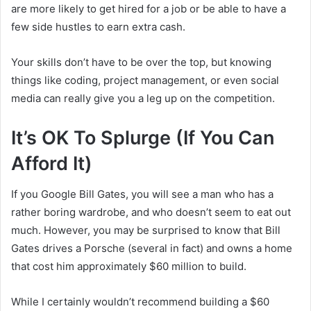
are more likely to get hired for a job or be able to have a
few side hustles to earn extra cash.
Your skills don’t have to be over the top, but knowing
things like coding, project management, or even social
media can really give you a leg up on the competition.
It’s OK To Splurge (If You Can
Afford It)
If you Google Bill Gates, you will see a man who has a
rather boring wardrobe, and who doesn’t seem to eat out
much. However, you may be surprised to know that Bill
Gates drives a Porsche (several in fact) and owns a home
that cost him approximately $60 million to build.
While I certainly wouldn’t recommend building a $60