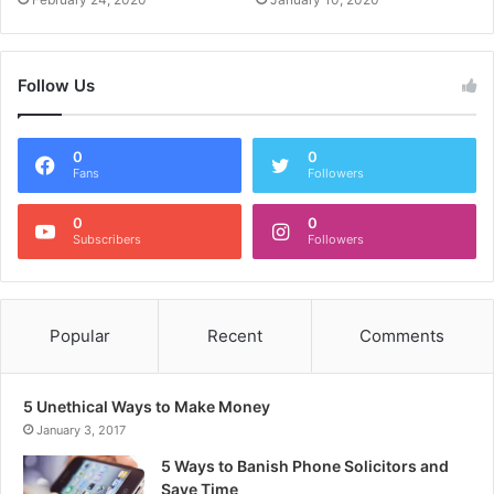
Follow Us
0
0
Fans
Followers
0
0
Subscribers
Followers
Popular
Recent
Comments
5 Unethical Ways to Make Money
January 3, 2017
5 Ways to Banish Phone Solicitors and
Save Time