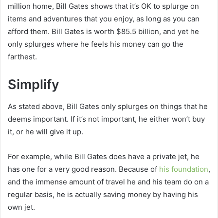
million home, Bill Gates shows that it’s OK to splurge on
items and adventures that you enjoy, as long as you can
afford them. Bill Gates is worth $85.5 billion, and yet he
only splurges where he feels his money can go the
farthest.
Simplify
As stated above, Bill Gates only splurges on things that he
deems important. If it’s not important, he either won’t buy
it, or he will give it up.
For example, while Bill Gates does have a private jet, he
has one for a very good reason. Because of
his foundation
,
and the immense amount of travel he and his team do on a
regular basis, he is actually saving money by having his
own jet.