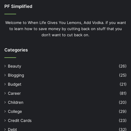
PF Simplified
Welcome to When Life Gives You Lemons, Add Vodka. if you want
to learn how to save money by cutting back on stuff that you
don’t want to cut back on.
Categories
Beauty
(26)
Blogging
(25)
Budget
(21)
Career
(81)
Children
(20)
College
(29)
Credit Cards
(23)
Debt
(32)