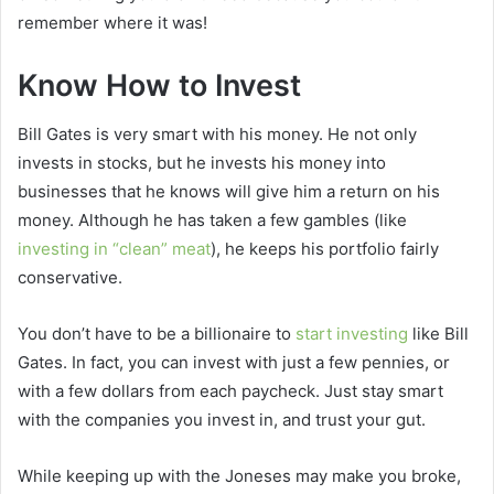
remember where it was!
Know How to Invest
Bill Gates is very smart with his money. He not only
invests in stocks, but he invests his money into
businesses that he knows will give him a return on his
money. Although he has taken a few gambles (like
investing in “clean” meat
), he keeps his portfolio fairly
conservative.
You don’t have to be a billionaire to
start investing
like Bill
Gates. In fact, you can invest with just a few pennies, or
with a few dollars from each paycheck. Just stay smart
with the companies you invest in, and trust your gut.
While keeping up with the Joneses may make you broke,