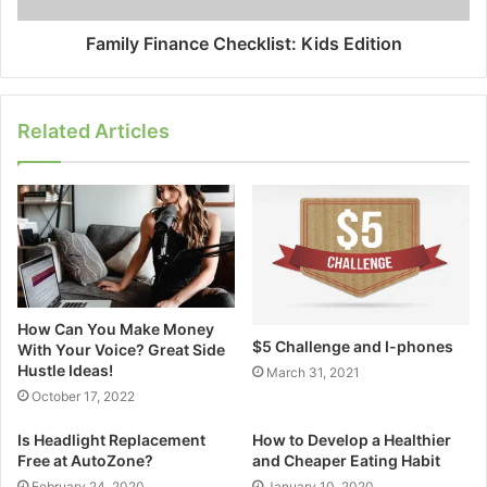
Family Finance Checklist: Kids Edition
Related Articles
How Can You Make Money
$5 Challenge and I-phones
With Your Voice? Great Side
Hustle Ideas!
March 31, 2021
October 17, 2022
Is Headlight Replacement
How to Develop a Healthier
Free at AutoZone?
and Cheaper Eating Habit
February 24, 2020
January 10, 2020