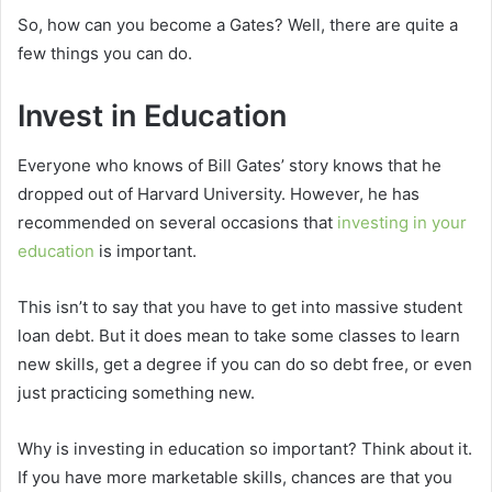
So, how can you become a Gates? Well, there are quite a
few things you can do.
Invest in Education
Everyone who knows of Bill Gates’ story knows that he
dropped out of Harvard University. However, he has
recommended on several occasions that
investing in your
education
is important.
This isn’t to say that you have to get into massive student
loan debt. But it does mean to take some classes to learn
new skills, get a degree if you can do so debt free, or even
just practicing something new.
Why is investing in education so important? Think about it.
If you have more marketable skills, chances are that you