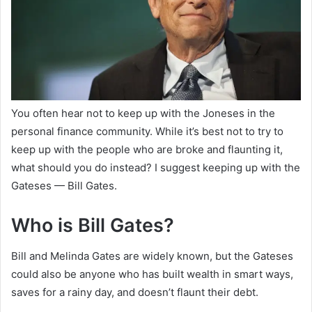
You often hear not to keep up with the Joneses in the
personal finance community. While it’s best not to try to
keep up with the people who are broke and flaunting it,
what should you do instead? I suggest keeping up with the
Gateses — Bill Gates.
Who is Bill Gates?
Bill and Melinda Gates are widely known, but the Gateses
could also be anyone who has built wealth in smart ways,
saves for a rainy day, and doesn’t flaunt their debt.