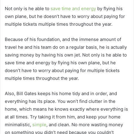
Not only is he able to
save time and energy
by flying his
own plane, but he doesn’t have to worry about paying for
multiple tickets multiple times throughout the year.
Because of his foundation, and the immense amount of
travel he and his team do on a regular basis, he is actually
saving money by having his own jet. Not only is he able to
save time and energy by flying his own plane, but he
doesn’t have to worry about paying for multiple tickets
multiple times throughout the year.
Also, Bill Gates keeps his home tidy and in order, and
everything has its place. You won’t find clutter in the
home, which means he knows exactly where everything is
at all times. Try taking it from him, and keep your home
minimalistic,
simple
, and clean. No more wasting money
on something you didn’t need because you couldn’t