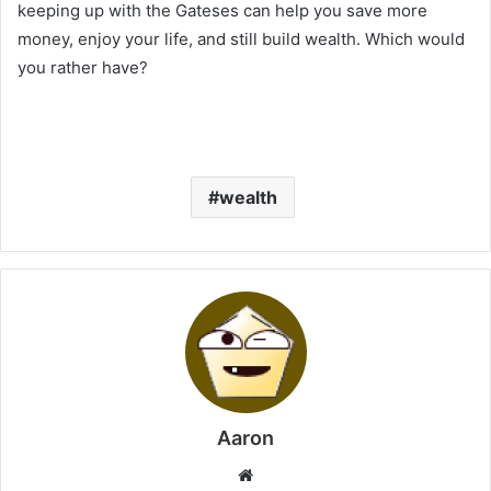
keeping up with the Gateses can help you save more
money, enjoy your life, and still build wealth. Which would
you rather have?
wealth
Aaron
Website