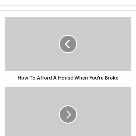
How To Afford A House When You're Broke