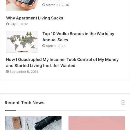
March 21, 2016
Why Apartment Living Sucks
July 6, 2012
Top 10 Vodka Brands in the World by
Annual Sales
April 9, 2025
How I Quadrupled My Income, Took Control of My Money
and Started Living the Life I Wanted
September 5, 2014
Recent Tech News