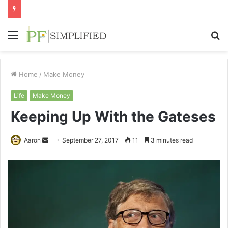
Menu
S
fo
Home
/
Make Money
Life
Make Money
Keeping Up With the Gateses
Send
Aaron
September 27, 2017
11
3 minutes read
an
email