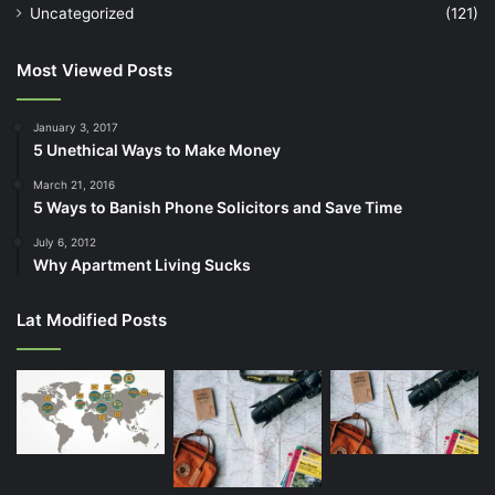
Uncategorized
(121)
Most Viewed Posts
January 3, 2017
5 Unethical Ways to Make Money
March 21, 2016
5 Ways to Banish Phone Solicitors and Save Time
July 6, 2012
Why Apartment Living Sucks
Lat Modified Posts