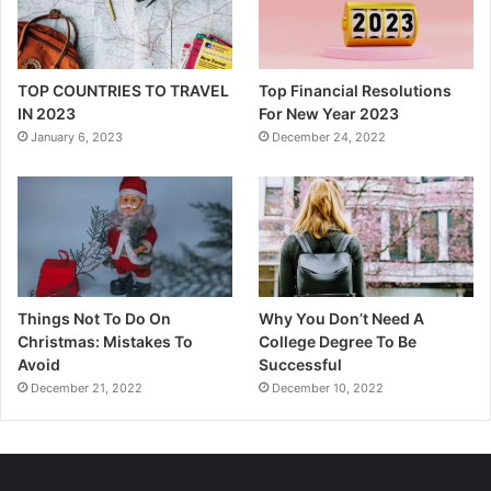
TOP COUNTRIES TO TRAVEL
Top Financial Resolutions
IN 2023
For New Year 2023
January 6, 2023
December 24, 2022
Things Not To Do On
Why You Don’t Need A
Christmas: Mistakes To
College Degree To Be
Avoid
Successful
December 21, 2022
December 10, 2022