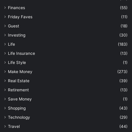
Finances
(55)
Friday Faves
(11)
Guest
(18)
Investing
(30)
Life
(183)
Life Insurance
(13)
Life Style
(1)
Make Money
(273)
Real Estate
(39)
Retirement
(13)
Save Money
(1)
Shopping
(43)
Technology
(29)
Travel
(44)