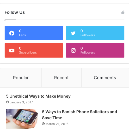
Follow Us
0
0
Fans
Followers
0
0
Subscribers
Followers
Popular
Recent
Comments
5 Unethical Ways to Make Money
January 3, 2017
5 Ways to Banish Phone Solicitors and
Save Time
March 21, 2016