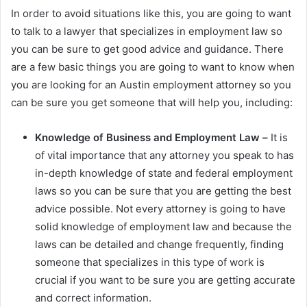
In order to avoid situations like this, you are going to want
to talk to a lawyer that specializes in employment law so
you can be sure to get good advice and guidance. There
are a few basic things you are going to want to know when
you are looking for an Austin employment attorney so you
can be sure you get someone that will help you, including:
Knowledge of Business and Employment Law –
It is
of vital importance that any attorney you speak to has
in-depth knowledge of state and federal employment
laws so you can be sure that you are getting the best
advice possible. Not every attorney is going to have
solid knowledge of employment law and because the
laws can be detailed and change frequently, finding
someone that specializes in this type of work is
crucial if you want to be sure you are getting accurate
and correct information.