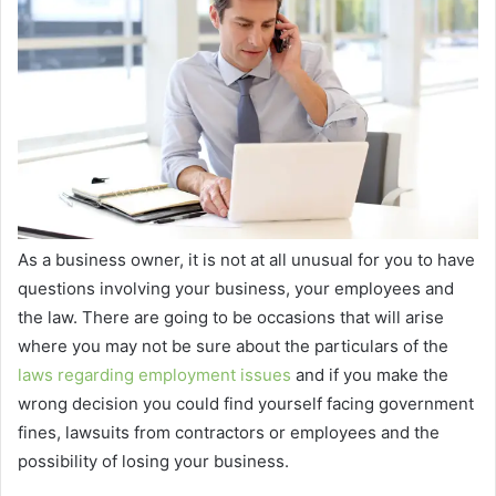
As a business owner, it is not at all unusual for you to have
questions involving your business, your employees and
the law. There are going to be occasions that will arise
where you may not be sure about the particulars of the
laws regarding employment issues
and if you make the
wrong decision you could find yourself facing government
fines, lawsuits from contractors or employees and the
possibility of losing your business.