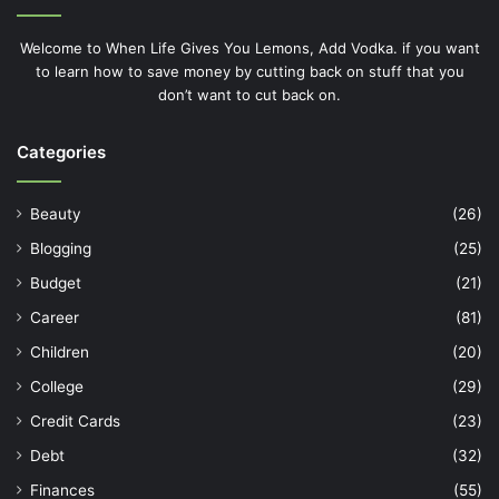
Welcome to When Life Gives You Lemons, Add Vodka. if you want
to learn how to save money by cutting back on stuff that you
don’t want to cut back on.
Categories
Beauty
(26)
Blogging
(25)
Budget
(21)
Career
(81)
Children
(20)
College
(29)
Credit Cards
(23)
Debt
(32)
Finances
(55)