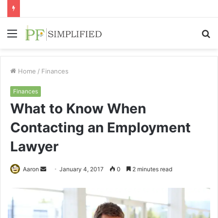
Menu
S
fo
Home
/
Finances
Finances
What to Know When
Contacting an Employment
Lawyer
Send
Aaron
January 4, 2017
0
2 minutes read
an
email