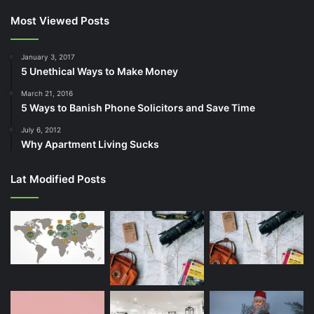
Most Viewed Posts
January 3, 2017
5 Unethical Ways to Make Money
March 21, 2016
5 Ways to Banish Phone Solicitors and Save Time
July 6, 2012
Why Apartment Living Sucks
Lat Modified Posts