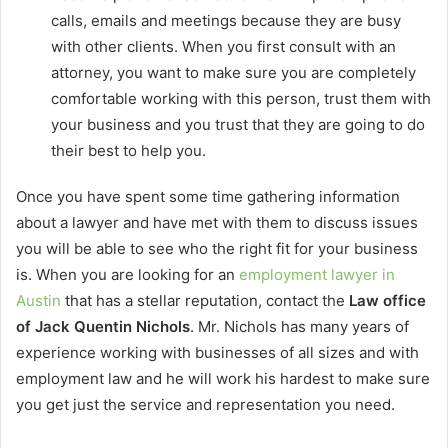
calls, emails and meetings because they are busy
with other clients. When you first consult with an
attorney, you want to make sure you are completely
comfortable working with this person, trust them with
your business and you trust that they are going to do
their best to help you.
Once you have spent some time gathering information
about a lawyer and have met with them to discuss issues
you will be able to see who the right fit for your business
is. When you are looking for an
employment lawyer in
Austin
that has a stellar reputation, contact the
Law office
of Jack Quentin Nichols
. Mr. Nichols has many years of
experience working with businesses of all sizes and with
employment law and he will work his hardest to make sure
you get just the service and representation you need.