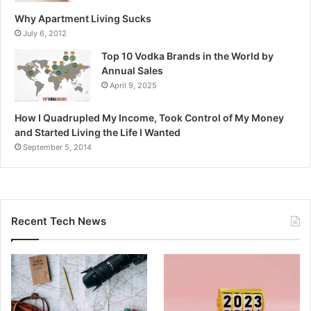
Why Apartment Living Sucks
July 6, 2012
Top 10 Vodka Brands in the World by
Annual Sales
April 9, 2025
How I Quadrupled My Income, Took Control of My Money
and Started Living the Life I Wanted
September 5, 2014
Recent Tech News