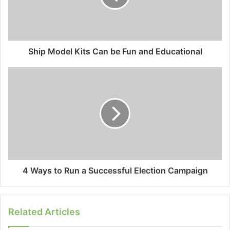
Ship Model Kits Can be Fun and Educational
4 Ways to Run a Successful Election Campaign
Related Articles