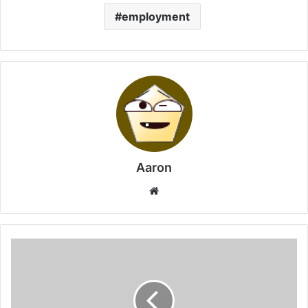
employment
Aaron
Website