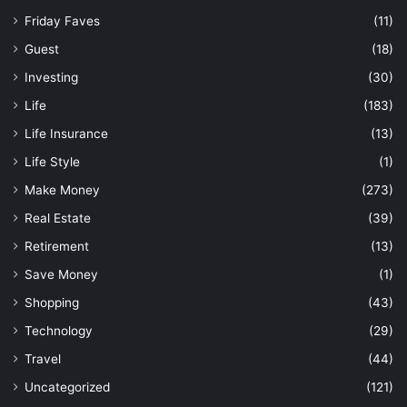
Friday Faves
(11)
Guest
(18)
Investing
(30)
Life
(183)
Life Insurance
(13)
Life Style
(1)
Make Money
(273)
Real Estate
(39)
Retirement
(13)
Save Money
(1)
Shopping
(43)
Technology
(29)
Travel
(44)
Uncategorized
(121)