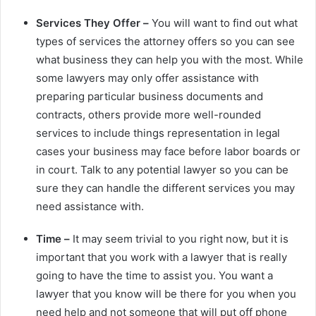
Services They Offer –
You will want to find out what
types of services the attorney offers so you can see
what business they can help you with the most. While
some lawyers may only offer assistance with
preparing particular business documents and
contracts, others provide more well-rounded
services to include things representation in legal
cases your business may face before labor boards or
in court. Talk to any potential lawyer so you can be
sure they can handle the different services you may
need assistance with.
Time –
It may seem trivial to you right now, but it is
important that you work with a lawyer that is really
going to have the time to assist you. You want a
lawyer that you know will be there for you when you
need help and not someone that will put off phone