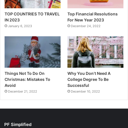
TOP COUNTRIES TO TRAVEL
Top Financial Resolutions
IN 2023
For New Year 2023
January 6, 2023
December 24, 2022
Things Not To Do On
Why You Don’t Need A
Christmas: Mistakes To
College Degree To Be
Avoid
Successful
December 21, 2022
December 10, 2022
PF Simplified