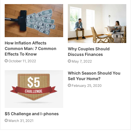
How Inflation Affects
Common Man: 7 Common
Why Couples Should
Effects To Know
Discuss Finances
October 11, 2022
May 7, 2022
Which Season Should You
Sell Your Home?
February 25, 2020
$5 Challenge and I-phones
March 31, 2021