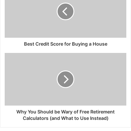
Best Credit Score for Buying a House
Why You Should be Wary of Free Retirement
Calculators (and What to Use Instead)