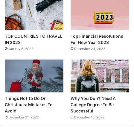
TOP COUNTRIES TO TRAVEL
Top Financial Resolutions
IN 2023
For New Year 2023
January 6, 2023
December 24, 2022
Things Not To Do On
Why You Don’t Need A
Christmas: Mistakes To
College Degree To Be
Avoid
Successful
December 21, 2022
December 10, 2022