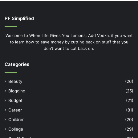
PF Simplified
Welcome to When Life Gives You Lemons, Add Vodka. if you want
to learn how to save money by cutting back on stuff that you
don’t want to cut back on.
Categories
Beauty
(26)
Blogging
(25)
Budget
(21)
Career
(81)
Children
(20)
College
(29)