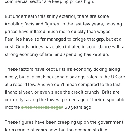
commercial sector are keeping prices high.
But underneath this shiny exterior, there are some
troubling facts and figures. In the last few years, housing
prices have inflated much more quickly than wages.
Families have so far managed to bridge that gap, but at a
cost. Goods prices have also inflated in accordance with a
strong economy of late, and spending has kept up.
These factors have kept Britain’s economy ticking along
nicely, but at a cost: household savings rates in the UK are
at a record low. And we don’t mean compared to the last
financial year, or even since the credit crunch- Brits are
currently saving the lowest percentage of their disposable
income
since records began
50 years ago.
These figures have been creeping up on the government
for a couple of years now, but top economists like