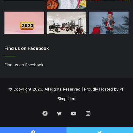
Find us on Facebook
Find us on Facebook
© Copyright 2026, All Rights Reserved | Proudly Hosted by
PF
Simplified
Facebook
Twitter
YouTube
Instagram