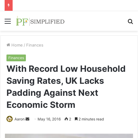
Menu
S
fo
Home
/
Finances
Finances
With Record Low Household
Saving Rates, UK Lacks
Padding Against Next
Economic Storm
Send
Aaron
May 16, 2016
2
2 minutes read
an
email