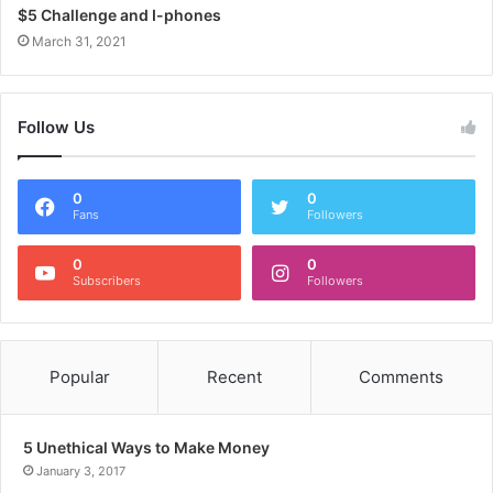
$5 Challenge and I-phones
March 31, 2021
Follow Us
0
0
Fans
Followers
0
0
Subscribers
Followers
Popular
Recent
Comments
5 Unethical Ways to Make Money
January 3, 2017