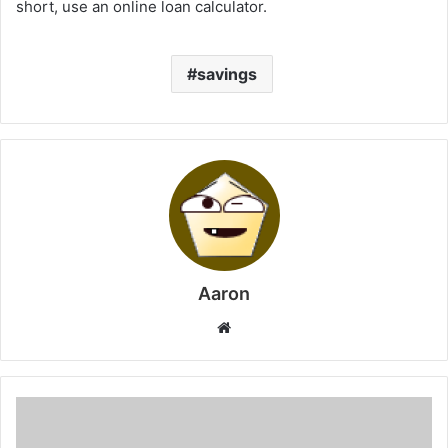
short, use an online loan calculator.
savings
Aaron
Website