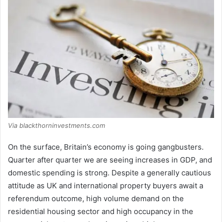
Via blackthorninvestments.com
On the surface, Britain’s economy is going gangbusters.
Quarter after quarter we are seeing increases in GDP, and
domestic spending is strong. Despite a generally cautious
attitude as UK and international property buyers await a
referendum outcome, high volume demand on the
residential housing sector and high occupancy in the