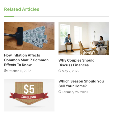
Related Articles
How Inflation Affects
Common Man: 7 Common
Why Couples Should
Effects To Know
Discuss Finances
October 11, 2022
May 7, 2022
Which Season Should You
Sell Your Home?
February 25, 2020