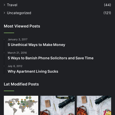
Travel
(44)
Uncategorized
(121)
Most Viewed Posts
January 3, 2017
5 Unethical Ways to Make Money
March 21, 2016
5 Ways to Banish Phone Solicitors and Save Time
July 6, 2012
Why Apartment Living Sucks
Lat Modified Posts