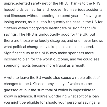
unprecedented safety net of the NHS. Thanks to the NHS,
households can suffer and recover from serious accidents
and illnesses without needing to spend years of saving or
losing assets, as is all too frequently the case in the US for
citizens without corporate healthcare or significant life
savings. The NHS is undoubtedly good for the UK, but
there are those who loudly disagree, and one never knows
what political change may take place a decade ahead.
Significant cuts to the NHS may make spenders more
inclined to plan for the worst outcome, and we could see
spending habits become more frugal as a result.
A vote to leave the EU would also cause a ripple effect of
changes to the UK’s economy, many of which can be
guessed at, but the sum total of which is impossible to
know in advance. If you’re wondering what sort of a loan
you might be eligible for should your personal savings fall