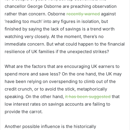
chancellor George Osborne are preaching observation
rather than concern. Osborne
recently warned
against
‘reading too much’ into any figures in isolation, but
finished by saying the lack of savings is a trend worth
watching very closely. At the moment, there’s no
immediate concern. But what could happen to the financial
resilience of UK families if the unexpected strikes?
What are the factors that are encouraging UK earners to
spend more and save less? On the one hand, the UK may
have been relying on overspending to climb out of the
credit crunch, or to avoid the stick, metaphorically
speaking. On the other hand,
it has been suggested
that
low interest rates on savings accounts are failing to
provide the carrot.
Another possible influence is the historically