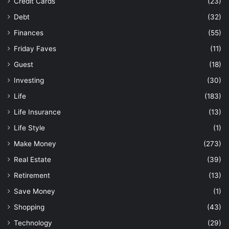
Credit Cards
(23)
Debt
(32)
Finances
(55)
Friday Faves
(11)
Guest
(18)
Investing
(30)
Life
(183)
Life Insurance
(13)
Life Style
(1)
Make Money
(273)
Real Estate
(39)
Retirement
(13)
Save Money
(1)
Shopping
(43)
Technology
(29)