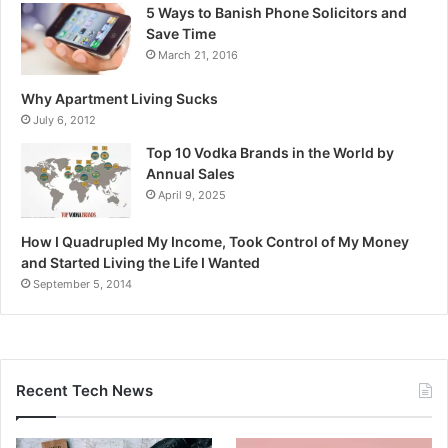
5 Ways to Banish Phone Solicitors and
Save Time
March 21, 2016
Why Apartment Living Sucks
July 6, 2012
Top 10 Vodka Brands in the World by
Annual Sales
April 9, 2025
How I Quadrupled My Income, Took Control of My Money
and Started Living the Life I Wanted
September 5, 2014
Recent Tech News