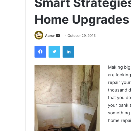
Smart Strategies
Home Upgrades 
Send
Aaron
October 29, 2015
an
Facebook
Twitter
LinkedIn
email
Making big
are lookin
repair your
thousand d
that you do
your bank a
something 
home repai