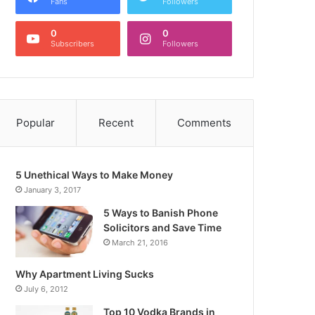
Fans
Followers
0
0
Subscribers
Followers
Popular
Recent
Comments
5 Unethical Ways to Make Money
January 3, 2017
5 Ways to Banish Phone
Solicitors and Save Time
March 21, 2016
Why Apartment Living Sucks
July 6, 2012
Top 10 Vodka Brands in