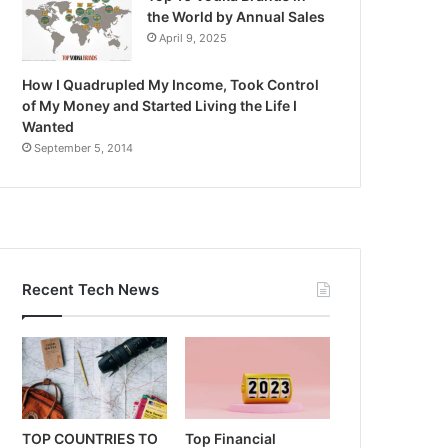
the World by Annual Sales
April 9, 2025
How I Quadrupled My Income, Took Control
of My Money and Started Living the Life I
Wanted
September 5, 2014
Recent Tech News
TOP COUNTRIES TO
Top Financial