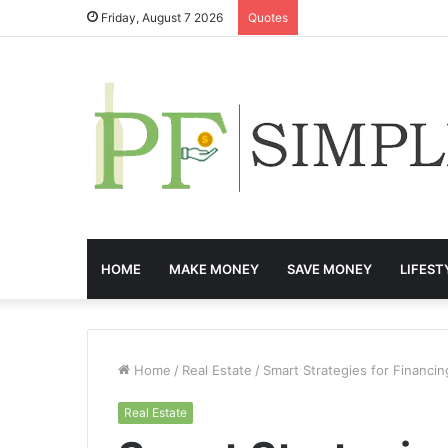
Friday, August 7 2026
Quotes
HOME
MAKE MONEY
SAVE MONEY
LIFEST
Home
/
Real Estate
/
Smart Strategies for Financ
Real Estate