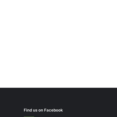
Find us on Facebook