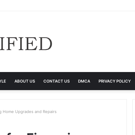
YLE
ABOUT US
CONTACT US
DMCA
PRIVACY POLICY
ing Home Upgrades and Repairs