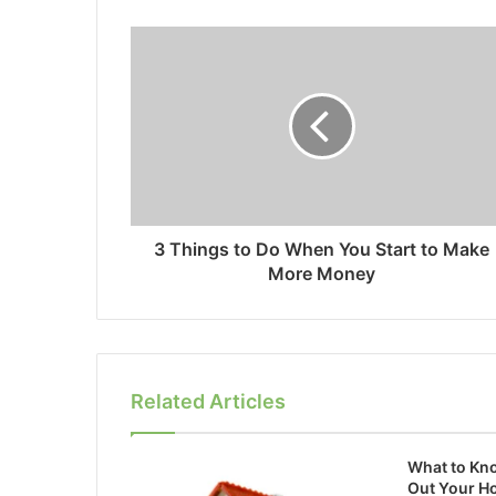
3 Things to Do When You Start to Make
More Money
Related Articles
What to Kn
Out Your H