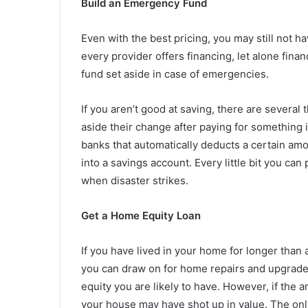
Build an Emergency Fund
Even with the best pricing, you may still not h
every provider offers financing, let alone fina
fund set aside in case of emergencies.
If you aren’t good at saving, there are several
aside their change after paying for something 
banks that automatically deducts a certain am
into a savings account. Every little bit you can
when disaster strikes.
Get a Home Equity Loan
If you have lived in your home for longer than a 
you can draw on for home repairs and upgrade
equity you are likely to have. However, if the 
your house may have shot up in value. The only