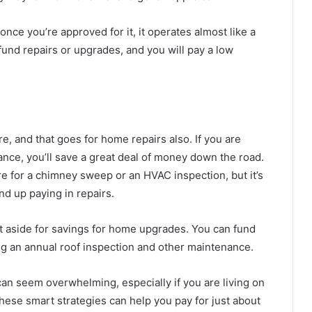
once you’re approved for it, it operates almost like a
 fund repairs or upgrades, and you will pay a low
e, and that goes for home repairs also. If you are
nce, you’ll save a great deal of money down the road.
re for a chimney sweep or an HVAC inspection, but it’s
d up paying in repairs.
t aside for savings for home upgrades. You can fund
ng an annual roof inspection and other maintenance.
an seem overwhelming, especially if you are living on
these smart strategies can help you pay for just about