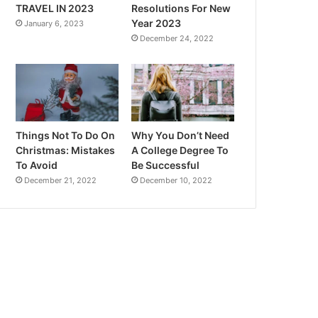
TRAVEL IN 2023
Resolutions For New
Year 2023
January 6, 2023
December 24, 2022
Things Not To Do On
Why You Don’t Need
Christmas: Mistakes
A College Degree To
To Avoid
Be Successful
December 21, 2022
December 10, 2022