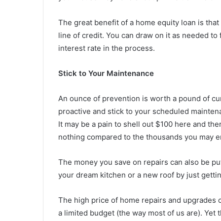
The great benefit of a home equity loan is that 
line of credit. You can draw on it as needed to
interest rate in the process.
Stick to Your Maintenance
An ounce of prevention is worth a pound of cur
proactive and stick to your scheduled maintena
It may be a pain to shell out $100 here and the
nothing compared to the thousands you may en
The money you save on repairs can also be pu
your dream kitchen or a new roof by just getti
The high price of home repairs and upgrades c
a limited budget (the way most of us are). Yet 