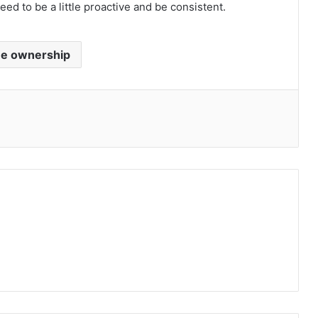
eed to be a little proactive and be consistent.
e ownership