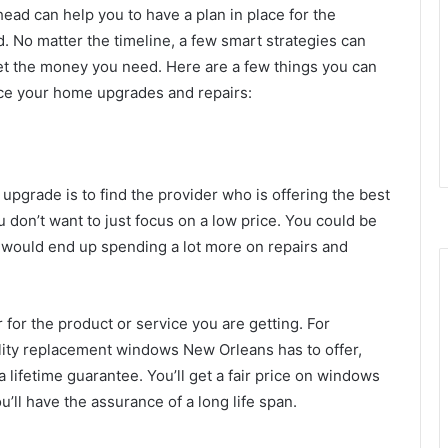
ead can help you to have a plan in place for the
. No matter the timeline, a few smart strategies can
et the money you need. Here are a few things you can
nce your home upgrades and repairs:
 upgrade is to find the provider who is offering the best
u don’t want to just focus on a low price. You could be
ou would end up spending a lot more on repairs and
r for the product or service you are getting. For
ality replacement windows New Orleans has to offer,
 lifetime guarantee. You’ll get a fair price on windows
u’ll have the assurance of a long life span.