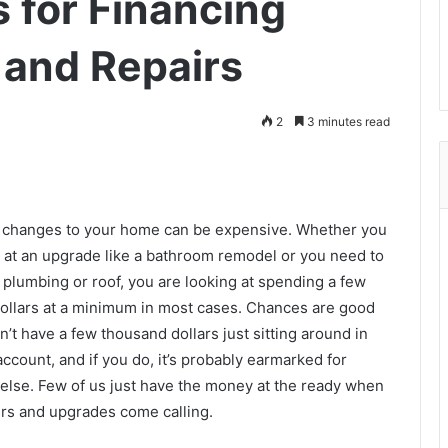
 for Financing
and Repairs
2
3 minutes read
 changes to your home can be expensive. Whether you
g at an upgrade like a bathroom remodel or you need to
 plumbing or roof, you are looking at spending a few
ollars at a minimum in most cases. Chances are good
n’t have a few thousand dollars just sitting around in
ccount, and if you do, it’s probably earmarked for
else. Few of us just have the money at the ready when
rs and upgrades come calling.