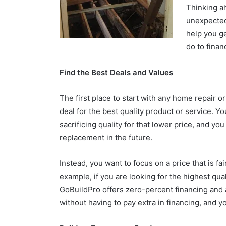
Thinking ah
unexpected
help you g
do to fina
Find the Best Deals and Values
The first place to start with any home repair or
deal for the best quality product or service. Yo
sacrificing quality for that lower price, and y
replacement in the future.
Instead, you want to focus on a price that is fai
example, if you are looking for the highest qu
GoBuildPro offers zero-percent financing and a
without having to pay extra in financing, and yo