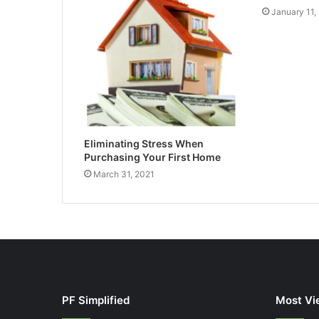
January 11,
Eliminating Stress When
Purchasing Your First Home
March 31, 2021
PF Simplified
Most Vi