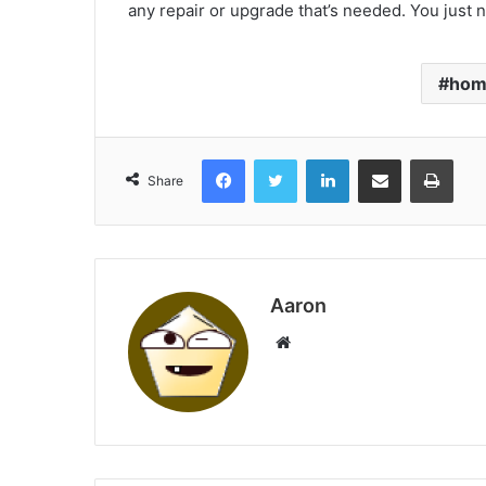
any repair or upgrade that’s needed. You just n
hom
Facebook
Twitter
LinkedIn
Share via Email
Print
Share
Aaron
Website