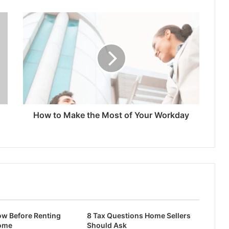
How to Make the Most of Your Workday
ow Before Renting
8 Tax Questions Home Sellers
ome
Should Ask