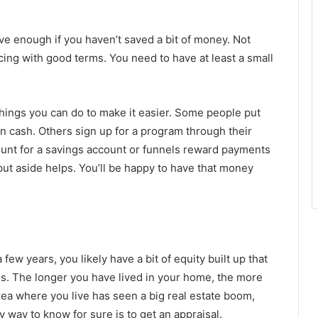
ave enough if you haven’t saved a bit of money. Not
ncing with good terms. You need to have at least a small
 things you can do to make it easier. Some people put
in cash. Others sign up for a program through their
ount for a savings account or funnels reward payments
 put aside helps. You’ll be happy to have that money
few years, you likely have a bit of equity built up that
s. The longer you have lived in your home, the more
area where you live has seen a big real estate boom,
 way to know for sure is to get an appraisal.