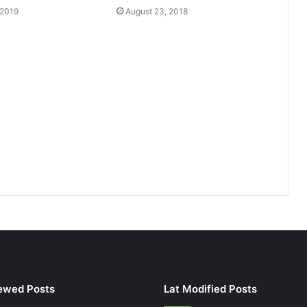
 2019
August 23, 2018
ewed Posts
Lat Modified Posts