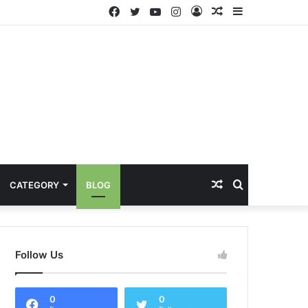
Facebook
Twitter
YouTube
Instagram
Log
Random
Sidebar
In
Article
Random
Search
CATEGORY
BLOG
Article
for
Follow Us
0
0