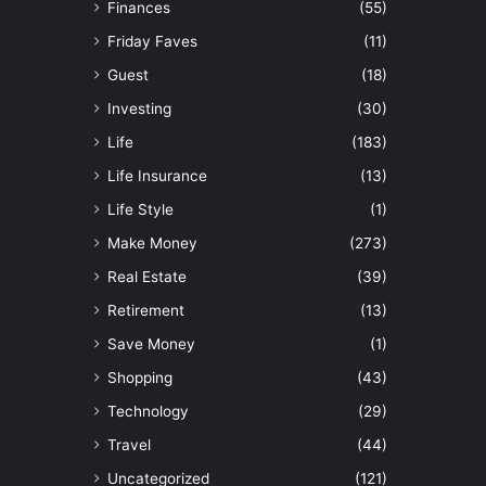
Finances
(55)
Friday Faves
(11)
Guest
(18)
Investing
(30)
Life
(183)
Life Insurance
(13)
Life Style
(1)
Make Money
(273)
Real Estate
(39)
Retirement
(13)
Save Money
(1)
Shopping
(43)
Technology
(29)
Travel
(44)
Uncategorized
(121)