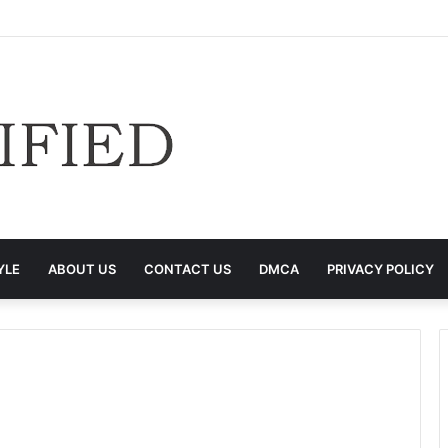
YLE
ABOUT US
CONTACT US
DMCA
PRIVACY POLICY