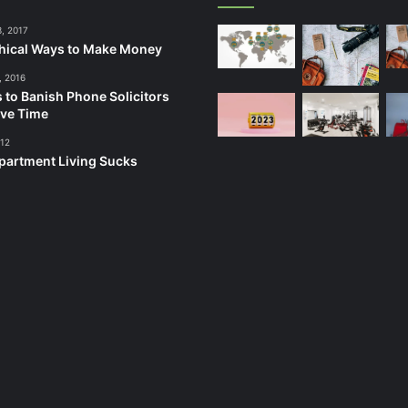
3, 2017
hical Ways to Make Money
, 2016
 to Banish Phone Solicitors
ve Time
012
artment Living Sucks