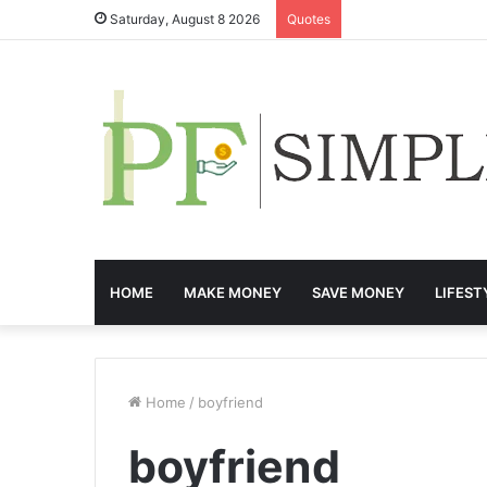
Saturday, August 8 2026
Quotes
HOME
MAKE MONEY
SAVE MONEY
LIFEST
Home
/
boyfriend
boyfriend