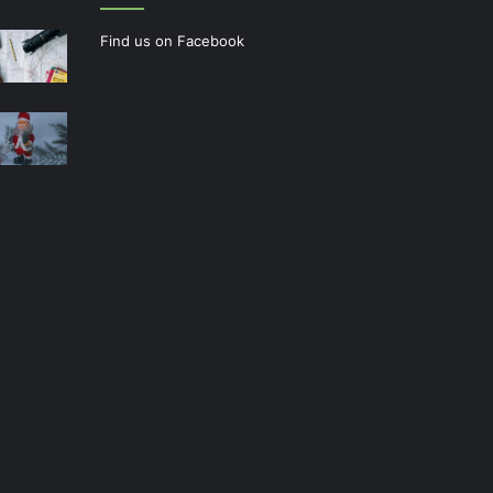
Find us on Facebook