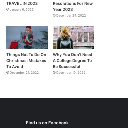
TRAVEL IN 2023
Resolutions For New
Year 2023
January 6, 2023
December 24, 2022
Things Not To Do On
Why You Don’t Need
Christmas: Mistakes
A College Degree To
To Avoid
Be Successful
December 21, 2022
December 10, 2022
Find us on Facebook