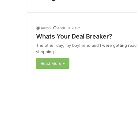
Aaron
April 19, 2012
Whats Your Deal Breaker?
The other day, my boyfriend and I were getting ready
shopping…
Read More »