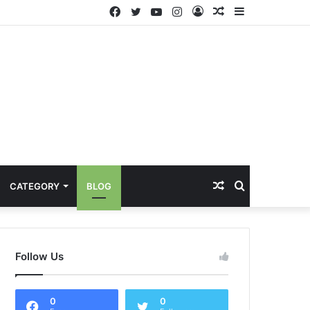
Facebook
Twitter
YouTube
Instagram
Log
Random
Sidebar
In
Article
Random
Search
CATEGORY
BLOG
Article
for
Follow Us
0
0