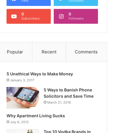
Fans
Followers
0
0
Subscribers
Followers
Popular
Recent
Comments
5 Unethical Ways to Make Money
January 3, 2017
5 Ways to Banish Phone
Solicitors and Save Time
March 21, 2016
Why Apartment Living Sucks
July 6, 2012
Top 10 Vodka Brands in