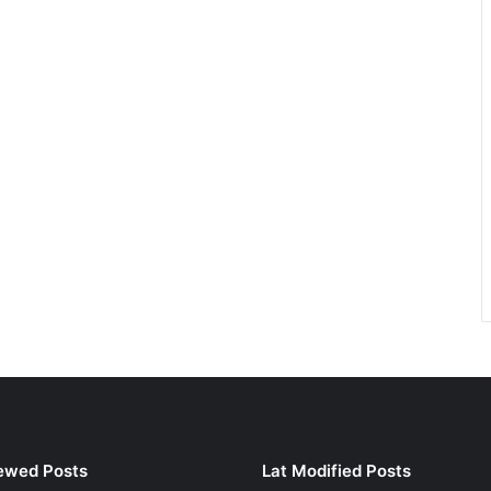
ewed Posts
Lat Modified Posts