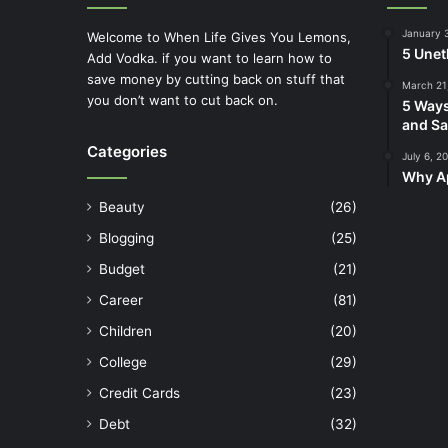
January 
Welcome to When Life Gives You Lemons,
5 Unet
Add Vodka. if you want to learn how to
save money by cutting back on stuff that
March 21
you don’t want to cut back on.
5 Ways
and Sa
Categories
July 6, 2
Why Ap
Beauty
(26)
Blogging
(25)
Budget
(21)
Career
(81)
Children
(20)
College
(29)
Credit Cards
(23)
Debt
(32)