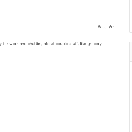
56
1
 for work and chatting about couple stuff, like grocery