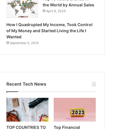
the World by Annual Sales
April 9, 2025
How I Quadrupled My Income, Took Control
of My Money and Started Living the Life I
Wanted
September 5, 2014
Recent Tech News
TOP COUNTRIES TO
Top Financial