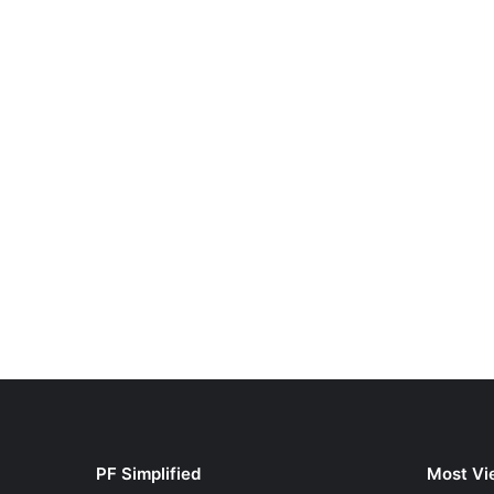
PF Simplified
Most Vi