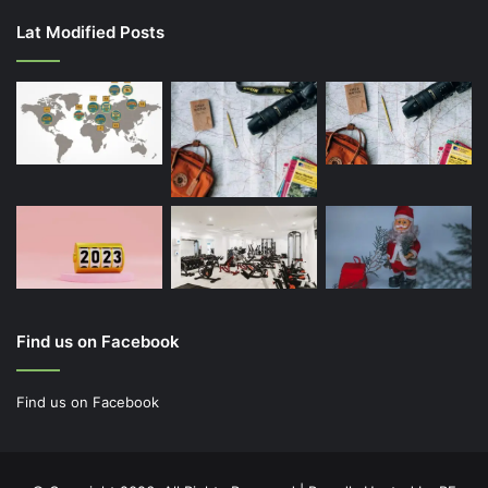
Lat Modified Posts
Find us on Facebook
Find us on Facebook