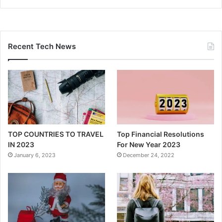
Recent Tech News
TOP COUNTRIES TO TRAVEL
Top Financial Resolutions
IN 2023
For New Year 2023
January 6, 2023
December 24, 2022