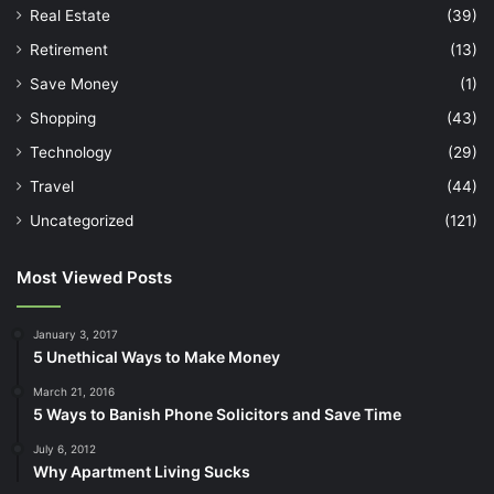
Real Estate
(39)
Retirement
(13)
Save Money
(1)
Shopping
(43)
Technology
(29)
Travel
(44)
Uncategorized
(121)
Most Viewed Posts
January 3, 2017
5 Unethical Ways to Make Money
March 21, 2016
5 Ways to Banish Phone Solicitors and Save Time
July 6, 2012
Why Apartment Living Sucks