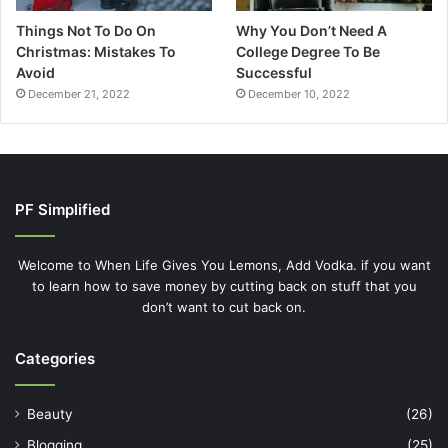
Things Not To Do On
Why You Don’t Need A
Christmas: Mistakes To
College Degree To Be
Avoid
Successful
December 21, 2022
December 10, 2022
PF Simplified
Welcome to When Life Gives You Lemons, Add Vodka. if you want
to learn how to save money by cutting back on stuff that you
don’t want to cut back on.
Categories
Beauty
(26)
Blogging
(25)