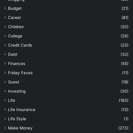
Budget
(21)
Career
(81)
Children
(20)
College
(29)
Credit Cards
(23)
Debt
(32)
Finances
(55)
Friday Faves
(11)
Guest
(18)
Investing
(30)
Life
(183)
Life Insurance
(13)
Life Style
(1)
Make Money
(273)