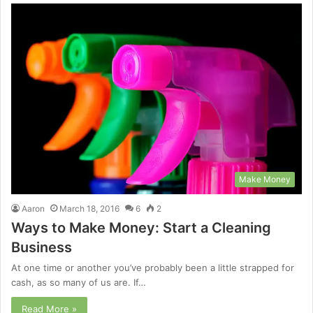
Make Money
Aaron
March 18, 2016
6
2
Ways to Make Money: Start a Cleaning
Business
At one time or another you’ve probably been a little strapped for
cash, as so many of us are. If…
Read More »