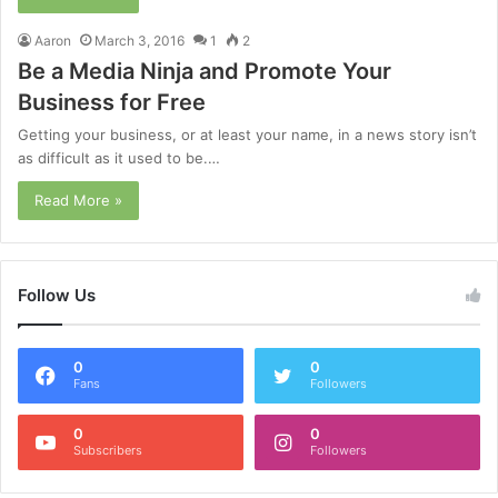
Aaron
March 3, 2016
1
2
Be a Media Ninja and Promote Your
Business for Free
Getting your business, or at least your name, in a news story isn’t
as difficult as it used to be.…
Read More »
Follow Us
0
0
Fans
Followers
0
0
Subscribers
Followers