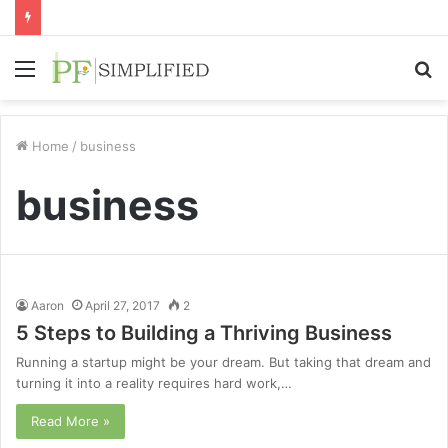
Menu
S
fo
Home
/
business
business
Aaron
April 27, 2017
2
5 Steps to Building a Thriving Business
Running a startup might be your dream. But taking that dream and
turning it into a reality requires hard work,…
Read More »