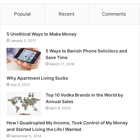
Popular
Recent
Comments
5 Unethical Ways to Make Money
January 3, 2017
5 Ways to Banish Phone Solicitors and
Save Time
March 21, 2016
Why Apartment Living Sucks
July 6, 2012
Top 10 Vodka Brands in the World by
Annual Sales
April 9, 2025
How I Quadrupled My Income, Took Control of My Money
and Started Living the Life I Wanted
September 5, 2014