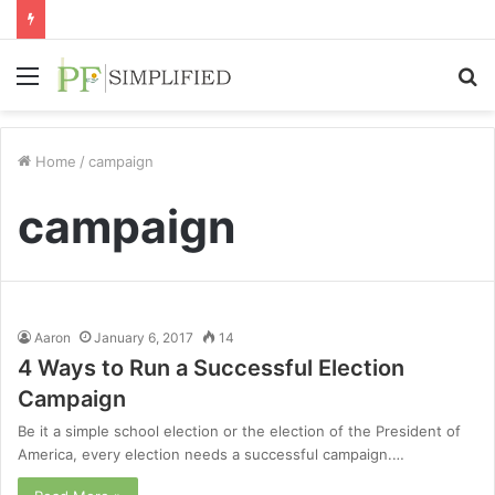
Menu
S
fo
Home
/
campaign
campaign
Aaron
January 6, 2017
14
4 Ways to Run a Successful Election
Campaign
Be it a simple school election or the election of the President of
America, every election needs a successful campaign.…