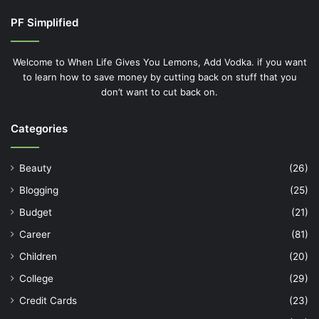
PF Simplified
Welcome to When Life Gives You Lemons, Add Vodka. if you want
to learn how to save money by cutting back on stuff that you
don’t want to cut back on.
Categories
Beauty
(26)
Blogging
(25)
Budget
(21)
Career
(81)
Children
(20)
College
(29)
Credit Cards
(23)