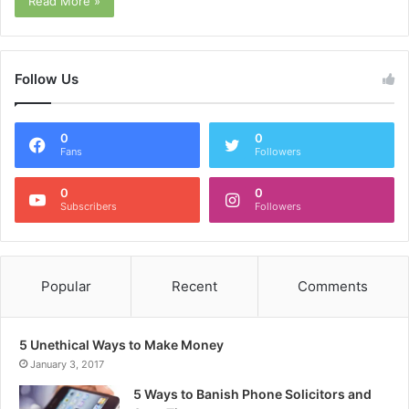
Read More »
Follow Us
0
0
Fans
Followers
0
0
Subscribers
Followers
Popular
Recent
Comments
5 Unethical Ways to Make Money
January 3, 2017
5 Ways to Banish Phone Solicitors and