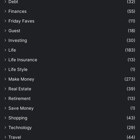
Debt
(32)
Finances
(55)
Friday Faves
(11)
Guest
(18)
Investing
(30)
Life
(183)
Life Insurance
(13)
Life Style
(1)
Make Money
(273)
Real Estate
(39)
Retirement
(13)
Save Money
(1)
Shopping
(43)
Technology
(29)
Travel
(44)