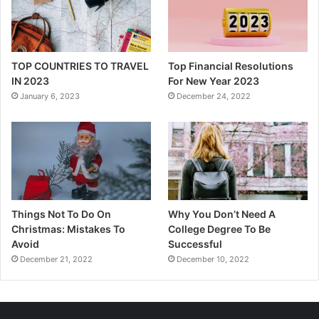
TOP COUNTRIES TO TRAVEL
Top Financial Resolutions
IN 2023
For New Year 2023
January 6, 2023
December 24, 2022
Things Not To Do On
Why You Don’t Need A
Christmas: Mistakes To
College Degree To Be
Avoid
Successful
December 21, 2022
December 10, 2022