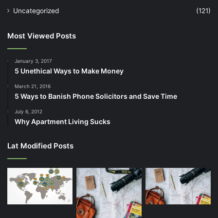
Uncategorized
(121)
Most Viewed Posts
January 3, 2017
5 Unethical Ways to Make Money
March 21, 2016
5 Ways to Banish Phone Solicitors and Save Time
July 6, 2012
Why Apartment Living Sucks
Lat Modified Posts