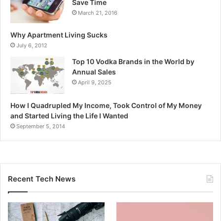
Save Time
March 21, 2016
Why Apartment Living Sucks
July 6, 2012
Top 10 Vodka Brands in the World by
Annual Sales
April 9, 2025
How I Quadrupled My Income, Took Control of My Money
and Started Living the Life I Wanted
September 5, 2014
Recent Tech News