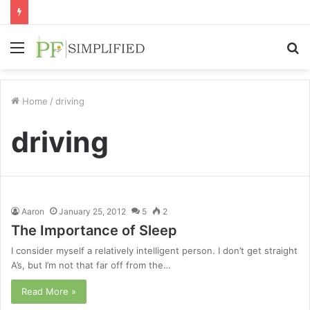
Menu
S
fo
Home
/
driving
driving
Aaron
January 25, 2012
5
2
The Importance of Sleep
I consider myself a relatively intelligent person. I don’t get straight
A’s, but I’m not that far off from the…
Read More »