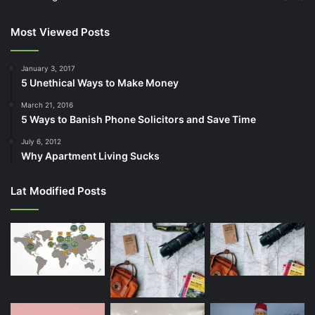
Most Viewed Posts
January 3, 2017
5 Unethical Ways to Make Money
March 21, 2016
5 Ways to Banish Phone Solicitors and Save Time
July 6, 2012
Why Apartment Living Sucks
Lat Modified Posts