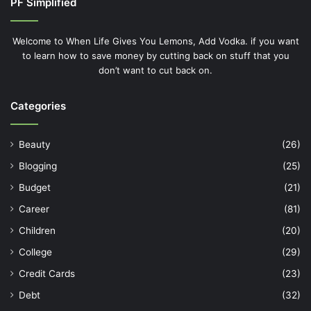
PF Simplified
Welcome to When Life Gives You Lemons, Add Vodka. if you want
to learn how to save money by cutting back on stuff that you
don’t want to cut back on.
Categories
Beauty
(26)
Blogging
(25)
Budget
(21)
Career
(81)
Children
(20)
College
(29)
Credit Cards
(23)
Debt
(32)