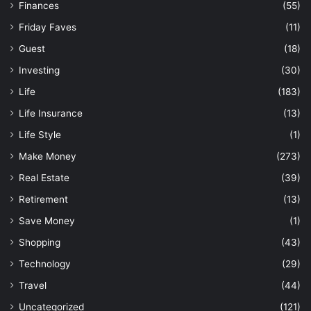
Finances
(55)
Friday Faves
(11)
Guest
(18)
Investing
(30)
Life
(183)
Life Insurance
(13)
Life Style
(1)
Make Money
(273)
Real Estate
(39)
Retirement
(13)
Save Money
(1)
Shopping
(43)
Technology
(29)
Travel
(44)
Uncategorized
(121)