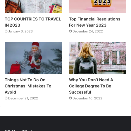
TOP COUNTRIES TO TRAVEL
Top Financial Resolutions
IN 2023
For New Year 2023
January 6, 2023
December 24, 2022
Things Not To Do On
Why You Don’t Need A
Christmas: Mistakes To
College Degree To Be
Avoid
Successful
December 21, 2022
December 10, 2022