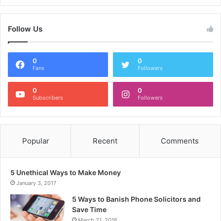
Follow Us
0
0
Fans
Followers
0
0
Subscribers
Followers
Popular
Recent
Comments
5 Unethical Ways to Make Money
January 3, 2017
5 Ways to Banish Phone Solicitors and
Save Time
March 21, 2016