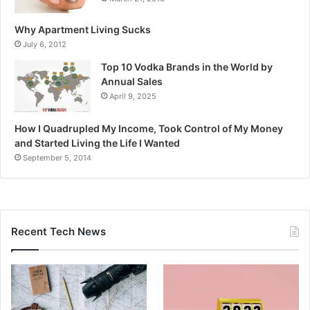
Why Apartment Living Sucks
July 6, 2012
Top 10 Vodka Brands in the World by
Annual Sales
April 9, 2025
How I Quadrupled My Income, Took Control of My Money
and Started Living the Life I Wanted
September 5, 2014
Recent Tech News