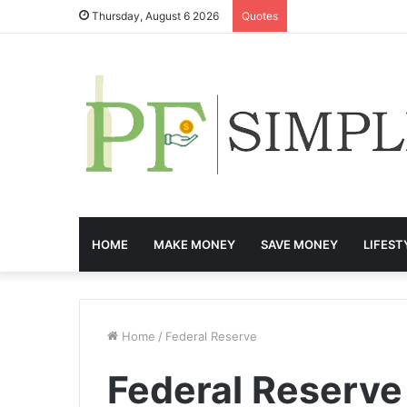
Thursday, August 6 2026
Quotes
HOME
MAKE MONEY
SAVE MONEY
LIFEST
Home
/
Federal Reserve
Federal Reserve