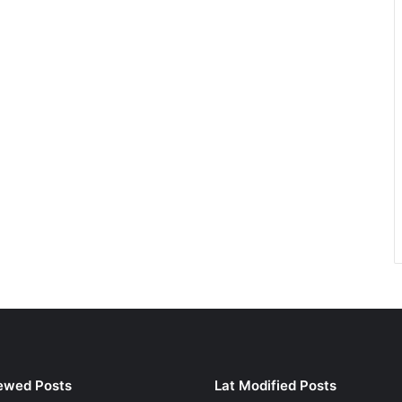
ewed Posts
Lat Modified Posts