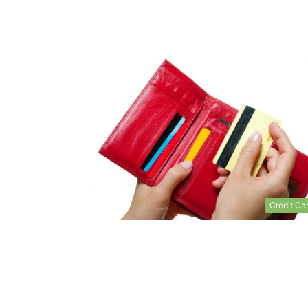
Credit Ca