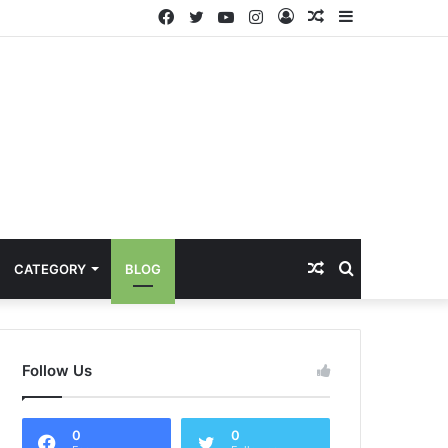
Facebook
Twitter
YouTube
Instagram
Log
Random
Sidebar
In
Article
Random
Search
CATEGORY
BLOG
Article
for
Follow Us
0
0