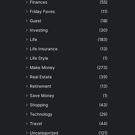
Finances
(55)
Friday Faves
(11)
Guest
(18)
Investing
(30)
Life
(183)
Life Insurance
(13)
Life Style
(1)
Make Money
(273)
Real Estate
(39)
Retirement
(13)
Save Money
(1)
Shopping
(43)
Technology
(29)
Travel
(44)
Uncategorized
(121)