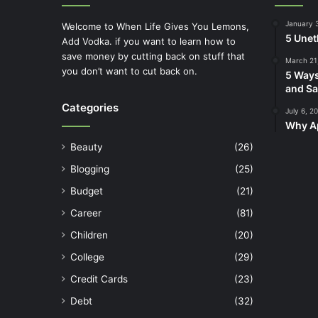
January 
Welcome to When Life Gives You Lemons,
5 Unet
Add Vodka. if you want to learn how to
save money by cutting back on stuff that
March 21
you don’t want to cut back on.
5 Ways
and Sa
Categories
July 6, 2
Why Ap
Beauty
(26)
Blogging
(25)
Budget
(21)
Career
(81)
Children
(20)
College
(29)
Credit Cards
(23)
Debt
(32)