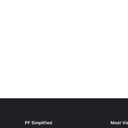
PF Simplified
Most Vi