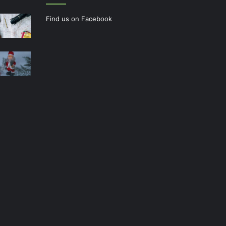
Find us on Facebook