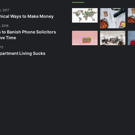
3, 2017
hical Ways to Make Money
, 2016
 to Banish Phone Solicitors
ve Time
012
artment Living Sucks