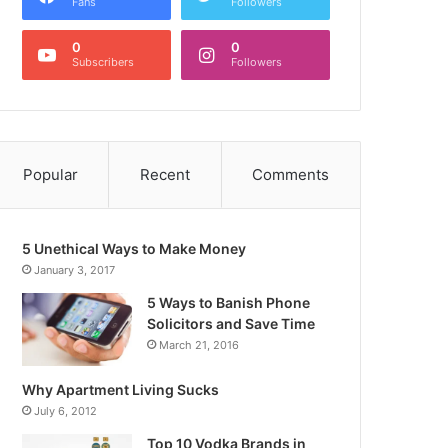
Fans
Followers
0
0
Subscribers
Followers
Popular
Recent
Comments
5 Unethical Ways to Make Money
January 3, 2017
5 Ways to Banish Phone
Solicitors and Save Time
March 21, 2016
Why Apartment Living Sucks
July 6, 2012
Top 10 Vodka Brands in