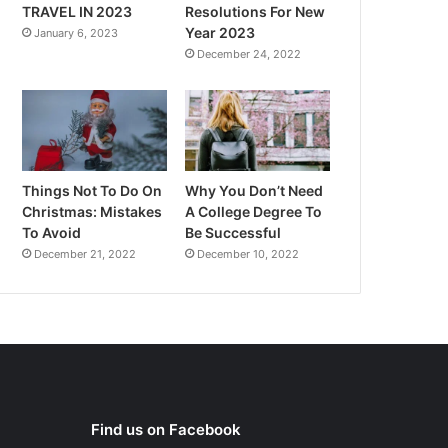
TRAVEL IN 2023
Resolutions For New
Year 2023
January 6, 2023
December 24, 2022
Things Not To Do On
Why You Don’t Need
Christmas: Mistakes
A College Degree To
To Avoid
Be Successful
December 21, 2022
December 10, 2022
Find us on Facebook