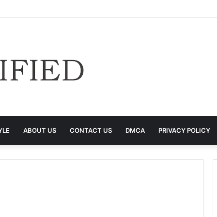
YLE
ABOUT US
CONTACT US
DMCA
PRIVACY POLICY