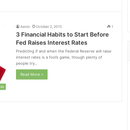
Aaron
October 2, 2015
1
3 Financial Habits to Start Before
Fed Raises Interest Rates
Predicting if and when the Federal Reserve will raise
interest rates is a fool’s game, though plenty of
people try…
Read More »
rds