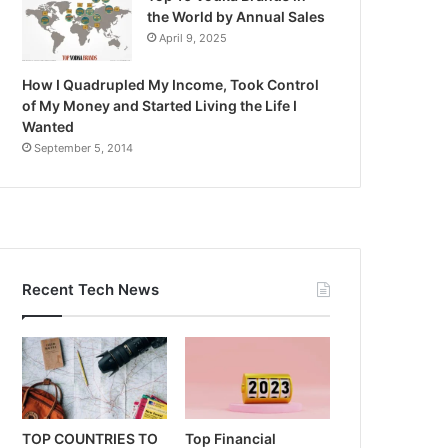
the World by Annual Sales
April 9, 2025
How I Quadrupled My Income, Took Control
of My Money and Started Living the Life I
Wanted
September 5, 2014
Recent Tech News
TOP COUNTRIES TO
Top Financial