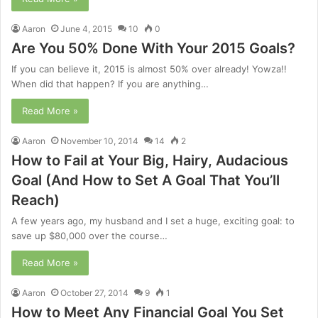
Aaron
June 4, 2015
10
0
Are You 50% Done With Your 2015 Goals?
If you can believe it, 2015 is almost 50% over already! Yowza!!
When did that happen? If you are anything…
Read More »
Aaron
November 10, 2014
14
2
How to Fail at Your Big, Hairy, Audacious
Goal (And How to Set A Goal That You’ll
Reach)
A few years ago, my husband and I set a huge, exciting goal: to
save up $80,000 over the course…
Read More »
Aaron
October 27, 2014
9
1
How to Meet Any Financial Goal You Set