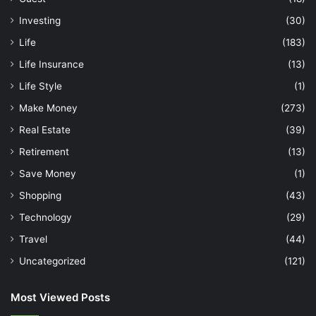
Investing
(30)
Life
(183)
Life Insurance
(13)
Life Style
(1)
Make Money
(273)
Real Estate
(39)
Retirement
(13)
Save Money
(1)
Shopping
(43)
Technology
(29)
Travel
(44)
Uncategorized
(121)
Most Viewed Posts