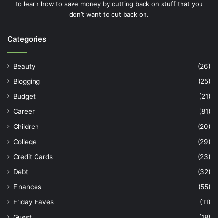
to learn how to save money by cutting back on stuff that you
don’t want to cut back on.
Categories
Beauty
(26)
Blogging
(25)
Budget
(21)
Career
(81)
Children
(20)
College
(29)
Credit Cards
(23)
Debt
(32)
Finances
(55)
Friday Faves
(11)
Guest
(18)