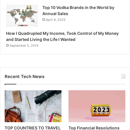
Top 10 Vodka Brands in the World by
Annual Sales
April 9, 2025
How I Quadrupled My Income, Took Control of My Money
and Started Living the Life I Wanted
September 5, 2014
Recent Tech News
TOP COUNTRIES TO TRAVEL
Top Financial Resolutions