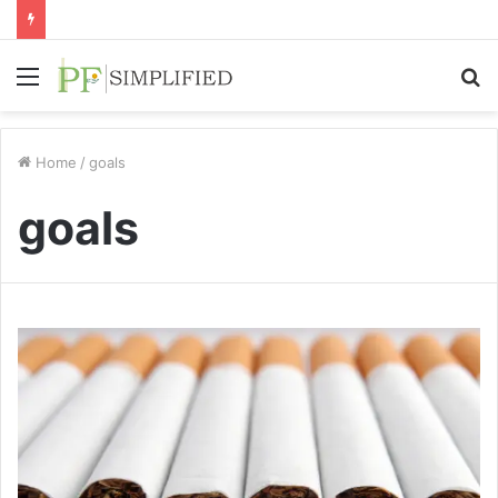
Menu
S
fo
Home
/
goals
goals