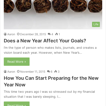
Life
Aaron
December 28, 2015
4
1
Does a New Year Affect Your Goals?
I’m the type of person who makes lists, journals, and creates a
vision board each year. However, when New Year’s…
Read More »
Aaron
November 11, 2015
6
3
How You Can Start Preparing for the New
Year Now
This time two years ago I was so stressed out by my financial
situation that I was barely sleeping. I…
Read More »