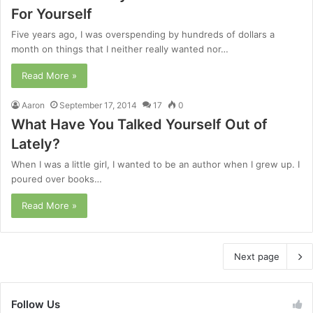
For Yourself
Five years ago, I was overspending by hundreds of dollars a
month on things that I neither really wanted nor…
Read More »
Aaron
September 17, 2014
17
0
What Have You Talked Yourself Out of
Lately?
When I was a little girl, I wanted to be an author when I grew up. I
poured over books…
Read More »
Next page
Follow Us