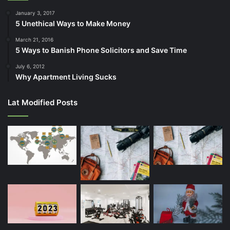
January 3, 2017
5 Unethical Ways to Make Money
March 21, 2016
5 Ways to Banish Phone Solicitors and Save Time
July 6, 2012
Why Apartment Living Sucks
Lat Modified Posts