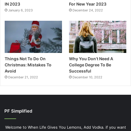
IN 2023
For New Year 2023
January 6, 2023
December 24, 2022
Things Not To Do On
Why You Don’t Need A
Christmas: Mistakes To
College Degree To Be
Avoid
Successful
December 21, 2022
December 10, 2022
PF Simplified
Welcome to When Life Gives You Lemons, Add Vodka. if you want