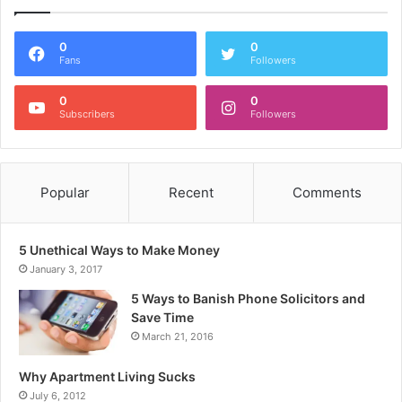
0
0
Fans
Followers
0
0
Subscribers
Followers
Popular
Recent
Comments
5 Unethical Ways to Make Money
January 3, 2017
5 Ways to Banish Phone Solicitors and
Save Time
March 21, 2016
Why Apartment Living Sucks
July 6, 2012