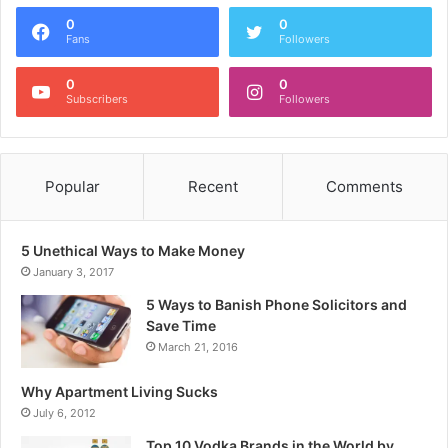
0
0
Fans
Followers
0
0
Subscribers
Followers
Popular
Recent
Comments
5 Unethical Ways to Make Money
January 3, 2017
5 Ways to Banish Phone Solicitors and
Save Time
March 21, 2016
Why Apartment Living Sucks
July 6, 2012
Top 10 Vodka Brands in the World by