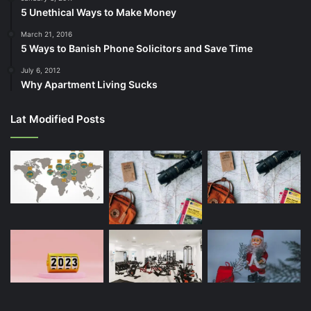
5 Unethical Ways to Make Money
March 21, 2016
5 Ways to Banish Phone Solicitors and Save Time
July 6, 2012
Why Apartment Living Sucks
Lat Modified Posts