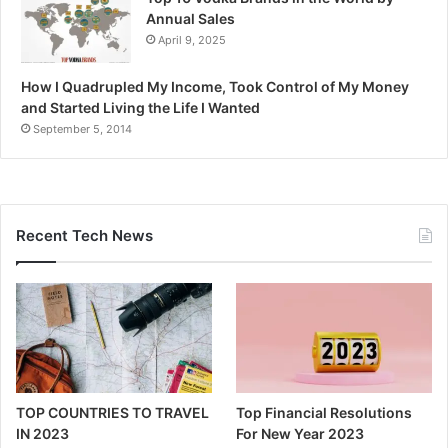
Annual Sales
April 9, 2025
How I Quadrupled My Income, Took Control of My Money
and Started Living the Life I Wanted
September 5, 2014
Recent Tech News
TOP COUNTRIES TO TRAVEL
Top Financial Resolutions
IN 2023
For New Year 2023