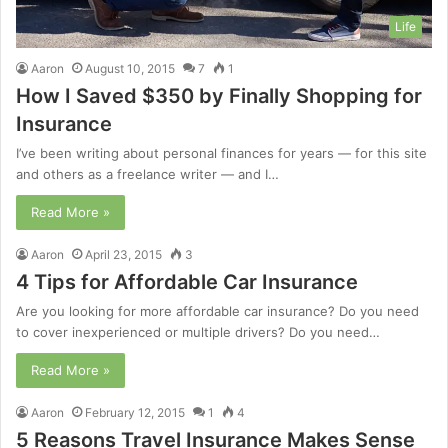
Life
Aaron
August 10, 2015
7
1
How I Saved $350 by Finally Shopping for
Insurance
I’ve been writing about personal finances for years — for this site
and others as a freelance writer — and I…
Read More »
Aaron
April 23, 2015
3
4 Tips for Affordable Car Insurance
Are you looking for more affordable car insurance? Do you need
to cover inexperienced or multiple drivers? Do you need…
Read More »
Aaron
February 12, 2015
1
4
5 Reasons Travel Insurance Makes Sense