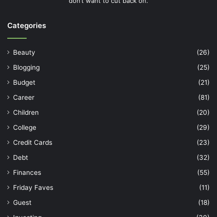
don’t want to cut back on.
Categories
Beauty
(26)
Blogging
(25)
Budget
(21)
Career
(81)
Children
(20)
College
(29)
Credit Cards
(23)
Debt
(32)
Finances
(55)
Friday Faves
(11)
Guest
(18)