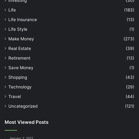
Investing
(30)
Life
(183)
Life Insurance
(13)
Life Style
(1)
Make Money
(273)
Real Estate
(39)
Retirement
(13)
Save Money
(1)
Shopping
(43)
Technology
(29)
Travel
(44)
Uncategorized
(121)
Most Viewed Posts
January 3, 2017