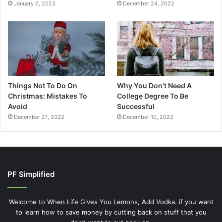
January 6, 2023
December 24, 2022
Things Not To Do On
Why You Don’t Need A
Christmas: Mistakes To
College Degree To Be
Avoid
Successful
December 21, 2022
December 10, 2022
PF Simplified
Welcome to When Life Gives You Lemons, Add Vodka. if you want
to learn how to save money by cutting back on stuff that you