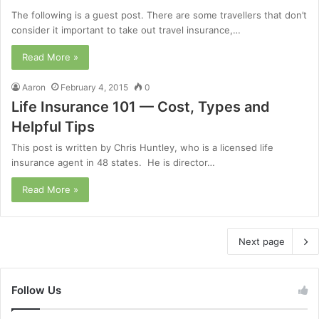
The following is a guest post. There are some travellers that don’t
consider it important to take out travel insurance,…
Read More »
Aaron
February 4, 2015
0
Life Insurance 101 — Cost, Types and
Helpful Tips
This post is written by Chris Huntley, who is a licensed life
insurance agent in 48 states. He is director…
Read More »
Next page
Follow Us