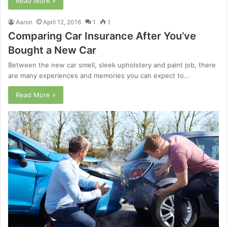
Read More »
Aaron
April 12, 2016
1
1
Comparing Car Insurance After You’ve
Bought a New Car
Between the new car smell, sleek upholstery and paint job, there
are many experiences and memories you can expect to…
Read More »