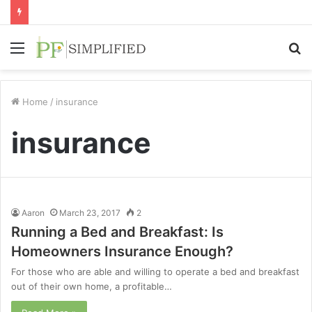
Menu
S
fo
Home
/
insurance
insurance
Aaron
March 23, 2017
2
Running a Bed and Breakfast: Is
Homeowners Insurance Enough?
For those who are able and willing to operate a bed and breakfast
out of their own home, a profitable…