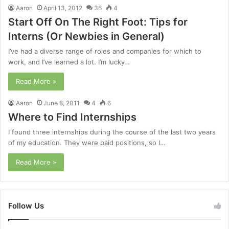
Aaron
April 13, 2012
36
4
Start Off On The Right Foot: Tips for
Interns (Or Newbies in General)
I’ve had a diverse range of roles and companies for which to
work, and I’ve learned a lot. I’m lucky…
Read More »
Aaron
June 8, 2011
4
6
Where to Find Internships
I found three internships during the course of the last two years
of my education. They were paid positions, so I…
Read More »
Follow Us