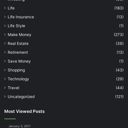
Life
(183)
Life Insurance
(13)
Life Style
(1)
Make Money
(273)
Real Estate
(39)
Retirement
(13)
Save Money
(1)
Shopping
(43)
Technology
(29)
Travel
(44)
Uncategorized
(121)
Most Viewed Posts
January 3, 2017