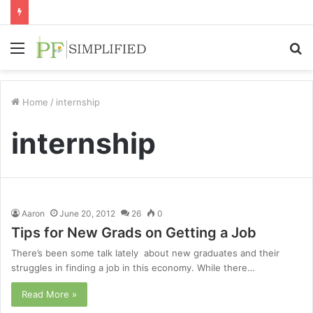
Menu
S
fo
Home
/
internship
internship
Aaron
June 20, 2012
26
0
Tips for New Grads on Getting a Job
There’s been some talk lately about new graduates and their
struggles in finding a job in this economy. While there…
Read More »