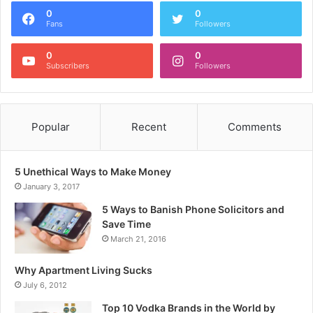
0
0
Fans
Followers
0
0
Subscribers
Followers
Popular
Recent
Comments
5 Unethical Ways to Make Money
January 3, 2017
5 Ways to Banish Phone Solicitors and
Save Time
March 21, 2016
Why Apartment Living Sucks
July 6, 2012
Top 10 Vodka Brands in the World by