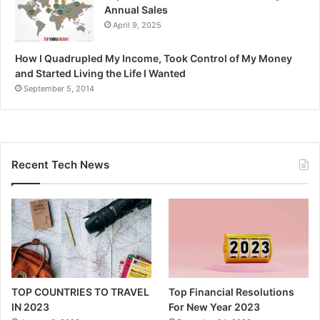
Annual Sales
April 9, 2025
How I Quadrupled My Income, Took Control of My Money
and Started Living the Life I Wanted
September 5, 2014
Recent Tech News
TOP COUNTRIES TO TRAVEL
Top Financial Resolutions
IN 2023
For New Year 2023