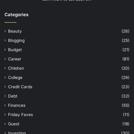
Categories
Beauty
(26)
Blogging
(25)
Budget
(21)
Career
(81)
Children
(20)
College
(29)
Credit Cards
(23)
Debt
(32)
Finances
(55)
Friday Faves
(11)
Guest
(18)
Investing
(30)