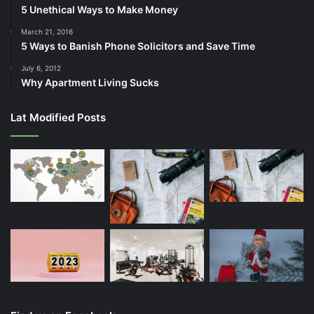
5 Unethical Ways to Make Money
March 21, 2016
5 Ways to Banish Phone Solicitors and Save Time
July 6, 2012
Why Apartment Living Sucks
Lat Modified Posts