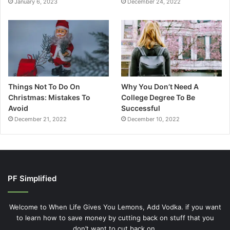
January 6, 2023
December 24, 2022
Things Not To Do On
Why You Don’t Need A
Christmas: Mistakes To
College Degree To Be
Avoid
Successful
December 21, 2022
December 10, 2022
PF Simplified
Welcome to When Life Gives You Lemons, Add Vodka. if you want
to learn how to save money by cutting back on stuff that you
don’t want to cut back on.