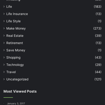
Life
(183)
Life Insurance
(13)
Life Style
(1)
Make Money
(273)
Real Estate
(39)
Retirement
(13)
Save Money
(1)
Shopping
(43)
Technology
(29)
Travel
(44)
Uncategorized
(121)
Most Viewed Posts
January 3, 2017