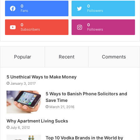
0
0
Fans
Followers
0
0
Subscribers
Followers
Popular
Recent
Comments
5 Unethical Ways to Make Money
January 3, 2017
5 Ways to Banish Phone Solicitors and
Save Time
March 21, 2016
Why Apartment Living Sucks
July 6, 2012
Top 10 Vodka Brands in the World by