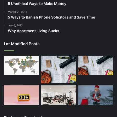
5 Unethical Ways to Make Money
March 21, 2016
5 Ways to Banish Phone Solicitors and Save Time
July 6, 2012
Why Apartment Living Sucks
Lat Modified Posts