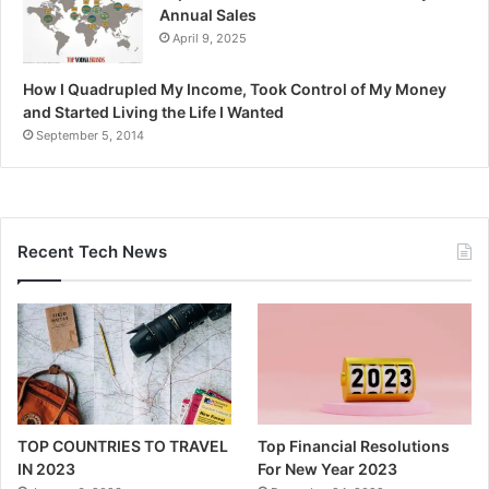
Annual Sales
April 9, 2025
How I Quadrupled My Income, Took Control of My Money
and Started Living the Life I Wanted
September 5, 2014
Recent Tech News
TOP COUNTRIES TO TRAVEL
Top Financial Resolutions
IN 2023
For New Year 2023