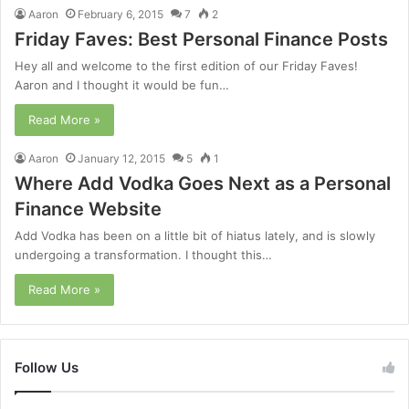
Aaron
February 6, 2015
7
2
Friday Faves: Best Personal Finance Posts
Hey all and welcome to the first edition of our Friday Faves!
Aaron and I thought it would be fun…
Read More »
Aaron
January 12, 2015
5
1
Where Add Vodka Goes Next as a Personal
Finance Website
Add Vodka has been on a little bit of hiatus lately, and is slowly
undergoing a transformation. I thought this…
Read More »
Follow Us