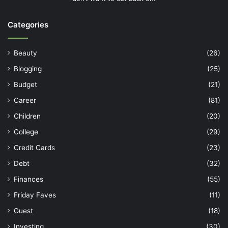
Categories
Beauty
(26)
Blogging
(25)
Budget
(21)
Career
(81)
Children
(20)
College
(29)
Credit Cards
(23)
Debt
(32)
Finances
(55)
Friday Faves
(11)
Guest
(18)
Investing
(30)