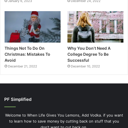
January 6, 2023
December 24, 2022
Things Not To Do On
Why You Don’t Need A
Christmas: Mistakes To
College Degree To Be
Avoid
Successful
December 21, 2022
December 10, 2022
PF Simplified
Welcome to When Life Gives You Lemons, Add Vodka. if you want
to learn how to save money by cutting back on stuff that you
don’t want to cut back on.