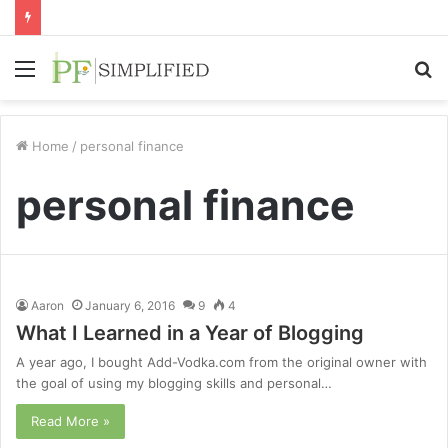
Menu
S
fo
Home
/
personal finance
personal finance
Aaron
January 6, 2016
9
4
What I Learned in a Year of Blogging
A year ago, I bought Add-Vodka.com from the original owner with
the goal of using my blogging skills and personal…
Read More »