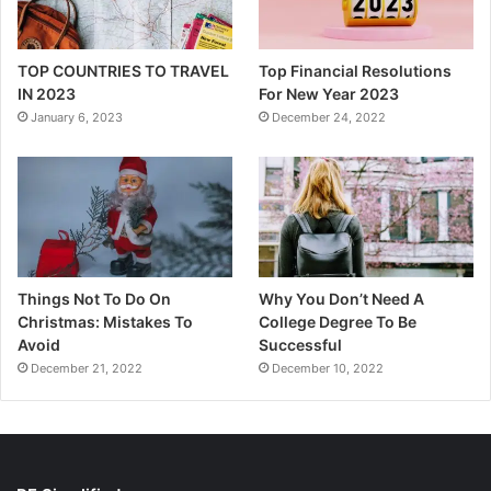
TOP COUNTRIES TO TRAVEL
Top Financial Resolutions
IN 2023
For New Year 2023
January 6, 2023
December 24, 2022
Things Not To Do On
Why You Don’t Need A
Christmas: Mistakes To
College Degree To Be
Avoid
Successful
December 21, 2022
December 10, 2022