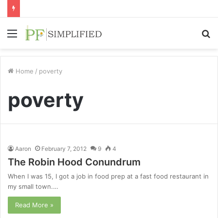
Menu
S
fo
Home
/
poverty
poverty
Aaron
February 7, 2012
9
4
The Robin Hood Conundrum
When I was 15, I got a job in food prep at a fast food restaurant in
my small town.…
Read More »