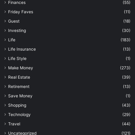
Finances
(55)
Friday Faves
(11)
Guest
(18)
Investing
(30)
Life
(183)
Life Insurance
(13)
Life Style
(1)
Make Money
(273)
Real Estate
(39)
Retirement
(13)
Save Money
(1)
Shopping
(43)
Technology
(29)
Travel
(44)
Uncategorized
(121)