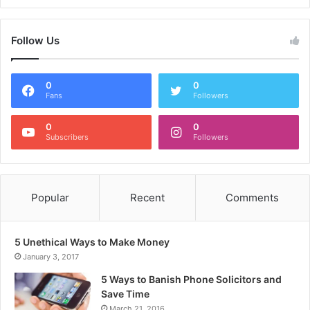
Follow Us
0
0
Fans
Followers
0
0
Subscribers
Followers
Popular
Recent
Comments
5 Unethical Ways to Make Money
January 3, 2017
5 Ways to Banish Phone Solicitors and
Save Time
March 21, 2016