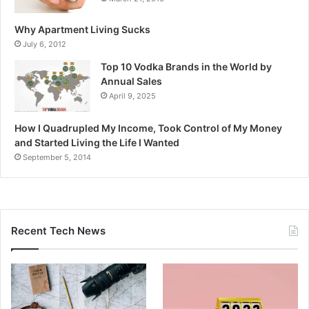
Why Apartment Living Sucks
July 6, 2012
Top 10 Vodka Brands in the World by
Annual Sales
April 9, 2025
How I Quadrupled My Income, Took Control of My Money
and Started Living the Life I Wanted
September 5, 2014
Recent Tech News