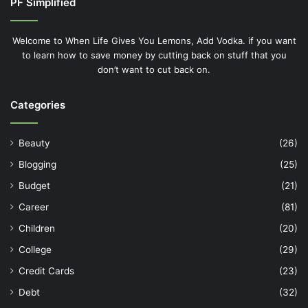
PF Simplified
Welcome to When Life Gives You Lemons, Add Vodka. if you want
to learn how to save money by cutting back on stuff that you
don’t want to cut back on.
Categories
Beauty
(26)
Blogging
(25)
Budget
(21)
Career
(81)
Children
(20)
College
(29)
Credit Cards
(23)
Debt
(32)