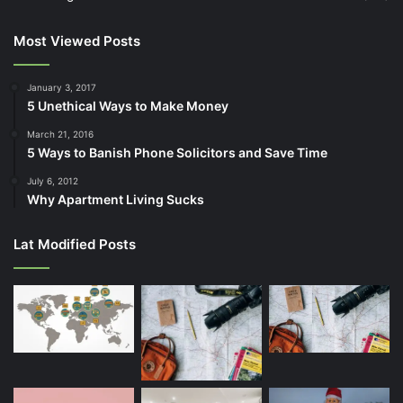
Most Viewed Posts
January 3, 2017
5 Unethical Ways to Make Money
March 21, 2016
5 Ways to Banish Phone Solicitors and Save Time
July 6, 2012
Why Apartment Living Sucks
Lat Modified Posts