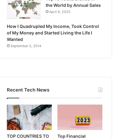
the World by Annual Sales
April 9, 2025
How I Quadrupled My Income, Took Control
of My Money and Started Living the Life I
Wanted
September 5, 2014
Recent Tech News
TOP COUNTRIES TO
Top Financial