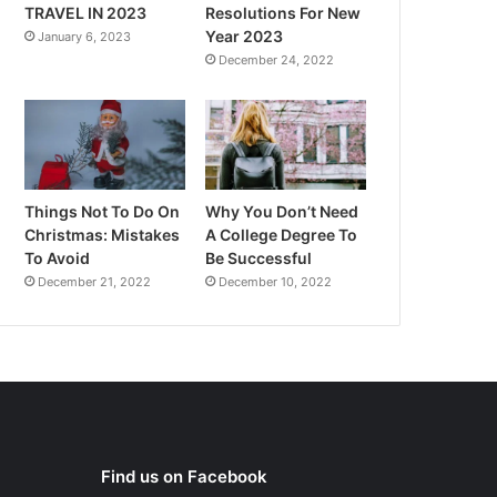
TRAVEL IN 2023
Resolutions For New
Year 2023
January 6, 2023
December 24, 2022
Things Not To Do On
Why You Don’t Need
Christmas: Mistakes
A College Degree To
To Avoid
Be Successful
December 21, 2022
December 10, 2022
Find us on Facebook