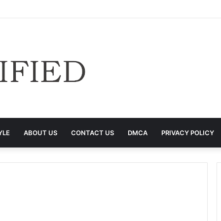
YLE
ABOUT US
CONTACT US
DMCA
PRIVACY POLICY