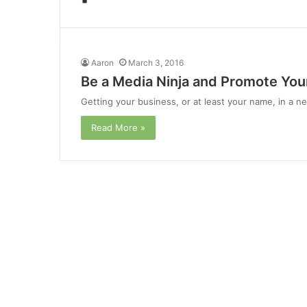
Aaron
March 3, 2016
Be a Media Ninja and Promote Your
Getting your business, or at least your name, in a new
Read More »