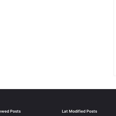
ewed Posts
Lat Modified Posts