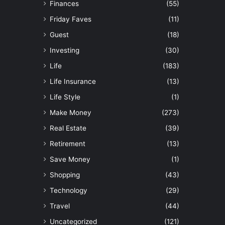
Finances
(55)
Friday Faves
(11)
Guest
(18)
Investing
(30)
Life
(183)
Life Insurance
(13)
Life Style
(1)
Make Money
(273)
Real Estate
(39)
Retirement
(13)
Save Money
(1)
Shopping
(43)
Technology
(29)
Travel
(44)
Uncategorized
(121)