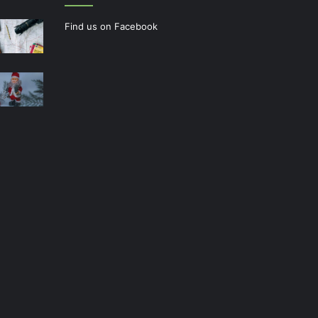
Find us on Facebook