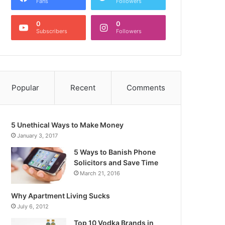
Fans
Followers
0
0
Subscribers
Followers
Popular
Recent
Comments
5 Unethical Ways to Make Money
January 3, 2017
5 Ways to Banish Phone
Solicitors and Save Time
March 21, 2016
Why Apartment Living Sucks
July 6, 2012
Top 10 Vodka Brands in