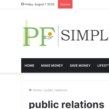
Friday, August 7 2026
Quotes
HOME
MAKE MONEY
SAVE MONEY
LIFEST
Home
/
public relations
public relations