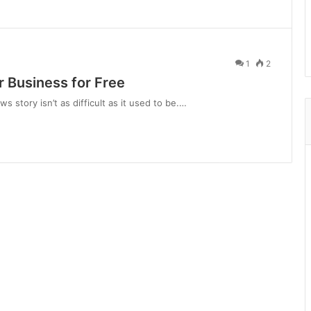
1
2
 Business for Free
s story isn’t as difficult as it used to be.…