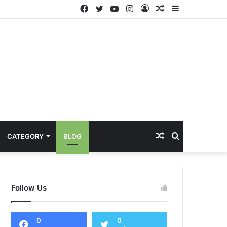
Facebook
Twitter
YouTube
Instagram
Log
Random
Sidebar
In
Article
Random
Search
CATEGORY
BLOG
Article
for
Follow Us
0
0