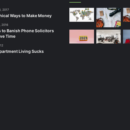
3, 2017
hical Ways to Make Money
, 2016
 to Banish Phone Solicitors
ve Time
012
artment Living Sucks