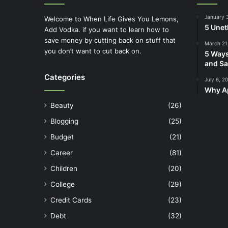
January 
Welcome to When Life Gives You Lemons,
5 Unet
Add Vodka. if you want to learn how to
save money by cutting back on stuff that
March 21
you don’t want to cut back on.
5 Ways
and Sa
Categories
July 6, 2
Why Ap
Beauty
(26)
Blogging
(25)
Budget
(21)
Career
(81)
Children
(20)
College
(29)
Credit Cards
(23)
Debt
(32)