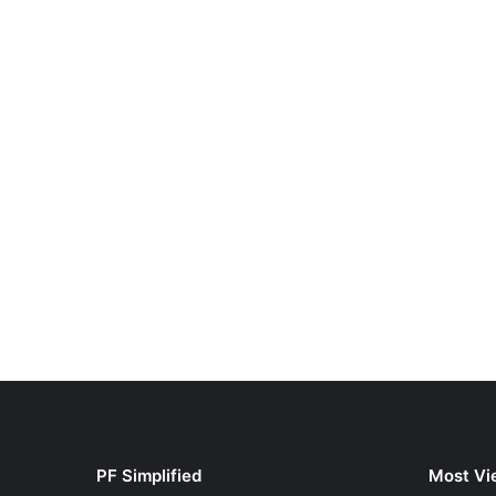
PF Simplified
Most Vi