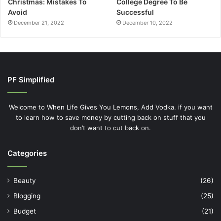
Christmas: Mistakes To
College Degree To Be
Avoid
Successful
December 21, 2022
December 10, 2022
PF Simplified
Welcome to When Life Gives You Lemons, Add Vodka. if you want
to learn how to save money by cutting back on stuff that you
don’t want to cut back on.
Categories
Beauty
(26)
Blogging
(25)
Budget
(21)