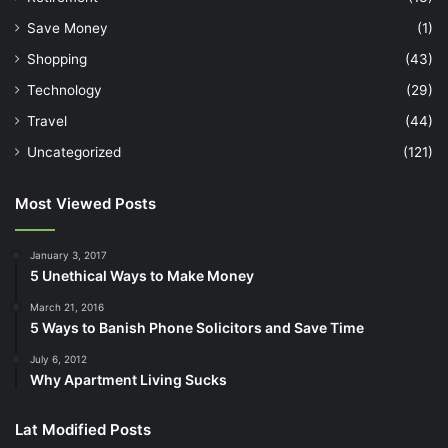
Save Money
(1)
Shopping
(43)
Technology
(29)
Travel
(44)
Uncategorized
(121)
Most Viewed Posts
January 3, 2017
5 Unethical Ways to Make Money
March 21, 2016
5 Ways to Banish Phone Solicitors and Save Time
July 6, 2012
Why Apartment Living Sucks
Lat Modified Posts