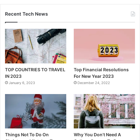
Recent Tech News
TOP COUNTRIES TO TRAVEL
Top Financial Resolutions
IN 2023
For New Year 2023
January 6, 2023
December 24, 2022
Things Not To Do On
Why You Don’t Need A