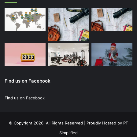
Find us on Facebook
Find us on Facebook
© Copyright 2026, All Rights Reserved | Proudly Hosted by
PF
Simplified