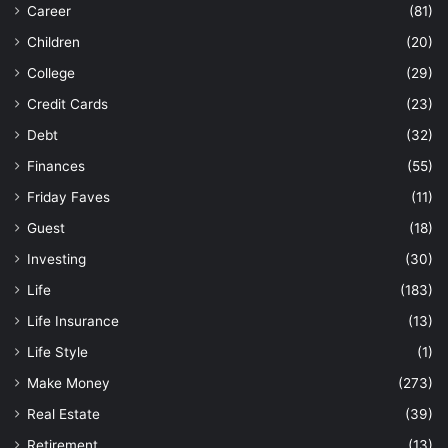
Career
(81)
Children
(20)
College
(29)
Credit Cards
(23)
Debt
(32)
Finances
(55)
Friday Faves
(11)
Guest
(18)
Investing
(30)
Life
(183)
Life Insurance
(13)
Life Style
(1)
Make Money
(273)
Real Estate
(39)
Retirement
(13)