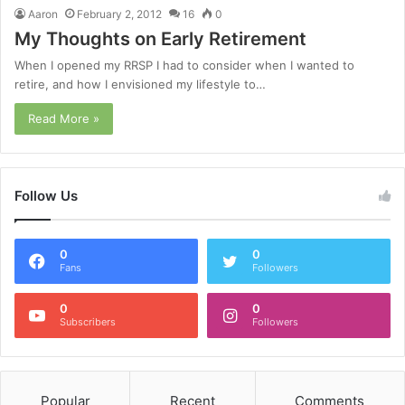
Aaron
February 2, 2012
16
0
My Thoughts on Early Retirement
When I opened my RRSP I had to consider when I wanted to
retire, and how I envisioned my lifestyle to…
Read More »
Follow Us
0
0
Fans
Followers
0
0
Subscribers
Followers
Popular
Recent
Comments