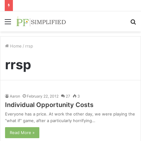
Menu
S
fo
Home
/
rrsp
rrsp
Aaron
February 22, 2012
27
3
Individual Opportunity Costs
Everyone has a price. At work the other day, we were playing the
“what if” game, after a particularly horrifying…
Read More »