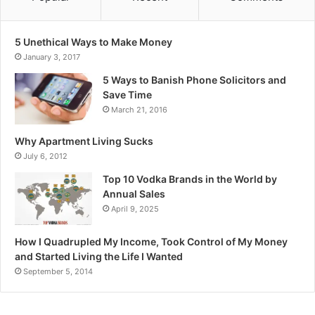
5 Unethical Ways to Make Money
January 3, 2017
5 Ways to Banish Phone Solicitors and
Save Time
March 21, 2016
Why Apartment Living Sucks
July 6, 2012
Top 10 Vodka Brands in the World by
Annual Sales
April 9, 2025
How I Quadrupled My Income, Took Control of My Money
and Started Living the Life I Wanted
September 5, 2014