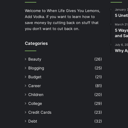
January 
Welcome to When Life Gives You Lemons,
5 Unet
Add Vodka. if you want to learn how to
save money by cutting back on stuff that
March 21
you don’t want to cut back on.
5 Ways
and Sa
Categories
July 6, 2
Why Ap
Beauty
(26)
Blogging
(25)
Budget
(21)
Career
(81)
Children
(20)
College
(29)
Credit Cards
(23)
Debt
(32)