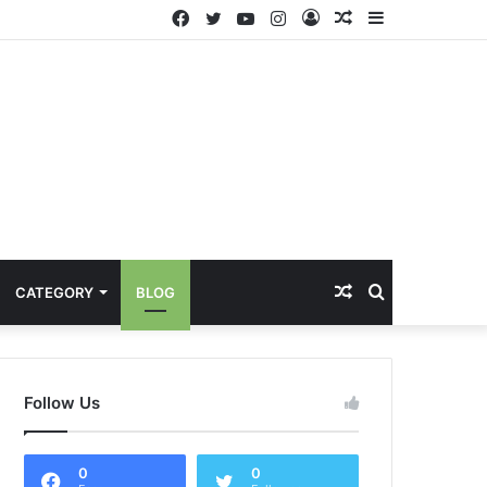
Facebook
Twitter
YouTube
Instagram
Log
Random
Sidebar
In
Article
Random
Search
CATEGORY
BLOG
Article
for
Follow Us
0
0