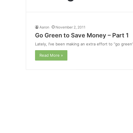
Aaron
November 2, 2011
Go Green to Save Money – Part 1
Lately, I’ve been making an extra effort to “go green”
Read More »