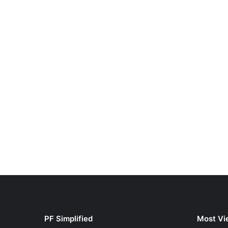
PF Simplified
Most Vi