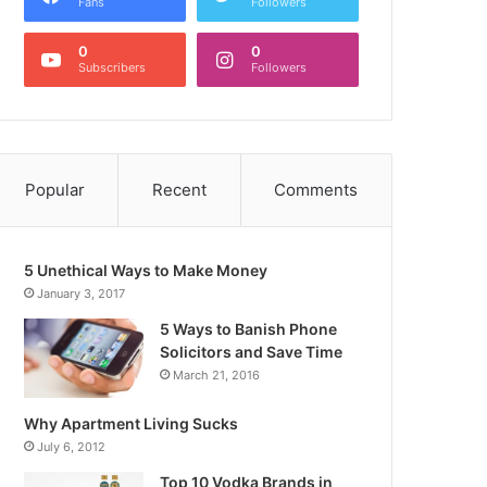
Fans
Followers
0
0
Subscribers
Followers
Popular
Recent
Comments
5 Unethical Ways to Make Money
January 3, 2017
5 Ways to Banish Phone
Solicitors and Save Time
March 21, 2016
Why Apartment Living Sucks
July 6, 2012
Top 10 Vodka Brands in