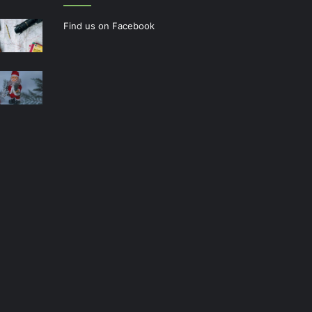
Find us on Facebook