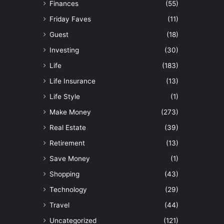
Finances
(55)
Friday Faves
(11)
Guest
(18)
Investing
(30)
Life
(183)
Life Insurance
(13)
Life Style
(1)
Make Money
(273)
Real Estate
(39)
Retirement
(13)
Save Money
(1)
Shopping
(43)
Technology
(29)
Travel
(44)
Uncategorized
(121)