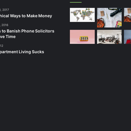
3, 2017
hical Ways to Make Money
, 2016
 to Banish Phone Solicitors
ve Time
012
artment Living Sucks