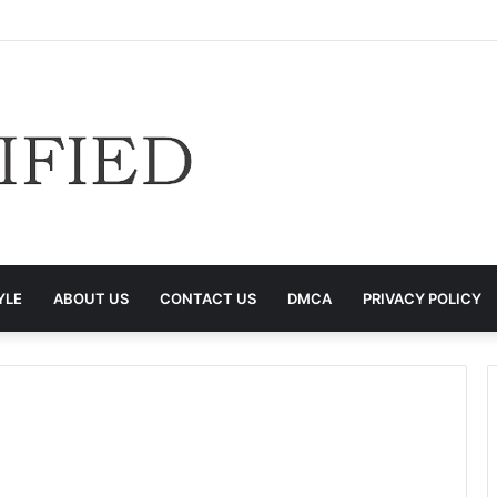
YLE
ABOUT US
CONTACT US
DMCA
PRIVACY POLICY