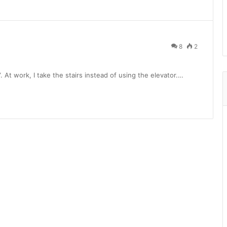
8
2
. At work, I take the stairs instead of using the elevator.…