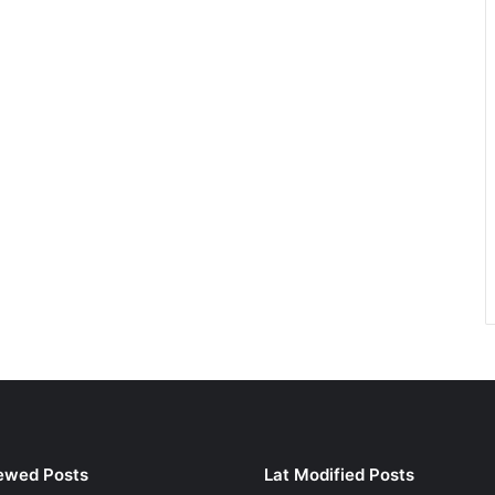
ewed Posts
Lat Modified Posts