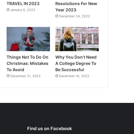
TRAVEL IN 2023
Resolutions For New
Year 2023
January 6, 2023
December 24, 2022
Things Not To Do On
Why You Don’t Need
Christmas: Mistakes
A College Degree To
To Avoid
Be Successful
December 21, 2022
December 10, 2022
Find us on Facebook