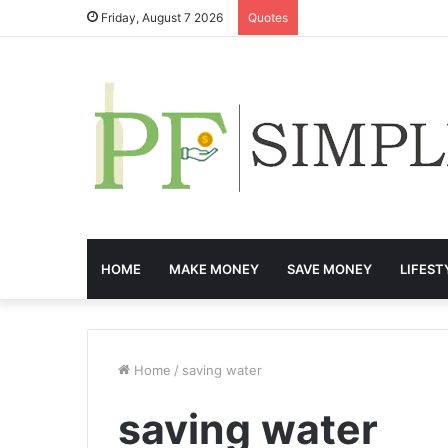
Friday, August 7 2026
Quotes
HOME
MAKE MONEY
SAVE MONEY
LIFEST
Home
/
saving water
saving water