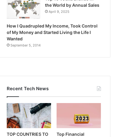
the World by Annual Sales
April 9, 2025
How I Quadrupled My Income, Took Control
of My Money and Started Living the Life I
Wanted
September 5, 2014
Recent Tech News
TOP COUNTRIES TO
Top Financial