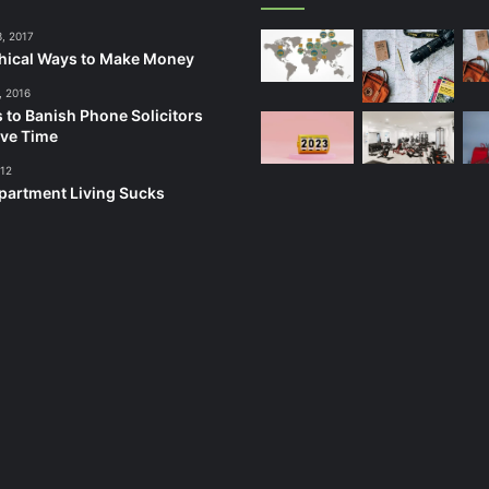
3, 2017
hical Ways to Make Money
, 2016
 to Banish Phone Solicitors
ve Time
012
artment Living Sucks