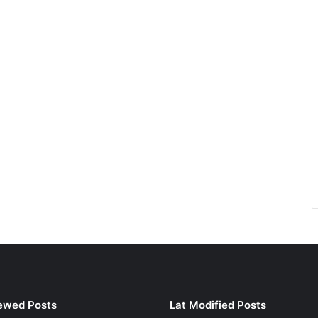
ewed Posts
Lat Modified Posts