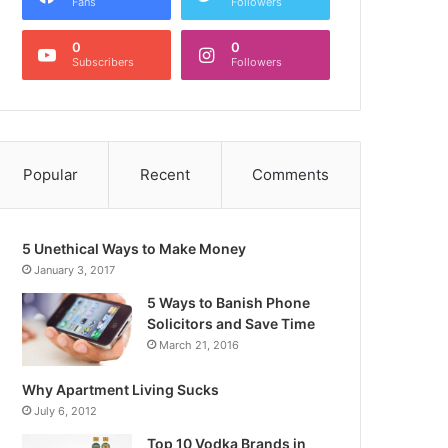
Fans
Followers
0
0
Subscribers
Followers
Popular
Recent
Comments
5 Unethical Ways to Make Money
January 3, 2017
5 Ways to Banish Phone
Solicitors and Save Time
March 21, 2016
Why Apartment Living Sucks
July 6, 2012
Top 10 Vodka Brands in