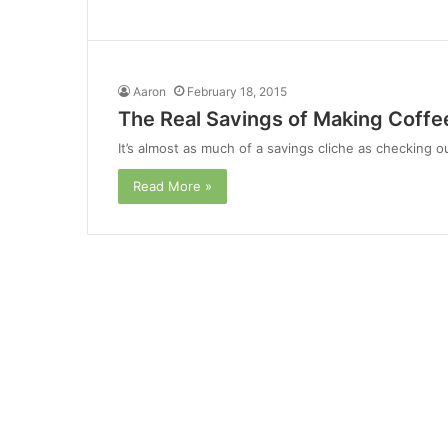
Aaron
February 18, 2015
The Real Savings of Making Coff
It’s almost as much of a savings cliche as checking 
Read More »