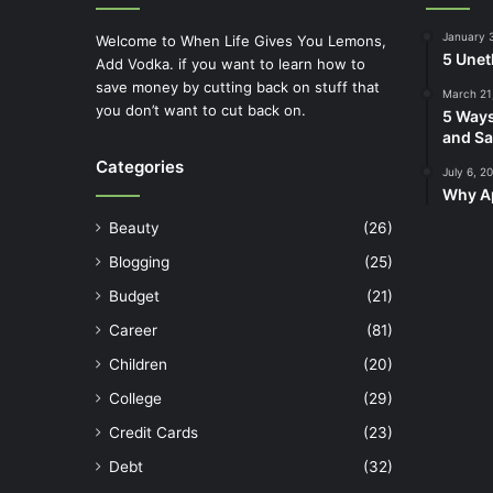
January 
Welcome to When Life Gives You Lemons,
5 Unet
Add Vodka. if you want to learn how to
save money by cutting back on stuff that
March 21
you don’t want to cut back on.
5 Ways
and Sa
Categories
July 6, 2
Why Ap
Beauty
(26)
Blogging
(25)
Budget
(21)
Career
(81)
Children
(20)
College
(29)
Credit Cards
(23)
Debt
(32)