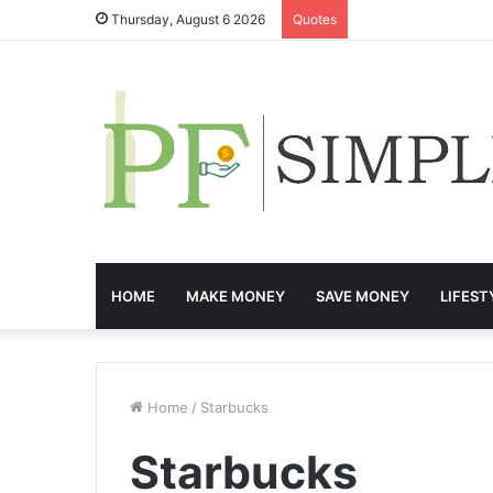
Thursday, August 6 2026
Quotes
HOME
MAKE MONEY
SAVE MONEY
LIFEST
Home
/
Starbucks
Starbucks