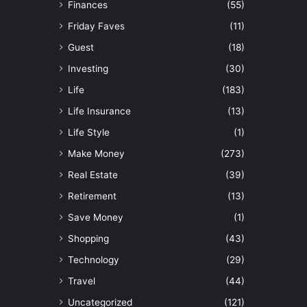
Finances
(55)
Friday Faves
(11)
Guest
(18)
Investing
(30)
Life
(183)
Life Insurance
(13)
Life Style
(1)
Make Money
(273)
Real Estate
(39)
Retirement
(13)
Save Money
(1)
Shopping
(43)
Technology
(29)
Travel
(44)
Uncategorized
(121)