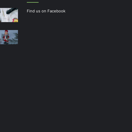
Find us on Facebook