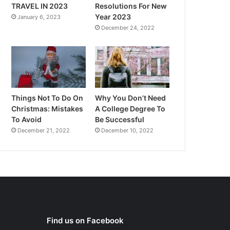
TRAVEL IN 2023
Resolutions For New
Year 2023
January 6, 2023
December 24, 2022
Things Not To Do On
Why You Don’t Need
Christmas: Mistakes
A College Degree To
To Avoid
Be Successful
December 21, 2022
December 10, 2022
Find us on Facebook