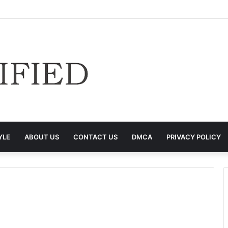
YLE
ABOUT US
CONTACT US
DMCA
PRIVACY POLICY