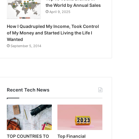
the World by Annual Sales
April 9, 2025
How I Quadrupled My Income, Took Control
of My Money and Started Living the Life I
Wanted
September 5, 2014
Recent Tech News
TOP COUNTRIES TO
Top Financial