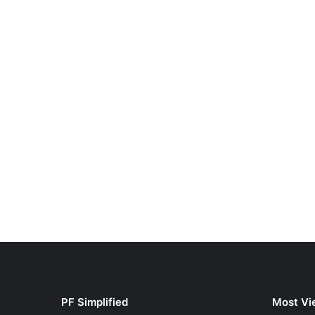
PF Simplified
Most Vi