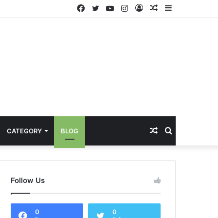
Facebook
Twitter
YouTube
Instagram
Log
Random
Sidebar
In
Article
Random
Search
CATEGORY
BLOG
Article
for
Follow Us
0
0