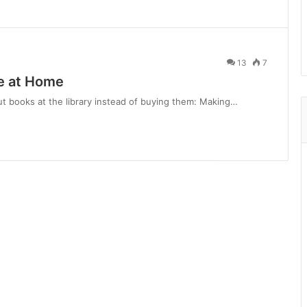
13
7
ee at Home
out books at the library instead of buying them: Making…