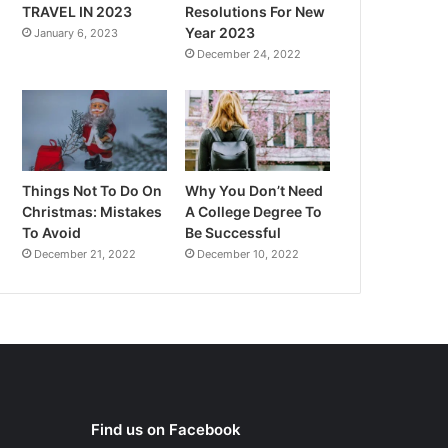
TRAVEL IN 2023
Resolutions For New
Year 2023
January 6, 2023
December 24, 2022
Things Not To Do On
Why You Don’t Need
Christmas: Mistakes
A College Degree To
To Avoid
Be Successful
December 21, 2022
December 10, 2022
Find us on Facebook