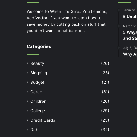
January 
Welcome to When Life Gives You Lemons,
5 Unet
Add Vodka. if you want to learn how to
save money by cutting back on stuff that
March 21
you don’t want to cut back on.
5 Ways
and Sa
Categories
July 6, 2
Why Ap
Beauty
(26)
Blogging
(25)
Budget
(21)
Career
(81)
Children
(20)
College
(29)
Credit Cards
(23)
Debt
(32)