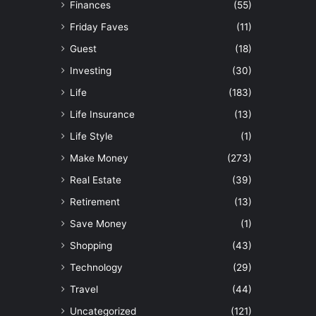
Finances
(55)
Friday Faves
(11)
Guest
(18)
Investing
(30)
Life
(183)
Life Insurance
(13)
Life Style
(1)
Make Money
(273)
Real Estate
(39)
Retirement
(13)
Save Money
(1)
Shopping
(43)
Technology
(29)
Travel
(44)
Uncategorized
(121)