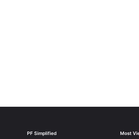
PF Simplified
Most Vi