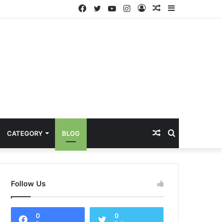
Facebook
Twitter
YouTube
Instagram
Log
Random
Sidebar
In
Article
Random
Search
CATEGORY
BLOG
Article
for
Follow Us
0
0