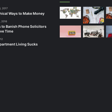
3, 2017
hical Ways to Make Money
, 2016
 to Banish Phone Solicitors
ve Time
012
artment Living Sucks