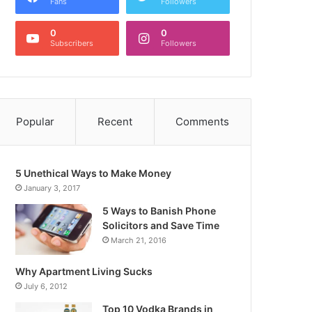
Fans
Followers
0
0
Subscribers
Followers
Popular
Recent
Comments
5 Unethical Ways to Make Money
January 3, 2017
5 Ways to Banish Phone
Solicitors and Save Time
March 21, 2016
Why Apartment Living Sucks
July 6, 2012
Top 10 Vodka Brands in