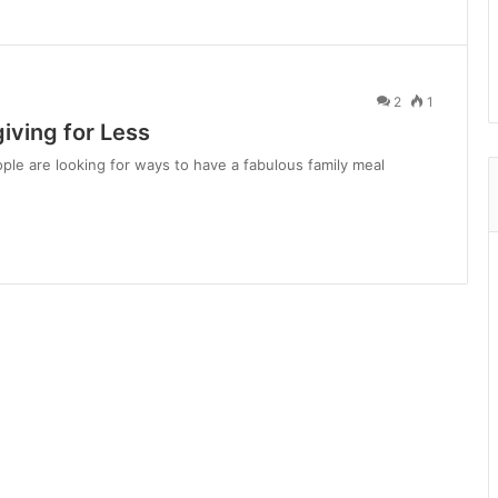
2
1
iving for Less
ple are looking for ways to have a fabulous family meal