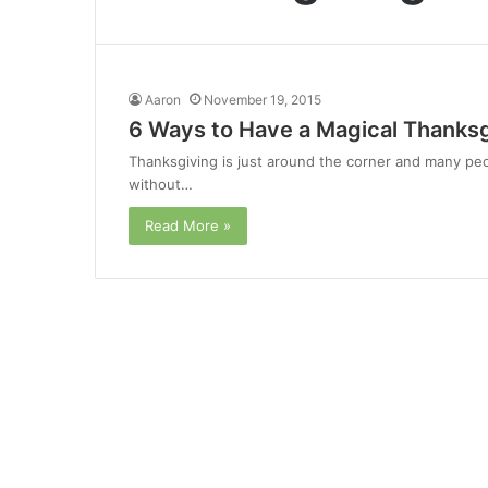
Aaron
November 19, 2015
6 Ways to Have a Magical Thanksg
Thanksgiving is just around the corner and many peo
without…
Read More »