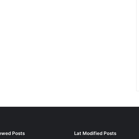
ewed Posts
Lat Modified Posts