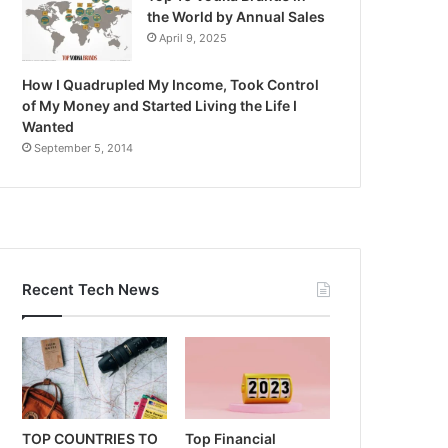
the World by Annual Sales
April 9, 2025
How I Quadrupled My Income, Took Control
of My Money and Started Living the Life I
Wanted
September 5, 2014
Recent Tech News
TOP COUNTRIES TO
Top Financial