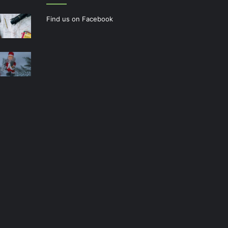
Find us on Facebook