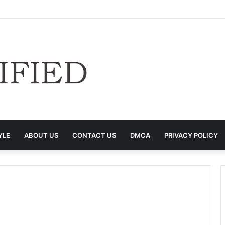
YLE
ABOUT US
CONTACT US
DMCA
PRIVACY POLICY