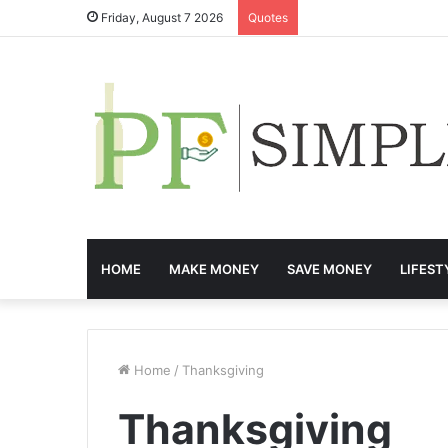
Friday, August 7 2026
Quotes
HOME
MAKE MONEY
SAVE MONEY
LIFEST
Home
/
Thanksgiving
Thanksgiving