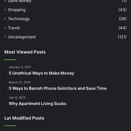
March 21, 2016
5 Ways to Banish Phone Solicitors and Save Time
July 6, 2012
Why Apartment Living Sucks
Lat Modified Posts
Find us on Facebook