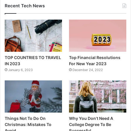
Things Not To Do On
Why You Don’t Need A
Christmas: Mistakes To
College Degree To Be
Avoid
Successful
December 21, 2022
December 10, 2022
PF Simplified
Welcome to When Life Gives You Lemons, Add Vodka. if you want
to learn how to save money by cutting back on stuff that you
don’t want to cut back on.