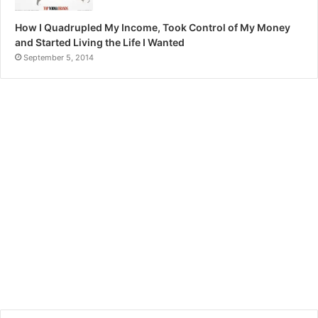
How I Quadrupled My Income, Took Control of My Money
and Started Living the Life I Wanted
September 5, 2014
Recent Tech News
TOP COUNTRIES TO TRAVEL
Top Financial Resolutions
IN 2023
For New Year 2023
January 6, 2023
December 24, 2022