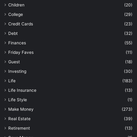
Life Insurance
(13)
Life Style
(1)
Make Money
(273)
Real Estate
(39)
Retirement
(13)
Save Money
(1)
Shopping
(43)
Technology
(29)
Travel
(44)
Uncategorized
(121)
Most Viewed Posts
January 3, 2017
5 Unethical Ways to Make Money