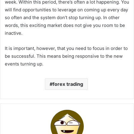
week. Within this period, there’s often a lot happening. You
will find opportunities to leverage on coming up every day
so often and the system don’t stop turning up. In other
words, this exciting market does not give you room to be
inactive.
It is important, however, that you need to focus in order to
be successful. This means being responsive to the new
events turning up.
forex trading