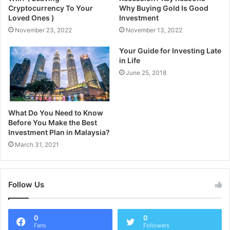
Cryptocurrency To Your
Why Buying Gold Is Good
Loved Ones )
Investment
November 23, 2022
November 13, 2022
Your Guide for Investing Late
in Life
June 25, 2018
What Do You Need to Know
Before You Make the Best
Investment Plan in Malaysia?
March 31, 2021
Follow Us
0
0
Fans
Followers