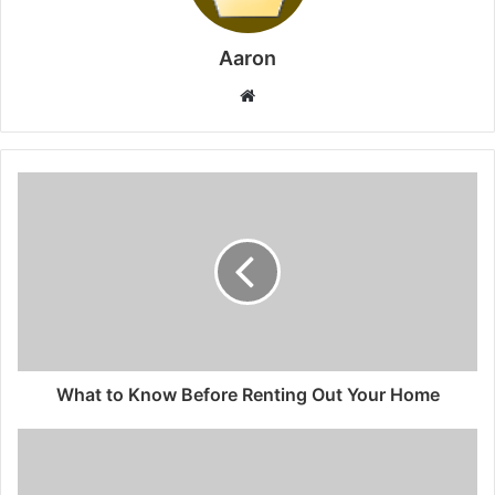
Aaron
Website
What to Know Before Renting Out Your Home