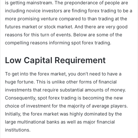
is getting mainstream. The preponderance of people are
including novice investors are finding forex trading to be a
more promising venture compared to than trading at the
futures market or stock market. And there are very good
reasons for this turn of events. Below are some of the
compelling reasons informing spot forex trading.
Low Capital Requirement
To get into the forex market, you don’t need to have a
huge fortune. This is unlike other forms of financial
investments that require substantial amounts of money.
Consequently, spot forex trading is becoming the new
choice of investment for the majority of average players.
Initially, the forex market was highly dominated by the
large multinational banks as well as major financial
institutions.