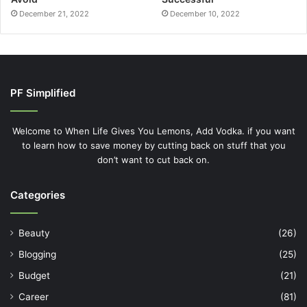
Categories
Beauty
(26)
Blogging
(25)
Budget
(21)
Career
(81)
Children
(20)
College
(29)
Credit Cards
(23)
Debt
(32)
Finances
(55)
Friday Faves
(11)
Guest
(18)
Investing
(30)
Life
(183)