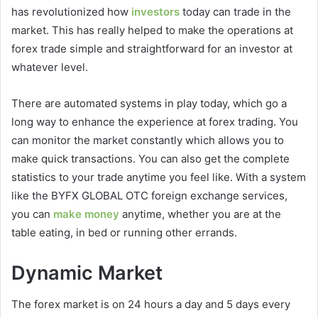
has revolutionized how
investors
today can trade in the
market. This has really helped to make the operations at
forex trade simple and straightforward for an investor at
whatever level.
There are automated systems in play today, which go a
long way to enhance the experience at forex trading. You
can monitor the market constantly which allows you to
make quick transactions. You can also get the complete
statistics to your trade anytime you feel like. With a system
like the BYFX GLOBAL OTC foreign exchange services,
you can
make money
anytime, whether you are at the
table eating, in bed or running other errands.
Dynamic Market
The forex market is on 24 hours a day and 5 days every