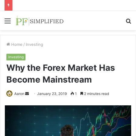
Menu
S
fo
Home
/
Investing
Investing
Why the Forex Market Has
Become Mainstream
Send
Aaron
January 23, 2019
1
2 minutes read
an
email