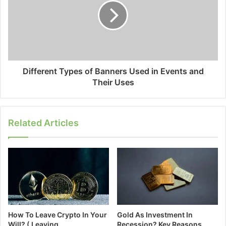
Different Types of Banners Used in Events and
Their Uses
Related Articles
How To Leave Crypto In Your
Gold As Investment In
Will? ( Leaving
Recession? Key Reasons