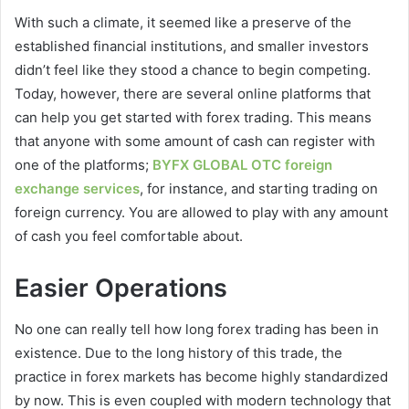
With such a climate, it seemed like a preserve of the
established financial institutions, and smaller investors
didn’t feel like they stood a chance to begin competing.
Today, however, there are several online platforms that
can help you get started with forex trading. This means
that anyone with some amount of cash can register with
one of the platforms;
BYFX GLOBAL OTC foreign
exchange services
, for instance, and starting trading on
foreign currency. You are allowed to play with any amount
of cash you feel comfortable about.
Easier Operations
No one can really tell how long forex trading has been in
existence. Due to the long history of this trade, the
practice in forex markets has become highly standardized
by now. This is even coupled with modern technology that