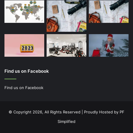
Find us on Facebook
© Copyright 2026, All Rights Reserved | Proudly Hosted by
PF
Simplified
Facebook
Twitter
YouTube
Instagram