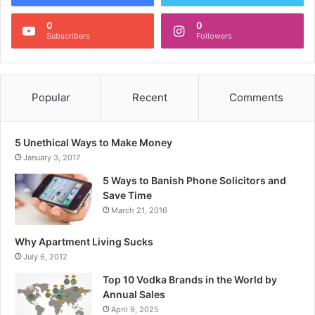
0
0
Subscribers
Followers
Popular
Recent
Comments
5 Unethical Ways to Make Money
January 3, 2017
5 Ways to Banish Phone Solicitors and
Save Time
March 21, 2016
Why Apartment Living Sucks
July 6, 2012
Top 10 Vodka Brands in the World by
Annual Sales
April 9, 2025