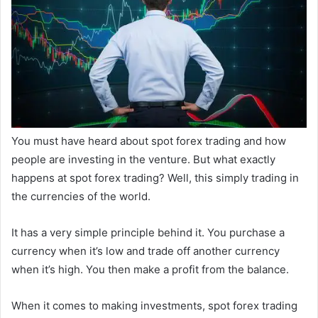
You must have heard about spot forex trading and how
people are investing in the venture. But what exactly
happens at spot forex trading? Well, this simply trading in
the currencies of the world.
It has a very simple principle behind it. You purchase a
currency when it’s low and trade off another currency
when it’s high. You then make a profit from the balance.
When it comes to making investments, spot forex trading