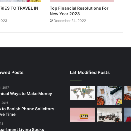
RIES TO TRAVEL IN
Top Financial Resolutions For
New Year 2023
 2023
December 24, 2022
ewed Posts
Lat Modified Posts
3, 2017
hical Ways to Make Money
, 2016
 to Banish Phone Solicitors
ve Time
012
artment Living Sucks