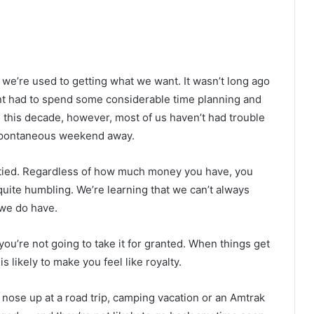
, we’re used to getting what we want. It wasn’t long ago
ent had to spend some considerable time planning and
n this decade, however, most of us haven’t had trouble
 spontaneous weekend away.
 tied. Regardless of how much money you have, you
quite humbling. We’re learning that we can’t always
 we do have.
 you’re not going to take it for granted. When things get
is likely to make you feel like royalty.
 nose up at a road trip, camping vacation or an Amtrak