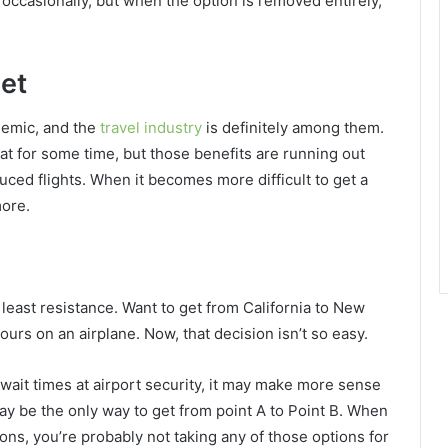
ccasionally, but when the option is removed entirely,
get
demic, and the
travel industry
is definitely among them.
at for some time, but those benefits are running out
uced flights. When it becomes more difficult to get a
more.
 least resistance. Want to get from California to New
 hours on an airplane. Now, that decision isn’t so easy.
wait times at airport security, it may make more sense
 may be the only way to get from point A to Point B. When
ns, you’re probably not taking any of those options for