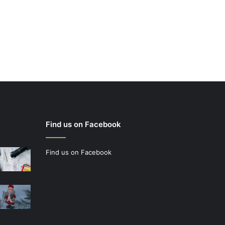
Find us on Facebook
Find us on Facebook