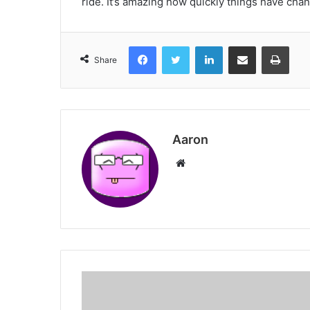
ride. It’s amazing how quickly things have cha
Facebook
Twitter
LinkedIn
Share via Email
Print
Share
Aaron
Website