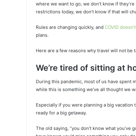
where we want to go, we don’t know if they’re a
restrictions today, we don’t know if that will c
Rules are changing quickly, and
COVID doesn’t 
plans.
Here are a few reasons why travel will not be t
We’re tired of sitting at 
During this pandemic, most of us have spent 
while this is something we’ve all thought we w
Especially if you were planning a big vacation
ready for a big getaway.
The old saying, “you don’t know what you’ve got 