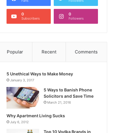
Fans
Followers
0
0
Subscribers
Followers
Popular
Recent
Comments
5 Unethical Ways to Make Money
January 3, 2017
5 Ways to Banish Phone
Solicitors and Save Time
March 21, 2016
Why Apartment Living Sucks
July 6, 2012
Top 10 Vodka Brands in