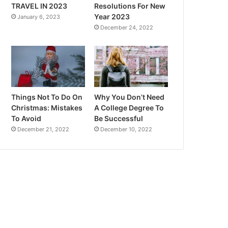
TRAVEL IN 2023
Resolutions For New
Year 2023
January 6, 2023
December 24, 2022
Things Not To Do On
Why You Don’t Need
Christmas: Mistakes
A College Degree To
To Avoid
Be Successful
December 21, 2022
December 10, 2022