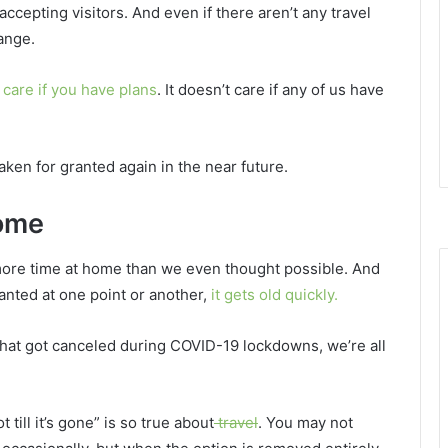
ccepting visitors. And even if there aren’t any travel
hange.
care if you have plans
. It doesn’t care if any of us have
aken for granted again in the near future.
home
more time at home than we even thought possible. And
anted at one point or another,
it gets old quickly.
 that got canceled during COVID-19 lockdowns, we’re all
till it’s gone” is so true about
travel
. You may not