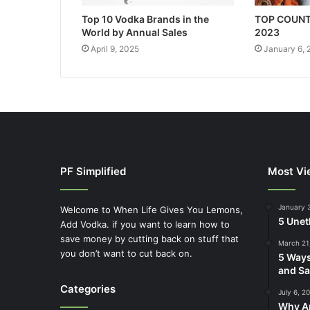
Top 10 Vodka Brands in the
TOP COUNT
World by Annual Sales
2023
April 9, 2025
January 6,
PF Simplified
Most Vi
January 
Welcome to When Life Gives You Lemons,
5 Unet
Add Vodka. if you want to learn how to
save money by cutting back on stuff that
March 21
you don’t want to cut back on.
5 Ways
and Sa
Categories
July 6, 2
Why Ap