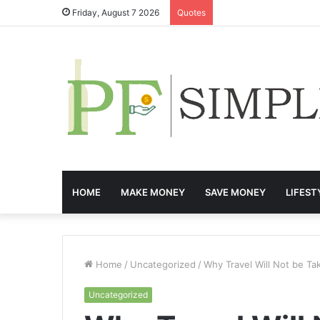
Friday, August 7 2026
Quotes
HOME
MAKE MONEY
SAVE MONEY
LIFEST
Home
/
Uncategorized
/
Why Travel Will Not be Ta
Uncategorized