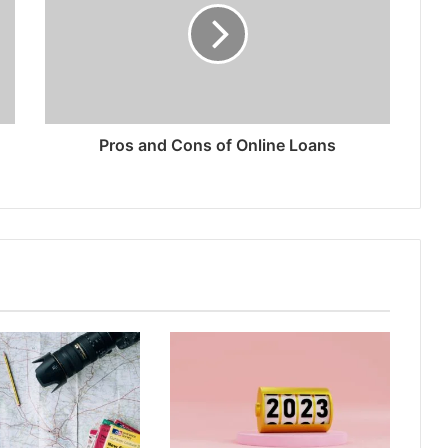
Pros and Cons of Online Loans