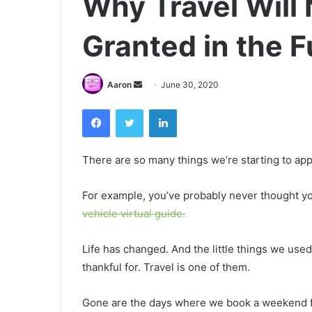
Why Travel Will 
Granted in the F
Send
Aaron
June 30, 2020
an
Facebook
Twitter
LinkedIn
email
There are so many things we’re starting to app
For example, you’ve probably never thought you’
vehicle virtual guide.
Life has changed. And the little things we used
thankful for. Travel is one of them.
Gone are the days where we book a weekend fl