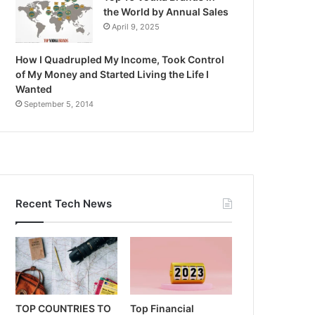
the World by Annual Sales
April 9, 2025
How I Quadrupled My Income, Took Control
of My Money and Started Living the Life I
Wanted
September 5, 2014
Recent Tech News
TOP COUNTRIES TO
Top Financial