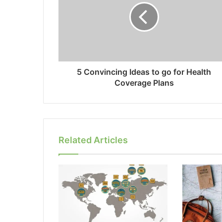
5 Convincing Ideas to go for Health
Coverage Plans
Related Articles