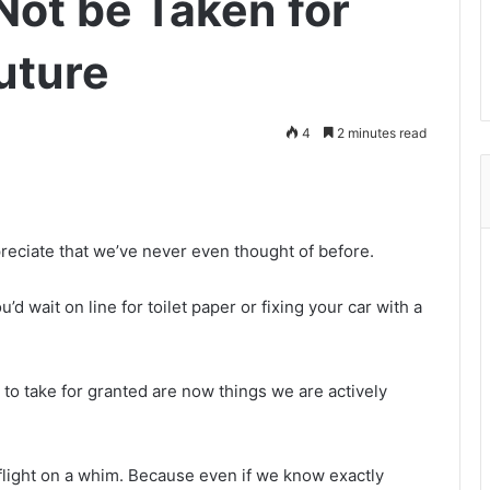
Not be Taken for
uture
4
2 minutes read
reciate that we’ve never even thought of before.
d wait on line for toilet paper or fixing your car with a
 to take for granted are now things we are actively
ight on a whim. Because even if we know exactly