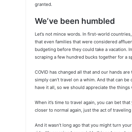
granted.
We’ve been humbled
Let’s not mince words. In first-world countries
that even families that were considered afflu
budgeting before they could take a vacation. I
scraping a few hundred bucks together for a
COVID has changed all that and our hands are
simply can’t travel on a whim. And that can be 
have it all, so we should appreciate the things
When it’s time to travel again, you can bet that
closer to normal again, just the act of traveling 
And it wasn’t long ago that you might turn your