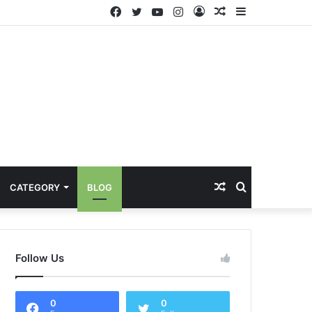
Facebook
Twitter
YouTube
Instagram
Log
Random
Sidebar
In
Article
Random
Search
CATEGORY
BLOG
Article
for
Follow Us
0
0