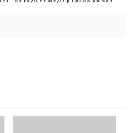
nged — and they’re not likely to go back any time soon.