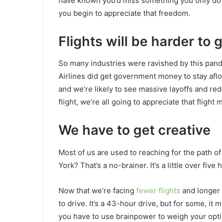
have known you’d miss something you only do o
you begin to appreciate that freedom.
Flights will be harder to 
So many industries were ravished by this pan
Airlines did get government money to stay aflo
and we’re likely to see massive layoffs and red
flight, we’re all going to appreciate that flight 
We have to get creative
Most of us are used to reaching for the path of
York? That’s a no-brainer. It’s a little over five
Now that we’re facing
fewer flights
and longer 
to drive. It’s a 43-hour drive, but for some, it
you have to use brainpower to weigh your optio