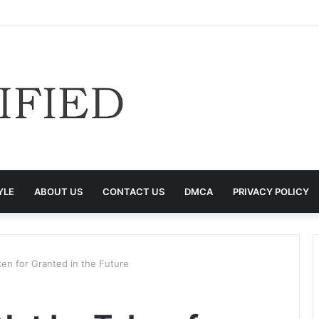
YLE
ABOUT US
CONTACT US
DMCA
PRIVACY POLICY
ken for Granted in the Future