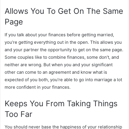
Allows You To Get On The Same
Page
If you talk about your finances before getting married,
you’re getting everything out in the open. This allows you
and your partner the opportunity to get on the same page.
Some couples like to combine finances, some don’t, and
neither are wrong. But when you and your significant
other can come to an agreement and know what is
expected of you both, you’re able to go into marriage a lot
more confident in your finances.
Keeps You From Taking Things
Too Far
You should never base the happiness of your relationship