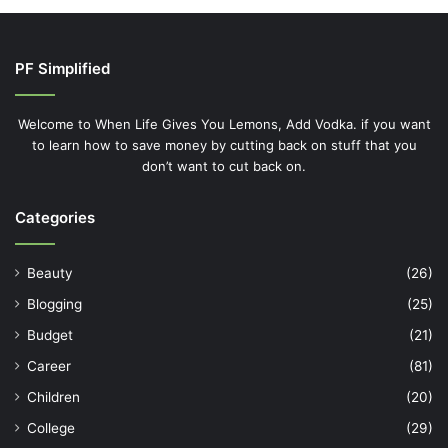
PF Simplified
Welcome to When Life Gives You Lemons, Add Vodka. if you want
to learn how to save money by cutting back on stuff that you
don’t want to cut back on.
Categories
Beauty
(26)
Blogging
(25)
Budget
(21)
Career
(81)
Children
(20)
College
(29)