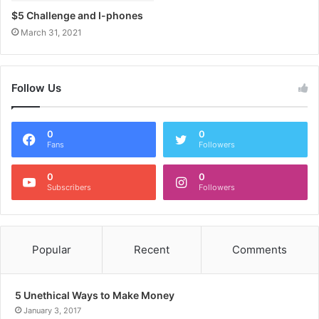
$5 Challenge and I-phones
March 31, 2021
Follow Us
0
0
Fans
Followers
0
0
Subscribers
Followers
Popular
Recent
Comments
5 Unethical Ways to Make Money
January 3, 2017