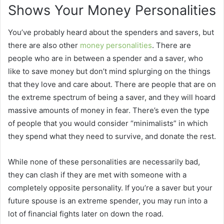
Shows Your Money Personalities
You’ve probably heard about the spenders and savers, but
there are also other
money personalities
. There are
people who are in between a spender and a saver, who
like to save money but don’t mind splurging on the things
that they love and care about. There are people that are on
the extreme spectrum of being a saver, and they will hoard
massive amounts of money in fear. There’s even the type
of people that you would consider “minimalists” in which
they spend what they need to survive, and donate the rest.
While none of these personalities are necessarily bad,
they can clash if they are met with someone with a
completely opposite personality. If you’re a saver but your
future spouse is an extreme spender, you may run into a
lot of financial fights later on down the road.