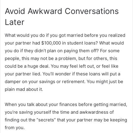
Avoid Awkward Conversations
Later
What would you do if you got married before you realized
your partner had $100,000 in student loans? What would
you do if they didn’t plan on paying them off? For some
people, this may not be a problem, but for others, this
could be a huge deal. You may feel left out, or feel like
your partner lied. You’ll wonder if these loans will put a
damper on your savings or retirement. You might just be
plain mad about it.
When you talk about your finances before getting married,
you’re saving yourself the time and awkwardness of
finding out the “secrets” that your partner may be keeping
from you.