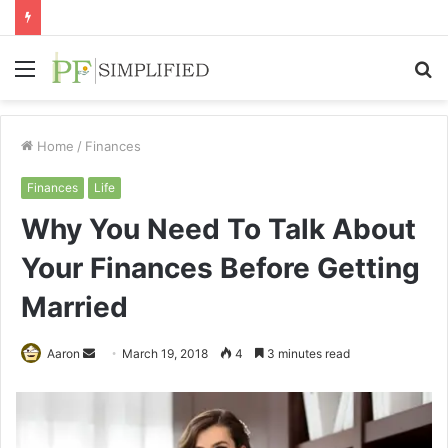
Menu
S
fo
Home
/
Finances
Finances
Life
Why You Need To Talk About
Your Finances Before Getting
Married
Send
Aaron
March 19, 2018
4
3 minutes read
an
email