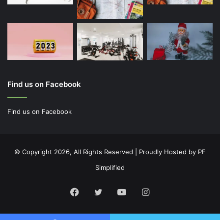
Find us on Facebook
Find us on Facebook
© Copyright 2026, All Rights Reserved | Proudly Hosted by
PF
Simplified
Facebook
Twitter
YouTube
Instagram