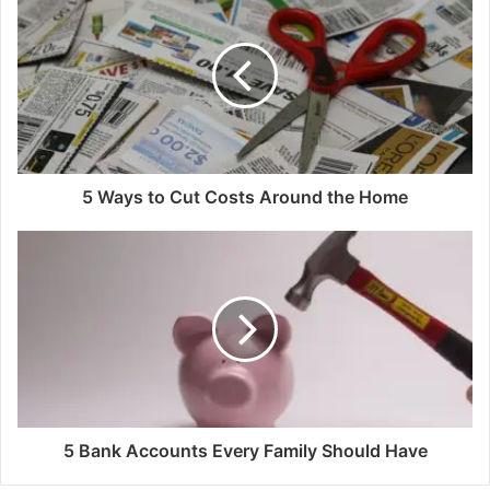
5 Ways to Cut Costs Around the Home
5 Bank Accounts Every Family Should Have