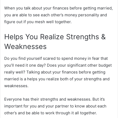
When you talk about your finances before getting married,
you are able to see each other’s money personality and
figure out if you mesh well together.
Helps You Realize Strengths &
Weaknesses
Do you find yourself scared to spend money in fear that
you’ll need it one day? Does your significant other budget
really well? Talking about your finances before getting
married is a helps you realize both of your strengths and
weaknesses.
Everyone has their strengths and weaknesses. But it’s
important for you and your partner to know about each
other’s and be able to work through it all together.