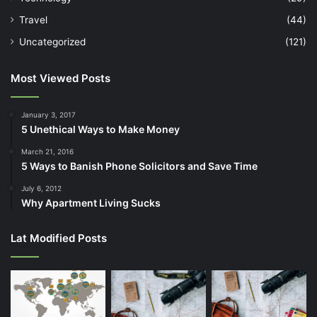
Travel
(44)
Uncategorized
(121)
Most Viewed Posts
January 3, 2017
5 Unethical Ways to Make Money
March 21, 2016
5 Ways to Banish Phone Solicitors and Save Time
July 6, 2012
Why Apartment Living Sucks
Lat Modified Posts