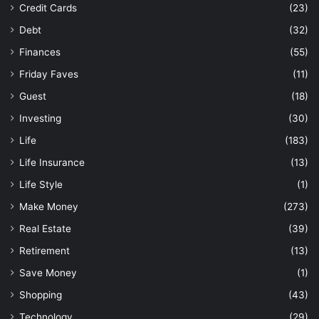
Credit Cards
(23)
Debt
(32)
Finances
(55)
Friday Faves
(11)
Guest
(18)
Investing
(30)
Life
(183)
Life Insurance
(13)
Life Style
(1)
Make Money
(273)
Real Estate
(39)
Retirement
(13)
Save Money
(1)
Shopping
(43)
Technology
(29)