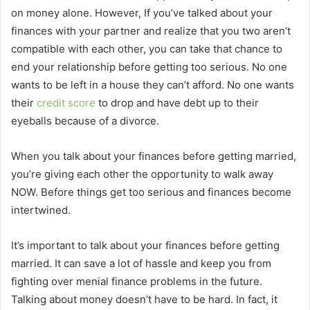
on money alone. However, If you’ve talked about your
finances with your partner and realize that you two aren’t
compatible with each other, you can take that chance to
end your relationship before getting too serious. No one
wants to be left in a house they can’t afford. No one wants
their
credit score
to drop and have debt up to their
eyeballs because of a divorce.
When you talk about your finances before getting married,
you’re giving each other the opportunity to walk away
NOW. Before things get too serious and finances become
intertwined.
It’s important to talk about your finances before getting
married. It can save a lot of hassle and keep you from
fighting over menial finance problems in the future.
Talking about money doesn’t have to be hard. In fact, it