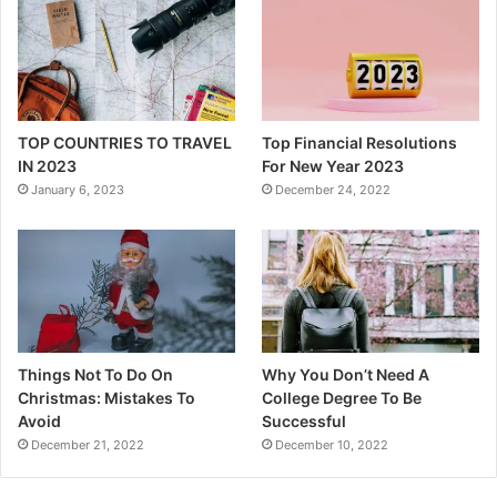
TOP COUNTRIES TO TRAVEL
Top Financial Resolutions
IN 2023
For New Year 2023
January 6, 2023
December 24, 2022
Things Not To Do On
Why You Don’t Need A
Christmas: Mistakes To
College Degree To Be
Avoid
Successful
December 21, 2022
December 10, 2022