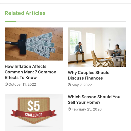
Related Articles
How Inflation Affects
Common Man: 7 Common
Why Couples Should
Effects To Know
Discuss Finances
October 11, 2022
May 7, 2022
Which Season Should You
Sell Your Home?
February 25, 2020