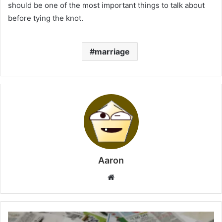
should be one of the most important things to talk about
before tying the knot.
marriage
Aaron
Website