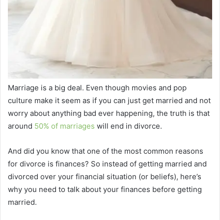
Marriage is a big deal. Even though movies and pop
culture make it seem as if you can just get married and not
worry about anything bad ever happening, the truth is that
around
50% of marriages
will end in divorce.
And did you know that one of the most common reasons
for divorce is finances? So instead of getting married and
divorced over your financial situation (or beliefs), here’s
why you need to talk about your finances before getting
married.