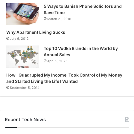
5 Ways to Banish Phone Solicitors and
Save Time
March 21, 2016
Why Apartment Living Sucks
July 6, 2012
Top 10 Vodka Brands in the World by
Annual Sales
April 9, 2025
How I Quadrupled My Income, Took Control of My Money
and Started Living the Life I Wanted
September 5, 2014
Recent Tech News