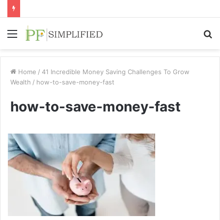
Menu
S
fo
Home
/
41 Incredible Money Saving Challenges To Grow
Wealth
/
how-to-save-money-fast
how-to-save-money-fast