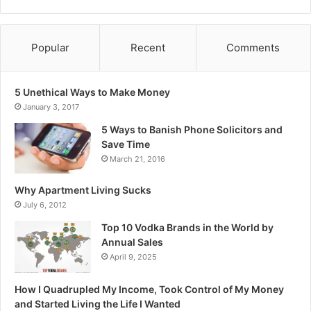
Popular
Recent
Comments
5 Unethical Ways to Make Money
January 3, 2017
5 Ways to Banish Phone Solicitors and
Save Time
March 21, 2016
Why Apartment Living Sucks
July 6, 2012
Top 10 Vodka Brands in the World by
Annual Sales
April 9, 2025
How I Quadrupled My Income, Took Control of My Money
and Started Living the Life I Wanted