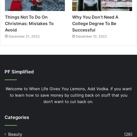
Things Not To Do On
Why You Don’t Need A
Christmas: Mistakes To
College Degree To Be
Avoid
Successful
December 21, 2022
December 10, 2022
PF Simplified
Welcome to When Life Gives You Lemons, Add Vodka. if you want
to learn how to save money by cutting back on stuff that you
don’t want to cut back on.
Categories
Beauty
(26)