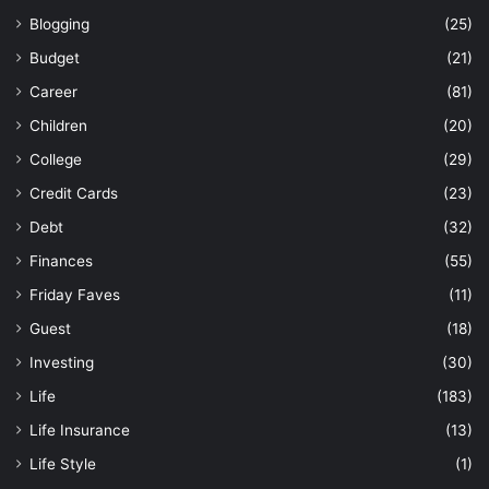
Blogging
(25)
Budget
(21)
Career
(81)
Children
(20)
College
(29)
Credit Cards
(23)
Debt
(32)
Finances
(55)
Friday Faves
(11)
Guest
(18)
Investing
(30)
Life
(183)
Life Insurance
(13)
Life Style
(1)