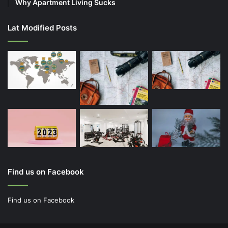
Why Apartment Living Sucks
Lat Modified Posts
Find us on Facebook
Find us on Facebook