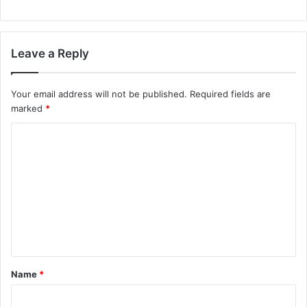
Leave a Reply
Your email address will not be published.
Required fields are
marked
*
C
o
m
m
e
n
t
Name
*
*