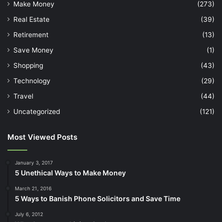
Make Money
(273)
Real Estate
(39)
Retirement
(13)
Save Money
(1)
Shopping
(43)
Technology
(29)
Travel
(44)
Uncategorized
(121)
Most Viewed Posts
January 3, 2017
5 Unethical Ways to Make Money
March 21, 2016
5 Ways to Banish Phone Solicitors and Save Time
July 6, 2012