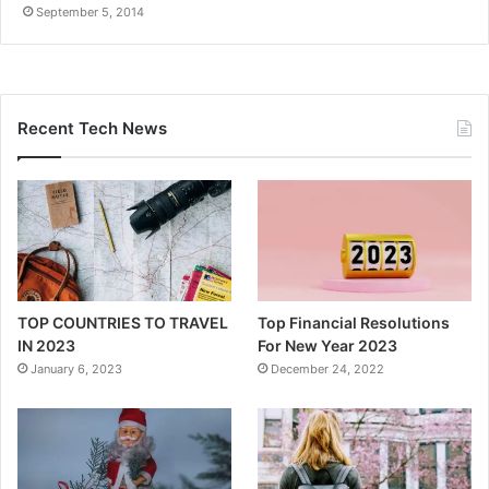
September 5, 2014
Recent Tech News
TOP COUNTRIES TO TRAVEL
Top Financial Resolutions
IN 2023
For New Year 2023
January 6, 2023
December 24, 2022