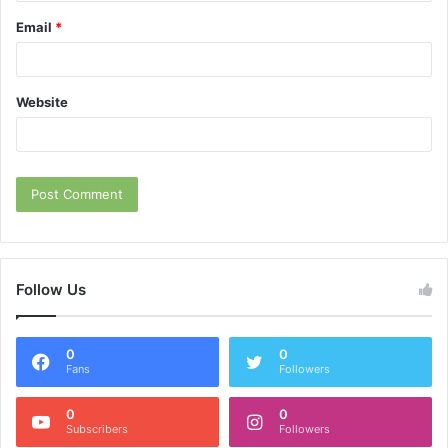
Email
*
Website
Follow Us
0
0
Fans
Followers
0
0
Subscribers
Followers