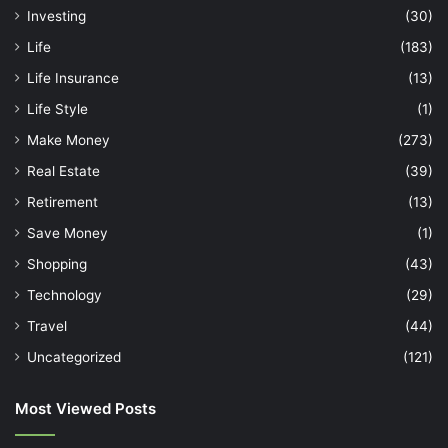
Investing
(30)
Life
(183)
Life Insurance
(13)
Life Style
(1)
Make Money
(273)
Real Estate
(39)
Retirement
(13)
Save Money
(1)
Shopping
(43)
Technology
(29)
Travel
(44)
Uncategorized
(121)
Most Viewed Posts