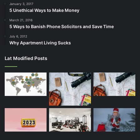
January 3, 2017
5 Unethical Ways to Make Money
March 21, 2016
5 Ways to Banish Phone Solicitors and Save Time
July 6, 2012
Why Apartment Living Sucks
Lat Modified Posts