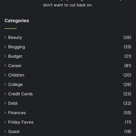
don’t want to cut back on.
Categories
Beauty
(26)
Blogging
(25)
Budget
(21)
Career
(81)
Children
(20)
College
(29)
Credit Cards
(23)
Debt
(32)
Finances
(55)
Friday Faves
(11)
Guest
(18)