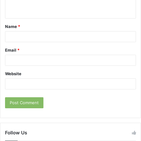
n
t
Name
*
*
Email
*
Website
Follow Us