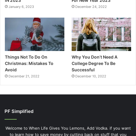
IN 2023
For New Year 2023
January 6, 2023
December 24, 2022
Things Not To Do On
Why You Don’t Need A
Christmas: Mistakes To
College Degree To Be
Avoid
Successful
December 21, 2022
December 10, 2022
PF Simplified
Welcome to When Life Gives You Lemons, Add Vodka. if you want
to learn how to save money by cutting back on stuff that you