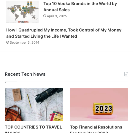
Top 10 Vodka Brands in the World by
Annual Sales
April 9, 2025
How I Quadrupled My Income, Took Control of My Money
and Started Living the Life I Wanted
September 5, 2014
Recent Tech News
TOP COUNTRIES TO TRAVEL
Top Financial Resolutions