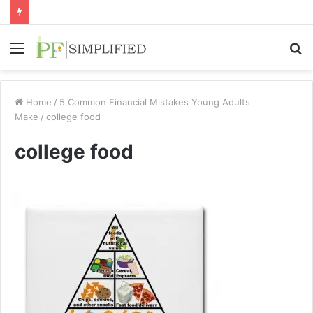
Menu
S
fo
Home
/
5 Common Financial Mistakes Young Adults
Make
/
college food
college food