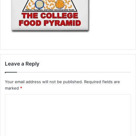
Leave a Reply
Your email address will not be published.
Required fields are
marked
*
C
o
m
m
e