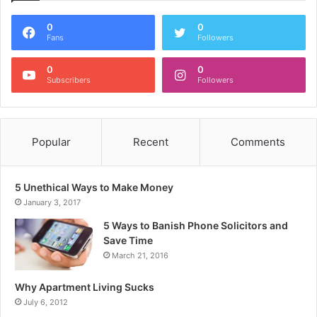
0
0
Fans
Followers
0
0
Subscribers
Followers
Popular
Recent
Comments
5 Unethical Ways to Make Money
January 3, 2017
5 Ways to Banish Phone Solicitors and
Save Time
March 21, 2016
Why Apartment Living Sucks
July 6, 2012