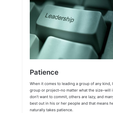
Patience
When it comes to leading a group of any kind, l
group or project–no matter what the size–will
don’t want to commit, others are lazy, and many
best out in his or her people and that means h
naturally takes patience.