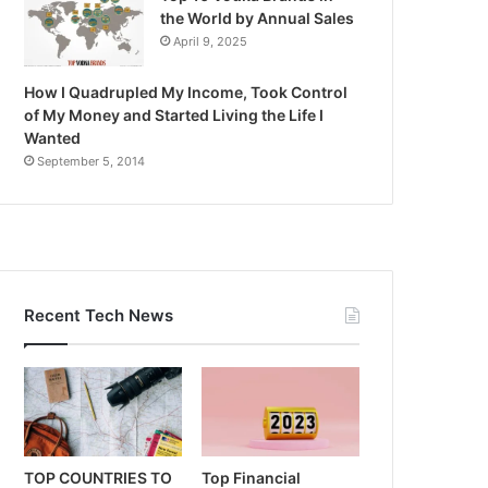
the World by Annual Sales
April 9, 2025
How I Quadrupled My Income, Took Control
of My Money and Started Living the Life I
Wanted
September 5, 2014
Recent Tech News
TOP COUNTRIES TO
Top Financial