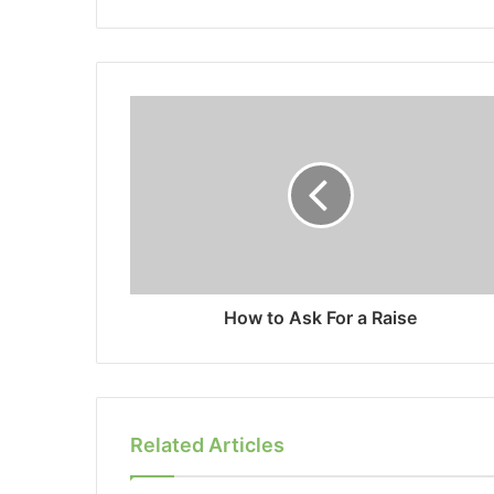
How to Ask For a Raise
Related Articles