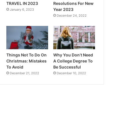
TRAVEL IN 2023
Resolutions For New
Year 2023
January 6, 2023
December 24, 2022
Things Not To Do On
Why You Don’t Need
Christmas: Mistakes
A College Degree To
To Avoid
Be Successful
December 21, 2022
December 10, 2022