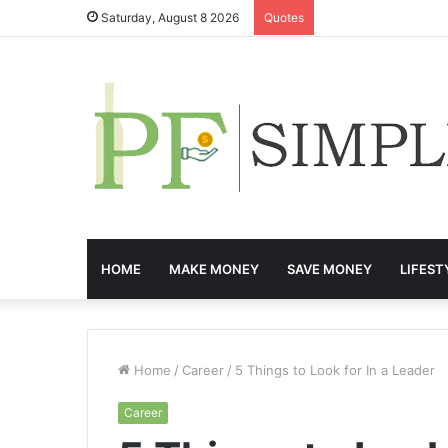
Saturday, August 8 2026
Quotes
HOME
MAKE MONEY
SAVE MONEY
LIFEST
Home
/
Career
/
5 Things to Look for In a Leader
Career