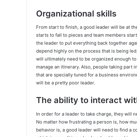
Organizational skills
From start to finish, a good leader will be at 
starts to fall to pieces and team members start
the leader to put everything back together agai
depend highly on the process that is being led
will ultimately need to be organized enough to
manage an itinerary. Also, people taking part 
that are specially tuned for a business environ
will be a pretty poor leader.
The ability to interact w
In order for a leader to take charge, they will
No matter how frustrating a person is, how muc
behavior is, a good leader will need to find a 