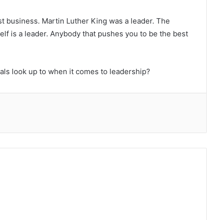
just business. Martin Luther King was a leader. The
lf is a leader. Anybody that pushes you to be the best
ls look up to when it comes to leadership?