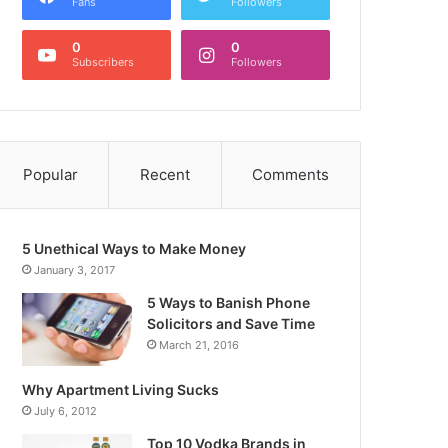
Fans
Followers
0
0
Subscribers
Followers
Popular
Recent
Comments
5 Unethical Ways to Make Money
January 3, 2017
5 Ways to Banish Phone
Solicitors and Save Time
March 21, 2016
Why Apartment Living Sucks
July 6, 2012
Top 10 Vodka Brands in