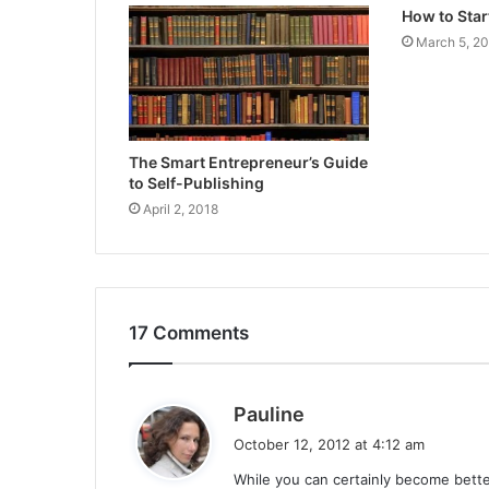
How to Star
March 5, 2
The Smart Entrepreneur’s Guide
to Self-Publishing
April 2, 2018
17 Comments
s
Pauline
a
October 12, 2012 at 4:12 am
y
While you can certainly become better 
s