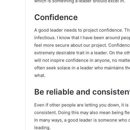
which is something a leader should excel in.
Confidence
A good leader needs to project confidence. This
infectious. I know that I have been around peop
feel more secure about our project. Confidenc
extremely desirable trait in a leader. On the o
will not inspire confidence in anyone, no matt
often seek solace in a leader who maintains the
what.
Be reliable and consisten
Even if other people are letting you down, it is
consistent. Doing this may also mean being fle
In many ways, a good leader is someone who ca
leading.