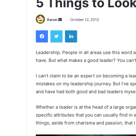
5 Things to Look
Send
Aaron
October 12, 2012
an
Facebook
Twitter
LinkedIn
email
Leadership. People in all areas use this word a
have. But what makes a good leader? You can’t 
I can’t claim to be an expert on becoming a lea
mistakes on my leadership journey. But I’ve spe
and have had both good and bad leaders mysel
Whether a leader is at the head of a large organ
specific attributes that you can usually find i
things, aside from charisma and passion, that I