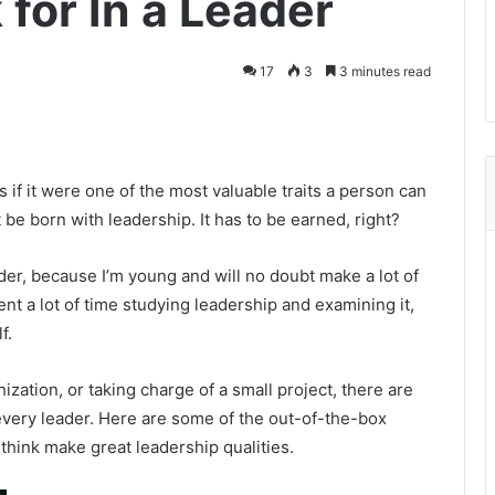
 for In a Leader
17
3
3 minutes read
s if it were one of the most valuable traits a person can
be born with leadership. It has to be earned, right?
der, because I’m young and will no doubt make a lot of
nt a lot of time studying leadership and examining it,
f.
ization, or taking charge of a small project, there are
n every leader. Here are some of the out-of-the-box
 think make great leadership qualities.