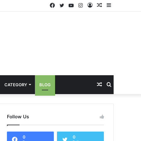
Facebook
Twitter
YouTube
Instagram
Log
Random
Sidebar
In
Article
Random
Search
CATEGORY
BLOG
Article
for
Follow Us
0
0