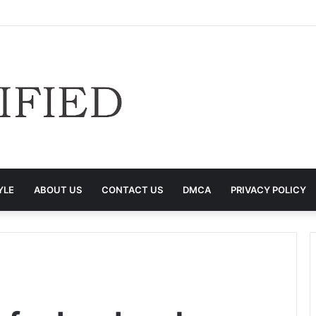
YLE
ABOUT US
CONTACT US
DMCA
PRIVACY POLICY