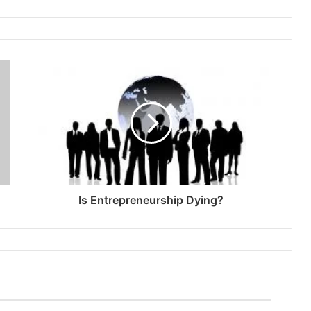
Is Entrepreneurship Dying?