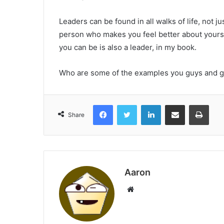
Leaders can be found in all walks of life, not 
person who makes you feel better about yourse
you can be is also a leader, in my book.
Who are some of the examples you guys and ga
Facebook
Twitter
LinkedIn
Share via Email
Print
Share
Aaron
Website