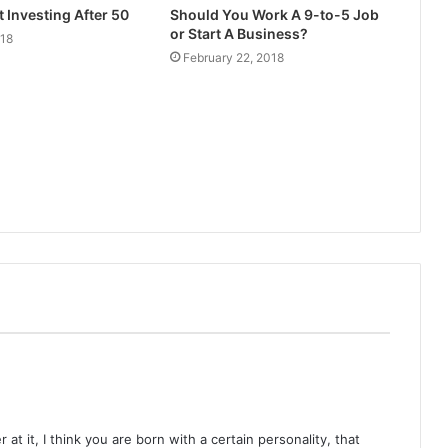
t Investing After 50
Should You Work A 9-to-5 Job
or Start A Business?
018
February 22, 2018
at it, I think you are born with a certain personality, that