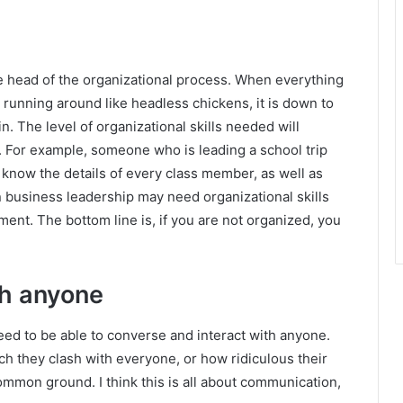
the head of the organizational process. When everything
 running around like headless chickens, it is down to
n. The level of organizational skills needed will
. For example, someone who is leading a school trip
 know the details of every class member, as well as
in business leadership may need organizational skills
ment. The bottom line is, if you are not organized, you
ith anyone
 need to be able to converse and interact with anyone.
h they clash with everyone, or how ridiculous their
common ground. I think this is all about communication,