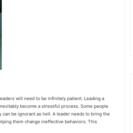
eaders will need to be infinitely patient. Leading a
 inevitably become a stressful process. Some people
 can be ignorant as hell. A leader needs to bring the
elping them change ineffective behaviors. This