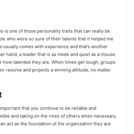
 is one of those personality traits that can really be
le who were so sure of their talents that it helped me
e usually comes with experience and that’s another
ther hand, a leader that is as meek and quiet as a mouse
er how talented they are. When times get tough, groups
ir resolve and projects a winning attitude, no matter
t
 important that you continue to be reliable and
xible and taking on the roles of others when necessary.
n act as the foundation of the organization they are