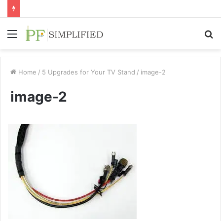
Menu
S
fo
Home
/
5 Upgrades for Your TV Stand
/
image-2
image-2