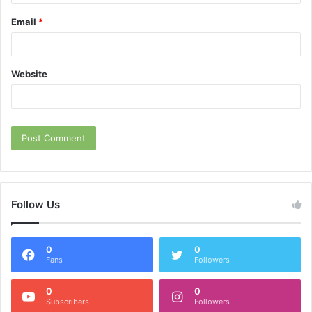
Email
*
Website
Follow Us
0
0
Fans
Followers
0
0
Subscribers
Followers