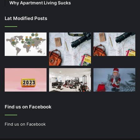
Why Apartment Living Sucks
Lat Modified Posts
Find us on Facebook
Find us on Facebook