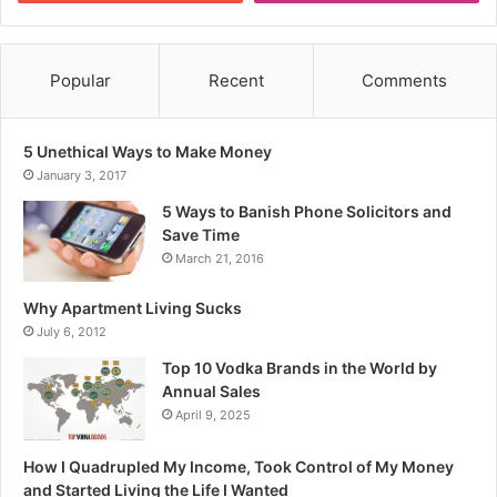
Popular
Recent
Comments
5 Unethical Ways to Make Money
January 3, 2017
5 Ways to Banish Phone Solicitors and
Save Time
March 21, 2016
Why Apartment Living Sucks
July 6, 2012
Top 10 Vodka Brands in the World by
Annual Sales
April 9, 2025
How I Quadrupled My Income, Took Control of My Money
and Started Living the Life I Wanted