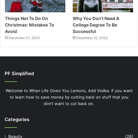
Things Not To Do On
Why You Don’t Need A
Christmas: Mistakes To
College Degree To Be
Avoid
Successful
December 21, 2022
December 10, 2022
PF Simplified
Welcome to When Life Gives You Lemons, Add Vodka. if you want
to learn how to save money by cutting back on stuff that you
don’t want to cut back on.
Categories
Beauty
(26)