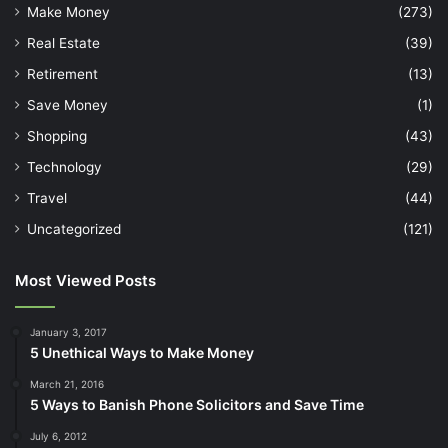
Make Money
(273)
Real Estate
(39)
Retirement
(13)
Save Money
(1)
Shopping
(43)
Technology
(29)
Travel
(44)
Uncategorized
(121)
Most Viewed Posts
January 3, 2017
5 Unethical Ways to Make Money
March 21, 2016
5 Ways to Banish Phone Solicitors and Save Time
July 6, 2012