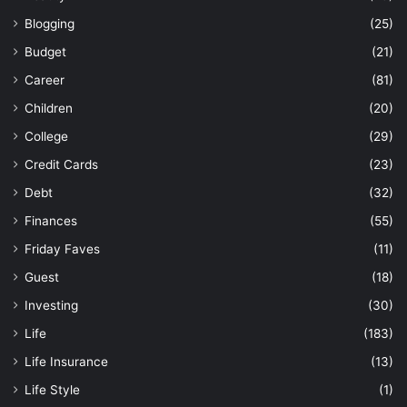
Blogging
(25)
Budget
(21)
Career
(81)
Children
(20)
College
(29)
Credit Cards
(23)
Debt
(32)
Finances
(55)
Friday Faves
(11)
Guest
(18)
Investing
(30)
Life
(183)
Life Insurance
(13)
Life Style
(1)