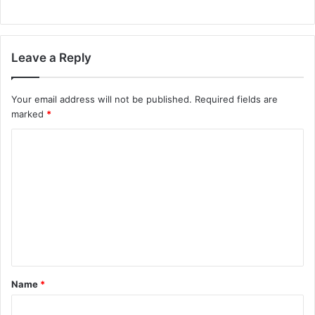
Leave a Reply
Your email address will not be published.
Required fields are
marked
*
C
o
m
m
e
n
t
Name
*
*