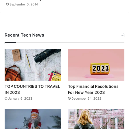
September 5, 2014
Recent Tech News
TOP COUNTRIES TO TRAVEL
Top Financial Resolutions
IN 2023
For New Year 2023
January 6, 2023
December 24, 2022