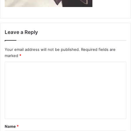
Leave a Reply
Your email address will not be published.
Required fields are
marked
*
C
o
m
m
e
n
t
Name
*
*