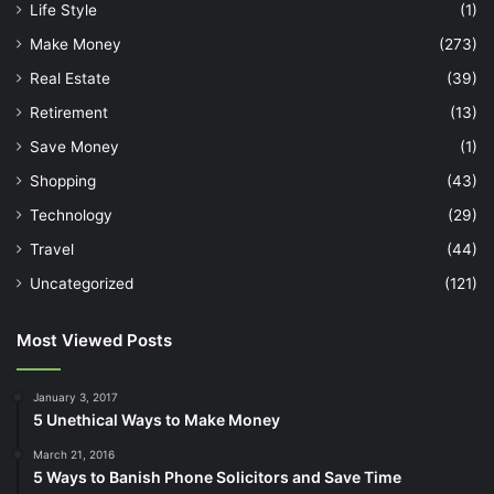
Life Style
(1)
Make Money
(273)
Real Estate
(39)
Retirement
(13)
Save Money
(1)
Shopping
(43)
Technology
(29)
Travel
(44)
Uncategorized
(121)
Most Viewed Posts
January 3, 2017
5 Unethical Ways to Make Money
March 21, 2016
5 Ways to Banish Phone Solicitors and Save Time