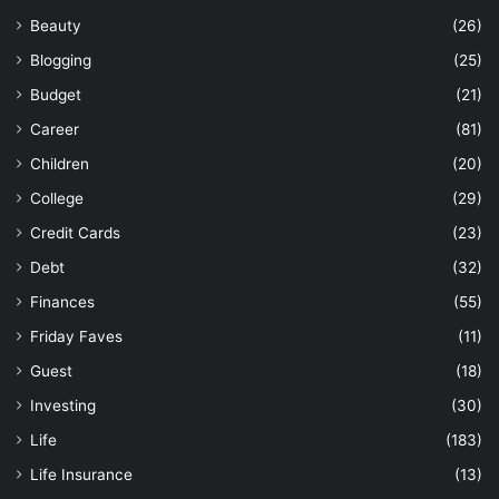
Beauty
(26)
Blogging
(25)
Budget
(21)
Career
(81)
Children
(20)
College
(29)
Credit Cards
(23)
Debt
(32)
Finances
(55)
Friday Faves
(11)
Guest
(18)
Investing
(30)
Life
(183)
Life Insurance
(13)