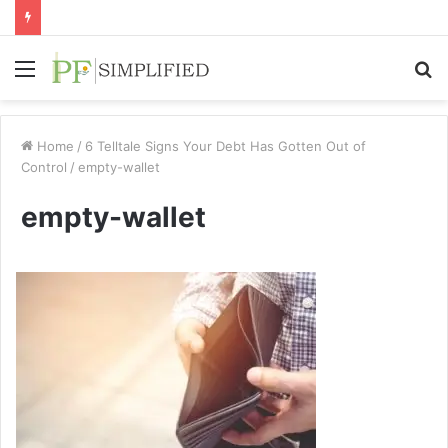
Menu
S
fo
Home
/
6 Telltale Signs Your Debt Has Gotten Out of
Control
/
empty-wallet
empty-wallet