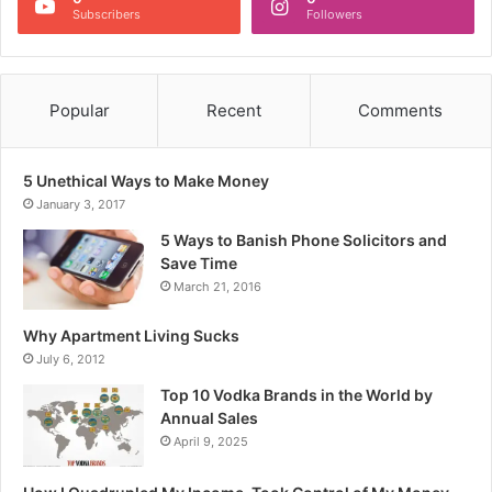
Subscribers
Followers
Popular
Recent
Comments
5 Unethical Ways to Make Money
January 3, 2017
5 Ways to Banish Phone Solicitors and
Save Time
March 21, 2016
Why Apartment Living Sucks
July 6, 2012
Top 10 Vodka Brands in the World by
Annual Sales
April 9, 2025