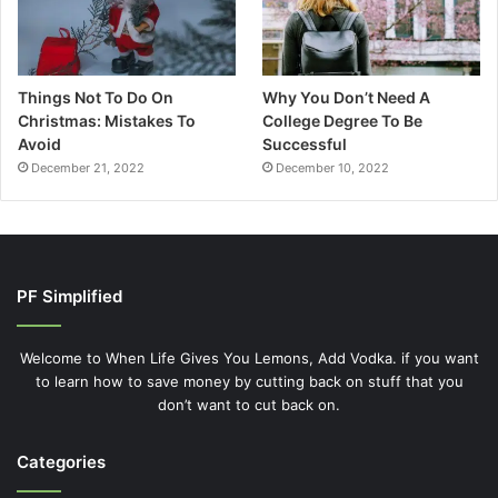
Things Not To Do On
Why You Don’t Need A
Christmas: Mistakes To
College Degree To Be
Avoid
Successful
December 21, 2022
December 10, 2022
PF Simplified
Welcome to When Life Gives You Lemons, Add Vodka. if you want
to learn how to save money by cutting back on stuff that you
don’t want to cut back on.
Categories