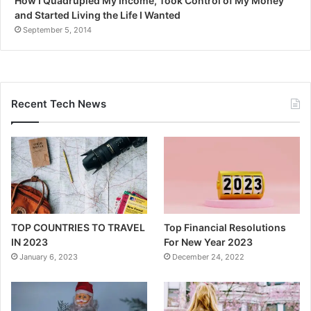
How I Quadrupled My Income, Took Control of My Money
and Started Living the Life I Wanted
September 5, 2014
Recent Tech News
TOP COUNTRIES TO TRAVEL
Top Financial Resolutions
IN 2023
For New Year 2023
January 6, 2023
December 24, 2022