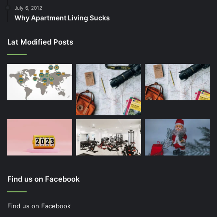
July 6, 2012
Why Apartment Living Sucks
Lat Modified Posts
Find us on Facebook
Find us on Facebook