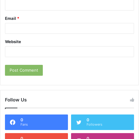
Email
*
Website
Follow Us
0
0
Fans
Followers
0
0