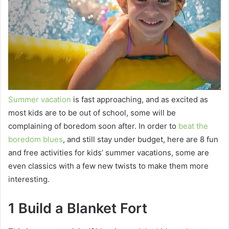
Summer vacation
is fast approaching, and as excited as
most kids are to be out of school, some will be
complaining of boredom soon after. In order to
beat the
boredom blues
, and still stay under budget, here are 8 fun
and free activities for kids’ summer vacations, some are
even classics with a few new twists to make them more
interesting.
1 Build a Blanket Fort