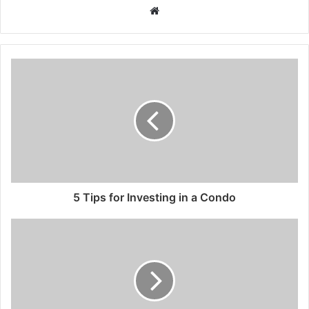
Website
5 Tips for Investing in a Condo