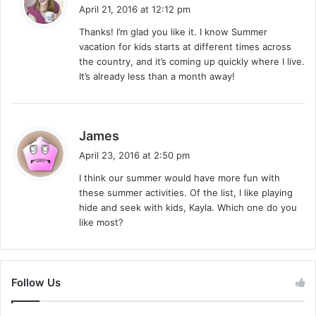
a
April 21, 2016 at 12:12 pm
y
Thanks! I’m glad you like it. I know Summer
s
vacation for kids starts at different times across
:
the country, and it’s coming up quickly where I live.
It’s already less than a month away!
s
James
a
April 23, 2016 at 2:50 pm
y
I think our summer would have more fun with
s
these summer activities. Of the list, I like playing
:
hide and seek with kids, Kayla. Which one do you
like most?
Follow Us