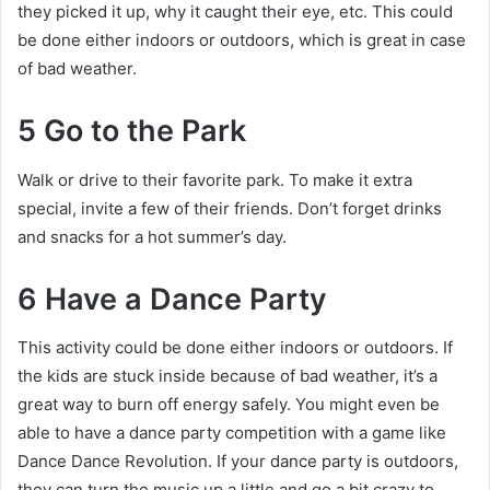
they picked it up, why it caught their eye, etc. This could
be done either indoors or outdoors, which is great in case
of bad weather.
5 Go to the Park
Walk or drive to their favorite park. To make it extra
special, invite a few of their friends. Don’t forget drinks
and snacks for a hot summer’s day.
6 Have a Dance Party
This activity could be done either indoors or outdoors. If
the kids are stuck inside because of bad weather, it’s a
great way to burn off energy safely. You might even be
able to have a dance party competition with a game like
Dance Dance Revolution. If your dance party is outdoors,
they can turn the music up a little and go a bit crazy to