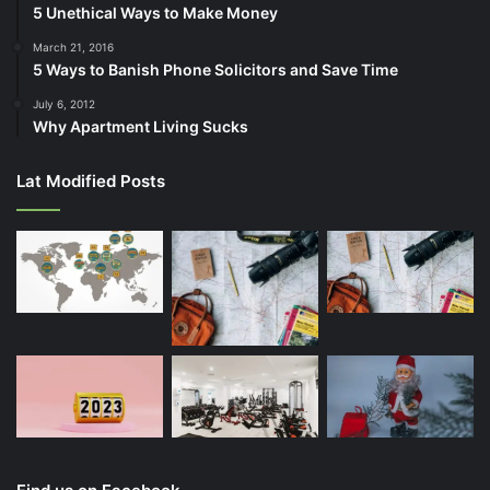
5 Unethical Ways to Make Money
March 21, 2016
5 Ways to Banish Phone Solicitors and Save Time
July 6, 2012
Why Apartment Living Sucks
Lat Modified Posts