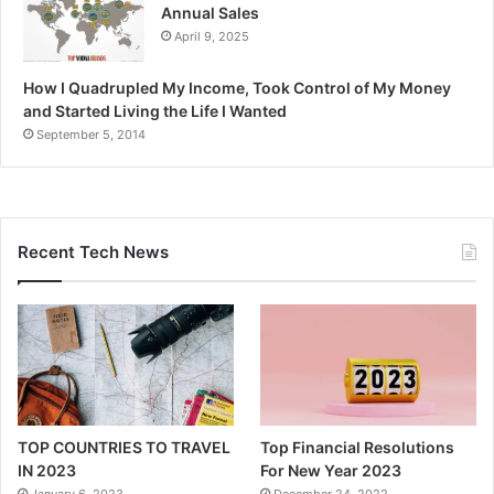
Annual Sales
April 9, 2025
How I Quadrupled My Income, Took Control of My Money
and Started Living the Life I Wanted
September 5, 2014
Recent Tech News
TOP COUNTRIES TO TRAVEL
Top Financial Resolutions
IN 2023
For New Year 2023