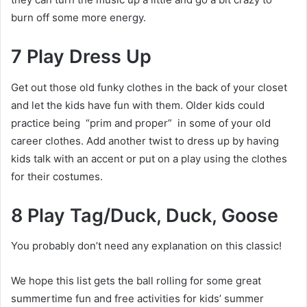
burn off some more energy.
7 Play Dress Up
Get out those old funky clothes in the back of your closet
and let the kids have fun with them. Older kids could
practice being “prim and proper” in some of your old
career clothes. Add another twist to dress up by having
kids talk with an accent or put on a play using the clothes
for their costumes.
8 Play Tag/Duck, Duck, Goose
You probably don’t need any explanation on this classic!
We hope this list gets the ball rolling for some great
summertime fun and free activities for kids’ summer