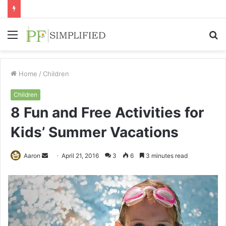
Menu
S
fo
Home
/
Children
Children
8 Fun and Free Activities for
Kids’ Summer Vacations
Send
Aaron
April 21, 2016
3
6
3 minutes read
an
email