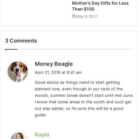
Mother’s Day Gifts for Less
Than $100
May 8, 2017
3 Comments
s
Money Beagle
a
April 21, 2016 at 6:41 am
y
Good advice as things need to start getting
s
planned now, even though in our neck of the
:
woods, summer break doesn’t start until mid-June.
I know that some areas in the south and such get
out way earlier, so I’m sure this will be a good
guide.
s
Kayla