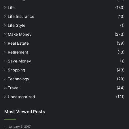
Life
(183)
Life Insurance
(13)
Life Style
(1)
Make Money
(273)
Real Estate
(39)
Retirement
(13)
Save Money
(1)
Shopping
(43)
Technology
(29)
Travel
(44)
Uncategorized
(121)
Most Viewed Posts
January 3, 2017