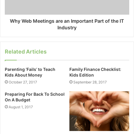
Why Web Meetings are an Important Part of the IT
Industry
Related Articles
Parenting ‘Fails’ to Teach
Family Finance Checklist:
Kids About Money
Kids Edition
October 27, 2017
September 28, 2017
Preparing For Back To School
On A Budget
August 1, 2017