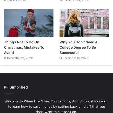
January 6, 2023
December 24, 2022
Things Not To Do On
Why You Don’t Need A
Christmas: Mistakes To
College Degree To Be
Avoid
Successful
December 21, 2022
December 10, 2022
PF Simplified
Welcome to When Life Gives You Lemons, Add Vodka. if you want
to learn how to save money by cutting back on stuff that you
don’t want to cut back on.