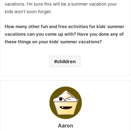
vacations. I’m sure this will be a summer vacation your
kids won’t soon forget.
How many other fun and free activities for kids’ summer
vacations can you come up with? Have you done any of
these things on your kids’ summer vacations?
children
Aaron