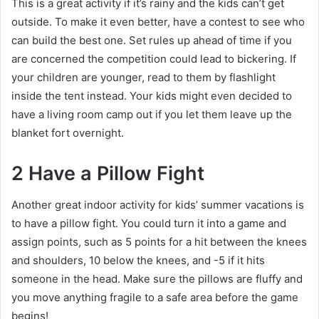
This is a great activity if it’s rainy and the kids can’t get
outside. To make it even better, have a contest to see who
can build the best one. Set rules up ahead of time if you
are concerned the competition could lead to bickering. If
your children are younger, read to them by flashlight
inside the tent instead. Your kids might even decided to
have a living room camp out if you let them leave up the
blanket fort overnight.
2 Have a Pillow Fight
Another great indoor activity for kids’ summer vacations is
to have a pillow fight. You could turn it into a game and
assign points, such as 5 points for a hit between the knees
and shoulders, 10 below the knees, and -5 if it hits
someone in the head. Make sure the pillows are fluffy and
you move anything fragile to a safe area before the game
begins!