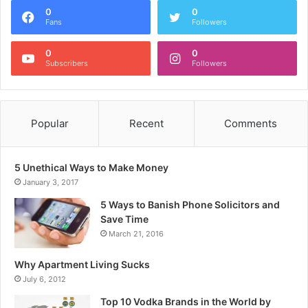
0
0
Fans
Followers
0
0
Subscribers
Followers
Popular
Recent
Comments
5 Unethical Ways to Make Money
January 3, 2017
5 Ways to Banish Phone Solicitors and
Save Time
March 21, 2016
Why Apartment Living Sucks
July 6, 2012
Top 10 Vodka Brands in the World by