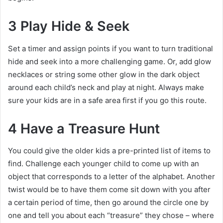
3 Play Hide & Seek
Set a timer and assign points if you want to turn traditional
hide and seek into a more challenging game. Or, add glow
necklaces or string some other glow in the dark object
around each child’s neck and play at night. Always make
sure your kids are in a safe area first if you go this route.
4 Have a Treasure Hunt
You could give the older kids a pre-printed list of items to
find. Challenge each younger child to come up with an
object that corresponds to a letter of the alphabet. Another
twist would be to have them come sit down with you after
a certain period of time, then go around the circle one by
one and tell you about each “treasure” they chose – where