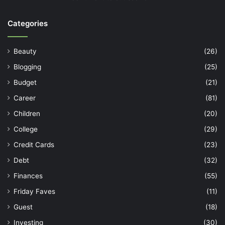
Categories
Beauty
(26)
Blogging
(25)
Budget
(21)
Career
(81)
Children
(20)
College
(29)
Credit Cards
(23)
Debt
(32)
Finances
(55)
Friday Faves
(11)
Guest
(18)
Investing
(30)