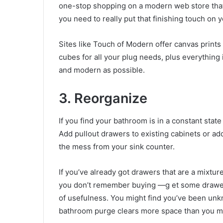
one-stop shopping on a
modern web store
tha
you need to really put that finishing touch on 
Sites like Touch of Modern offer canvas prints 
cubes for all your plug needs, plus everythin
and modern as possible.
3. Reorganize
If you find your bathroom is in a constant state 
Add pullout drawers to existing cabinets or ad
the mess from your sink counter.
If you’ve already got drawers that are a mixtu
you don’t remember buying —g et some
drawe
of usefulness. You might find you’ve been unk
bathroom purge clears more space than you mi