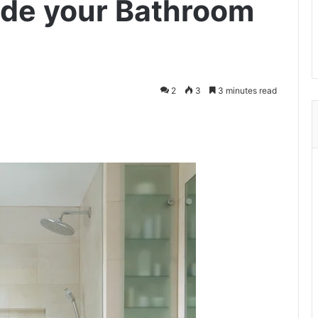
ade your Bathroom
2
3
3 minutes read