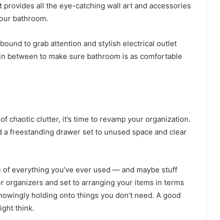
t provides all the eye-catching wall art and accessories
your bathroom.
bound to grab attention and stylish electrical outlet
g in between to make sure bathroom is as comfortable
of chaotic clutter, it’s time to revamp your organization.
d a freestanding drawer set to unused space and clear
re of everything you’ve ever used — and maybe stuff
r organizers
and set to arranging your items in terms
nowingly holding onto things you don’t need. A good
ght think.