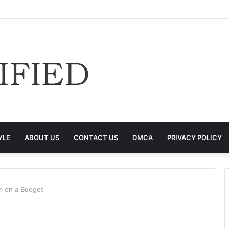
YLE
ABOUT US
CONTACT US
DMCA
PRIVACY POLICY
m on a Budget