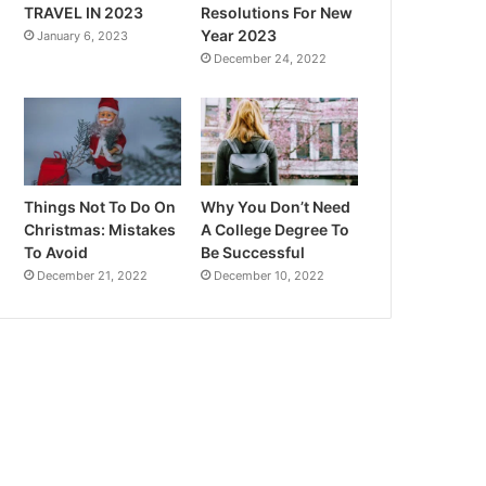
TRAVEL IN 2023
Resolutions For New
Year 2023
January 6, 2023
December 24, 2022
Things Not To Do On
Why You Don’t Need
Christmas: Mistakes
A College Degree To
To Avoid
Be Successful
December 21, 2022
December 10, 2022