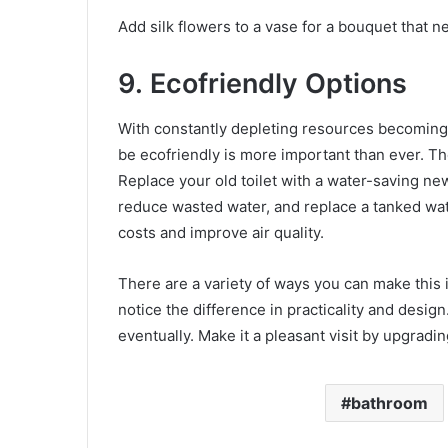
Add silk flowers to a vase for a bouquet that n
9.
Ecofriendly Options
With constantly depleting resources becoming
be ecofriendly is more important than ever. Th
Replace your old toilet with a water-saving new
reduce wasted water, and replace a tanked wat
costs and improve air quality.
There are a variety of ways you can make this 
notice the difference in practicality and design.
eventually. Make it a pleasant visit by upgradi
bathroom