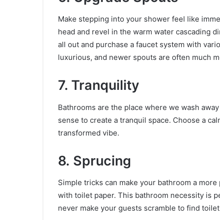
Make stepping into your shower feel like immers
head and revel in the warm water cascading di
all out and purchase a faucet system with va
luxurious, and newer spouts are often much mo
7. Tranquility
Bathrooms are the place where we wash away th
sense to create a tranquil space. Choose a calm
transformed vibe.
8.
Sprucing
Simple tricks can make your bathroom a more pr
with toilet paper. This bathroom necessity is pe
never make your guests scramble to find toilet