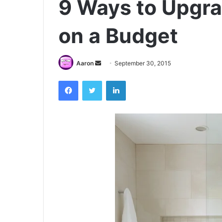
9 Ways to Upgr
on a Budget
Send
Aaron
September 30, 2015
an
Facebook
Twitter
LinkedIn
email