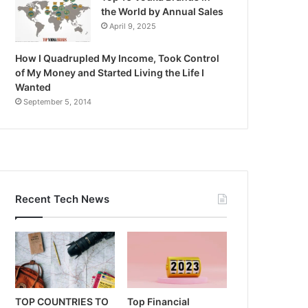
the World by Annual Sales
April 9, 2025
How I Quadrupled My Income, Took Control
of My Money and Started Living the Life I
Wanted
September 5, 2014
Recent Tech News
TOP COUNTRIES TO
Top Financial