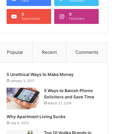
Fans
Followers
0
0
Subscribers
Followers
Popular
Recent
Comments
5 Unethical Ways to Make Money
January 3, 2017
5 Ways to Banish Phone
Solicitors and Save Time
March 21, 2016
Why Apartment Living Sucks
July 6, 2012
Top 10 Vodka Brands in