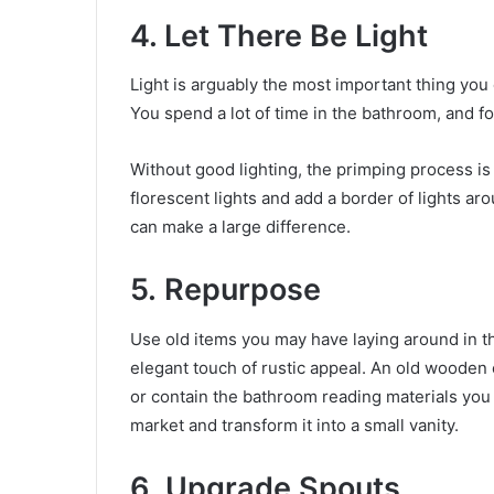
4. Let There Be Light
Light is arguably the most important thing you
You spend a lot of time in the bathroom, and fo
Without good lighting, the primping process is
florescent lights and add a border of lights ar
can make a large difference.
5.
Repurpose
Use old items you may have laying around in 
elegant touch of rustic appeal. An old wooden 
or contain the bathroom reading materials you us
market and transform it into a small vanity.
6.
Upgrade Spouts