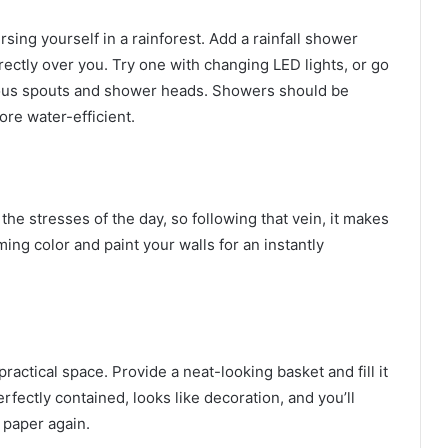
ing yourself in a rainforest. Add a rainfall shower
rectly over you. Try one with
changing LED lights
, or go
rious spouts and shower heads. Showers should be
re water-efficient.
e stresses of the day, so following that vein, it makes
ing color and paint your walls for an instantly
actical space. Provide a neat-looking basket and fill it
rfectly contained, looks like decoration, and you’ll
 paper again.