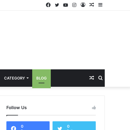
Facebook
Twitter
YouTube
Instagram
Log
Random
Sidebar
In
Article
Random
Search
CATEGORY
BLOG
Article
for
Follow Us
0
0