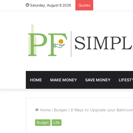
Saturday, August 8 2026
Quotes
HOME
MAKE MONEY
SAVE MONEY
LIFEST
Home
/
Budget
/
9 Ways to Upgrade your Bathroo
Budget
Life