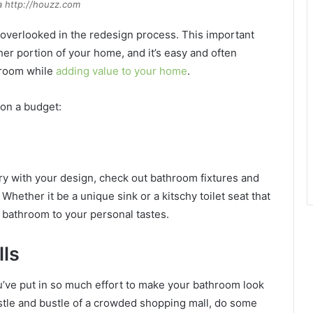
a http://houzz.com
overlooked in the redesign process. This important
r portion of your home, and it’s easy and often
hroom while
adding value to your home
.
on a budget:
inary with your design, check out bathroom fixtures and
hether it be a unique sink or a kitschy toilet seat that
ur bathroom to your personal tastes.
lls
u’ve put in so much effort to make your bathroom look
hustle and bustle of a crowded shopping mall, do some