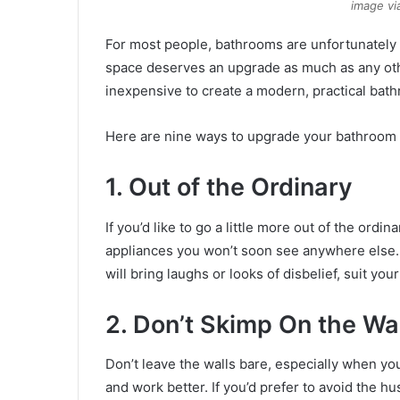
image vi
For most people, bathrooms are unfortunately 
space deserves an upgrade as much as any othe
inexpensive to create a modern, practical bat
Here are nine ways to upgrade your bathroom 
1. Out of the Ordinary
If you’d like to go a little more out of the ord
appliances you won’t soon see anywhere else. W
will bring laughs or looks of disbelief, suit yo
2. Don’t Skimp On the Wa
Don’t leave the walls bare, especially when yo
and work better. If you’d prefer to avoid the 