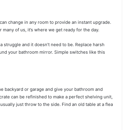
 can change in any room to provide an instant upgrade.
r many of us, it’s where we get ready for the day.
 a struggle and it doesn’t need to be. Replace harsh
ound your bathroom mirror. Simple switches like this
the backyard or garage and give your bathroom and
crate can be refinished to make a perfect shelving unit,
ually just throw to the side. Find an old table at a flea