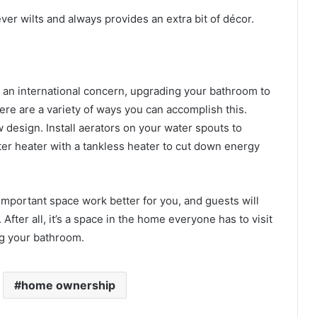
ever wilts and always provides an extra bit of décor.
 an international concern, upgrading your bathroom to
ere are a variety of ways you can accomplish this.
 design. Install aerators on your water spouts to
er heater with a tankless heater to cut down energy
important space work better for you, and guests will
 After all, it’s a space in the home everyone has to visit
ng your bathroom.
home ownership