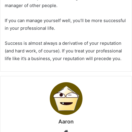
manager of other people.
If you can manage yourself well, you’ll be more successful
in your professional life.
Success is almost always a derivative of your reputation
(and hard work, of course). If you treat your professional
life like it’s a business, your reputation will precede you.
Aaron
Website