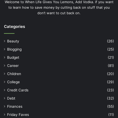
Welcome to When Life Gives You Lemons, Add Vodka. if you want
to learn how to save money by cutting back on stuff that you
don’t want to cut back on.
Categories
Beauty
(26)
Blogging
(25)
Budget
(21)
Career
(81)
Children
(20)
College
(29)
Credit Cards
(23)
Debt
(32)
Finances
(55)
Friday Faves
(11)