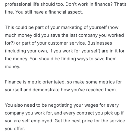
professional life should too. Don’t work in finance? That’s
fine. You still have a financial aspect.
This could be part of your marketing of yourself (how
much money did you save the last company you worked
for?) or part of your customer service. Businesses
(including your own, if you work for yourself) are in it for
the money. You should be finding ways to save them
money.
Finance is metric orientated, so make some metrics for
yourself and demonstrate how you’ve reached them.
You also need to be negotiating your wages for every
company you work for, and every contract you pick up if
you are self employed. Get the best price for the service
you offer.