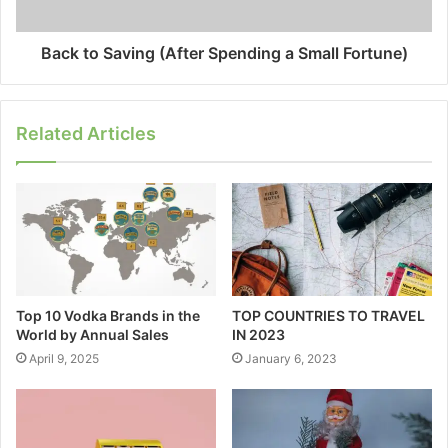
Back to Saving (After Spending a Small Fortune)
Related Articles
Top 10 Vodka Brands in the
TOP COUNTRIES TO TRAVEL
World by Annual Sales
IN 2023
April 9, 2025
January 6, 2023