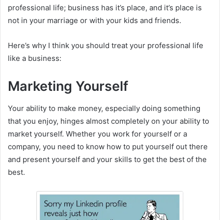
professional life; business has it’s place, and it’s place is
not in your marriage or with your kids and friends.
Here’s why I think you should treat your professional life
like a business:
Marketing Yourself
Your ability to make money, especially doing something
that you enjoy, hinges almost completely on your ability to
market yourself. Whether you work for yourself or a
company, you need to know how to put yourself out there
and present yourself and your skills to get the best of the
best.