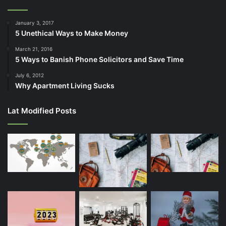
January 3, 2017
5 Unethical Ways to Make Money
March 21, 2016
5 Ways to Banish Phone Solicitors and Save Time
July 6, 2012
Why Apartment Living Sucks
Lat Modified Posts