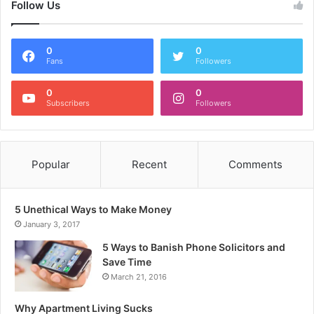
Follow Us
0
0
Fans
Followers
0
0
Subscribers
Followers
Popular
Recent
Comments
5 Unethical Ways to Make Money
January 3, 2017
5 Ways to Banish Phone Solicitors and
Save Time
March 21, 2016
Why Apartment Living Sucks