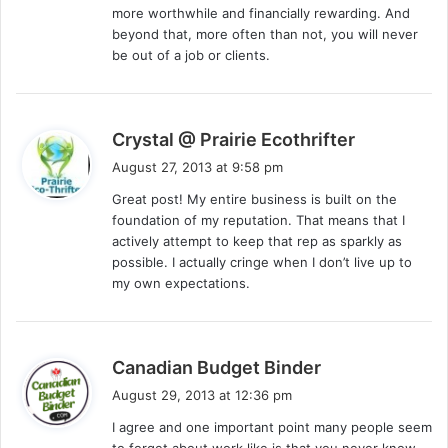
more worthwhile and financially rewarding. And
beyond that, more often than not, you will never
be out of a job or clients.
s
Crystal @ Prairie Ecothrifter
a
August 27, 2013 at 9:58 pm
y
Great post! My entire business is built on the
s
foundation of my reputation. That means that I
:
actively attempt to keep that rep as sparkly as
possible. I actually cringe when I don’t live up to
my own expectations.
s
Canadian Budget Binder
a
August 29, 2013 at 12:36 pm
y
I agree and one important point many people seem
s
to forget about work like is that you never know