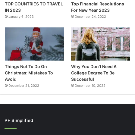
TOP COUNTRIES TO TRAVEL
Top Financial Resolutions
IN 2023
For New Year 2023
January 6, 2023
December 24, 2022
Things Not To Do On
Why You Don’t Need A
Christmas: Mistakes To
College Degree To Be
Avoid
Successful
December 21, 2022
December 10, 2022
PF Simplified