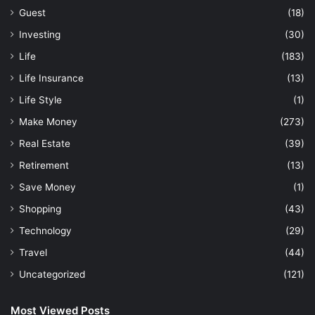
Guest
(18)
Investing
(30)
Life
(183)
Life Insurance
(13)
Life Style
(1)
Make Money
(273)
Real Estate
(39)
Retirement
(13)
Save Money
(1)
Shopping
(43)
Technology
(29)
Travel
(44)
Uncategorized
(121)
Most Viewed Posts