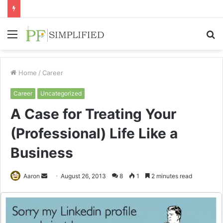
Menu
S
fo
Home
/
Career
Career
Uncategorized
A Case for Treating Your
(Professional) Life Like a
Business
Send
Aaron
August 26, 2013
8
1
2 minutes read
an
email