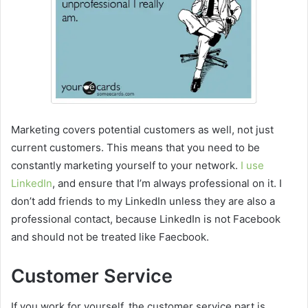
Marketing covers potential customers as well, not just
current customers. This means that you need to be
constantly marketing yourself to your network.
I use
LinkedIn
, and ensure that I’m always professional on it. I
don’t add friends to my LinkedIn unless they are also a
professional contact, because LinkedIn is not Facebook
and should not be treated like Faecbook.
Customer Service
If you work for yourself, the customer service part is