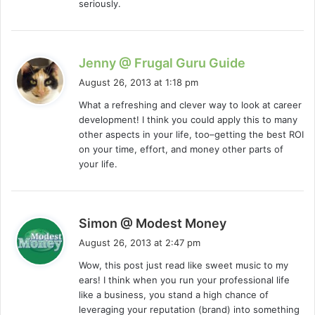
seriously.
s
Jenny @ Frugal Guru Guide
a
August 26, 2013 at 1:18 pm
y
What a refreshing and clever way to look at career
s
development! I think you could apply this to many
:
other aspects in your life, too–getting the best ROI
on your time, effort, and money other parts of
your life.
s
Simon @ Modest Money
a
August 26, 2013 at 2:47 pm
y
Wow, this post just read like sweet music to my
s
ears! I think when you run your professional life
:
like a business, you stand a high chance of
leveraging your reputation (brand) into something