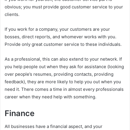
obvious; you must provide good customer service to your
clients.
If you work for a company, your customers are your
bosses, direct reports, and whomever works with you.
Provide only great customer service to these individuals.
As a professional, this can also extend to your network. If
you help people out when they ask for assistance (looking
over people’s resumes, providing contacts, providing
feedback), they are more likely to help you out when you
need it. There comes a time in almost every professionals
career when they need help with something.
Finance
All businesses have a financial aspect, and your