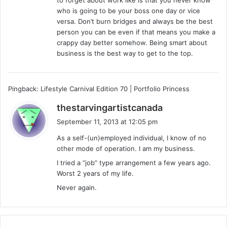
:
who is going to be your boss one day or vice
versa. Don’t burn bridges and always be the best
person you can be even if that means you make a
crappy day better somehow. Being smart about
business is the best way to get to the top.
Pingback: Lifestyle Carnival Edition 70 | Portfolio Princess
s
thestarvingartistcanada
a
September 11, 2013 at 12:05 pm
y
As a self-(un)employed individual, I know of no
s
other mode of operation. I am my business.
:
I tried a “job” type arrangement a few years ago.
Worst 2 years of my life.
Never again.