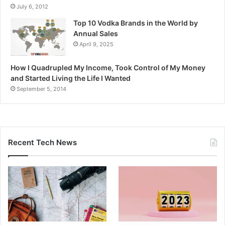
July 6, 2012
Top 10 Vodka Brands in the World by
Annual Sales
April 9, 2025
How I Quadrupled My Income, Took Control of My Money
and Started Living the Life I Wanted
September 5, 2014
Recent Tech News