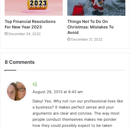
Top Financial Resolutions
Things Not To Do On
For New Year 2023
Christmas: Mistakes To
Avoid
December 24, 2022
December 21, 2022
8 Comments
s
cj
a
August 26, 2013 at 6:43 am
y
Daisy! Yes. Why not run our professional lives like
s
a business? It makes perfect sense and your
:
arguments are clear and concise. The way most
people conduct themselves makes me ponder
how they could possibly expect to be taken