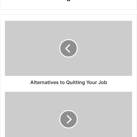
Alternatives to Quitting Your Job