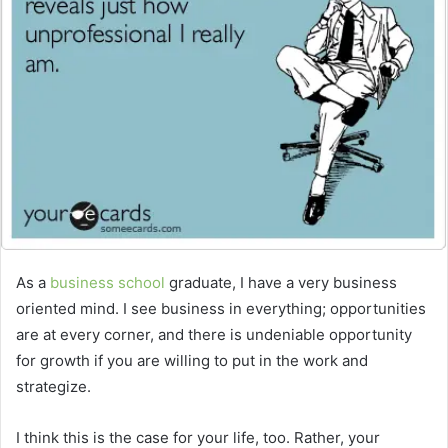
As a
business school
graduate, I have a very business
oriented mind. I see business in everything; opportunities
are at every corner, and there is undeniable opportunity
for growth if you are willing to put in the work and
strategize.
I think this is the case for your life, too. Rather, your