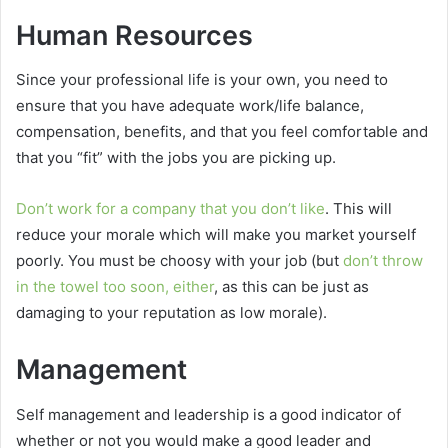
Human Resources
Since your professional life is your own, you need to
ensure that you have adequate work/life balance,
compensation, benefits, and that you feel comfortable and
that you “fit” with the jobs you are picking up.
Don’t work for a company that you don’t like
. This will
reduce your morale which will make you market yourself
poorly. You must be choosy with your job (but
don’t throw
in the towel too soon, either
, as this can be just as
damaging to your reputation as low morale).
Management
Self management and leadership is a good indicator of
whether or not you would make a good leader and