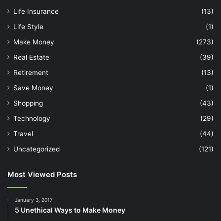
Life Insurance
(13)
Life Style
(1)
Make Money
(273)
Real Estate
(39)
Retirement
(13)
Save Money
(1)
Shopping
(43)
Technology
(29)
Travel
(44)
Uncategorized
(121)
Most Viewed Posts
January 3, 2017
5 Unethical Ways to Make Money