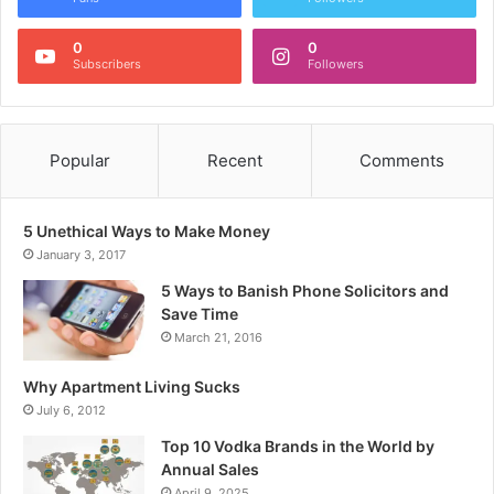
0
0
Subscribers
Followers
Popular
Recent
Comments
5 Unethical Ways to Make Money
January 3, 2017
5 Ways to Banish Phone Solicitors and
Save Time
March 21, 2016
Why Apartment Living Sucks
July 6, 2012
Top 10 Vodka Brands in the World by
Annual Sales
April 9, 2025