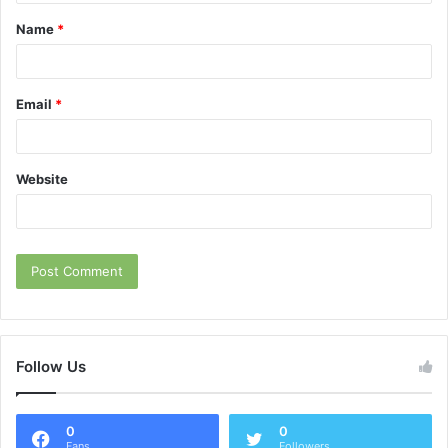
t
Name
*
*
Email
*
Website
Follow Us
0
0
Fans
Followers