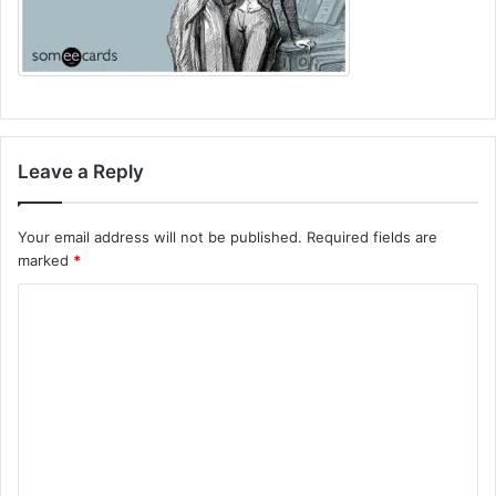
Leave a Reply
Your email address will not be published.
Required fields are
marked
*
C
o
m
m
e
n