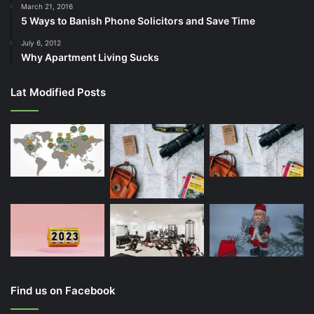
March 21, 2016
5 Ways to Banish Phone Solicitors and Save Time
July 6, 2012
Why Apartment Living Sucks
Lat Modified Posts
Find us on Facebook