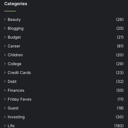
Categories
Beauty
(26)
Blogging
(25)
Budget
(21)
Career
(81)
Children
(20)
College
(29)
Credit Cards
(23)
Debt
(32)
Finances
(55)
Friday Faves
(11)
Guest
(18)
Investing
(30)
Life
(183)