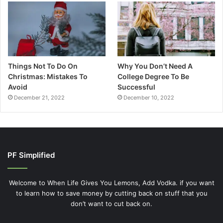
Things Not To Do On
Why You Don’t Need A
Christmas: Mistakes To
College Degree To Be
Avoid
Successful
December 21, 2022
December 10, 2022
PF Simplified
Welcome to When Life Gives You Lemons, Add Vodka. if you want
to learn how to save money by cutting back on stuff that you
don’t want to cut back on.