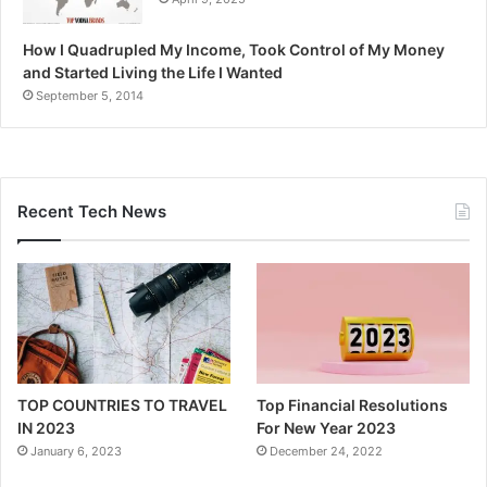
How I Quadrupled My Income, Took Control of My Money
and Started Living the Life I Wanted
September 5, 2014
Recent Tech News
TOP COUNTRIES TO TRAVEL
Top Financial Resolutions
IN 2023
For New Year 2023
January 6, 2023
December 24, 2022