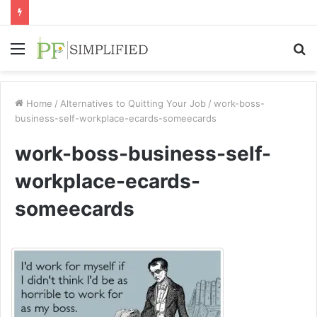
Menu
S
fo
Home
/
Alternatives to Quitting Your Job
/
work-boss-
business-self-workplace-ecards-someecards
work-boss-business-self-
workplace-ecards-
someecards