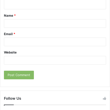
n
t
Name
*
*
Email
*
Website
Follow Us