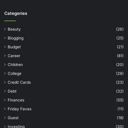
Categories
Beauty
(26)
Blogging
(25)
Budget
(21)
Career
(81)
Children
(20)
College
(29)
Credit Cards
(23)
Debt
(32)
Finances
(55)
Friday Faves
(11)
Guest
(18)
Investing
(30)