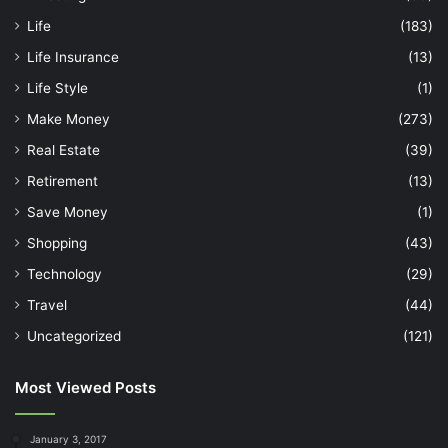
Life
(183)
Life Insurance
(13)
Life Style
(1)
Make Money
(273)
Real Estate
(39)
Retirement
(13)
Save Money
(1)
Shopping
(43)
Technology
(29)
Travel
(44)
Uncategorized
(121)
Most Viewed Posts
January 3, 2017