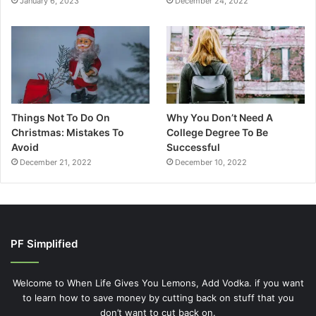
January 6, 2023
December 24, 2022
Things Not To Do On
Why You Don’t Need A
Christmas: Mistakes To
College Degree To Be
Avoid
Successful
December 21, 2022
December 10, 2022
PF Simplified
Welcome to When Life Gives You Lemons, Add Vodka. if you want
to learn how to save money by cutting back on stuff that you
don’t want to cut back on.