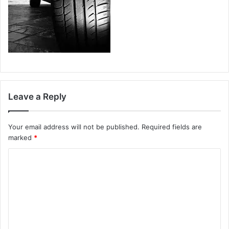
Leave a Reply
Your email address will not be published.
Required fields are
marked
*
C
o
m
m
e