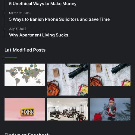
5 Unethical Ways to Make Money
March 21, 2016
5 Ways to Banish Phone Solicitors and Save Time
July 6, 2012
Why Apartment Living Sucks
Lat Modified Posts