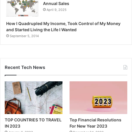
Annual Sales
April 9, 2025
How I Quadrupled My Income, Took Control of My Money
and Started Living the Life I Wanted
September 5, 2014
Recent Tech News
TOP COUNTRIES TO TRAVEL
Top Financial Resolutions
IN 2023
For New Year 2023