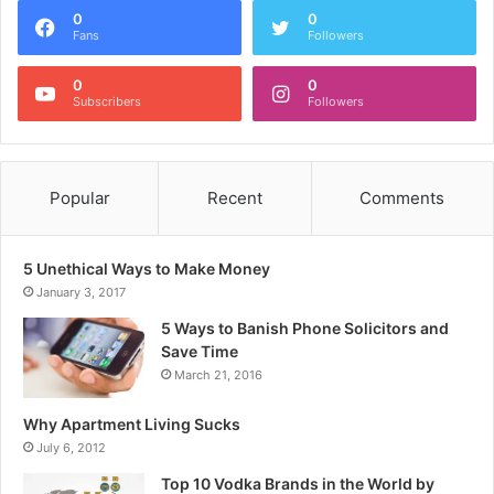
0
0
Fans
Followers
0
0
Subscribers
Followers
Popular
Recent
Comments
5 Unethical Ways to Make Money
January 3, 2017
5 Ways to Banish Phone Solicitors and
Save Time
March 21, 2016
Why Apartment Living Sucks
July 6, 2012
Top 10 Vodka Brands in the World by