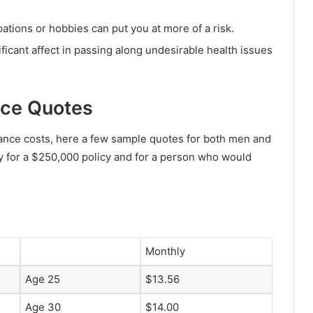
tions or hobbies can put you at more of a risk.
ficant affect in passing along undesirable health issues
nce Quotes
ance costs, here a few sample quotes for both men and
y for a $250,000 policy and for a person who would
Monthly
Age 25
$13.56
Age 30
$14.00