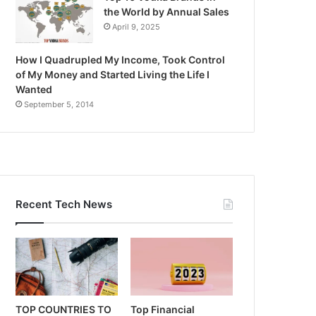
the World by Annual Sales
April 9, 2025
How I Quadrupled My Income, Took Control
of My Money and Started Living the Life I
Wanted
September 5, 2014
Recent Tech News
TOP COUNTRIES TO
Top Financial