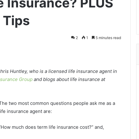
fe Insurance? PLUS
 Tips
2
1
5 minutes read
hris Huntley, who is a licensed life insurance agent in
nsurance Group
and blogs about life insurance at
The two most common questions people ask me as a
life insurance agent are:
“How much does term life insurance cost?” and,