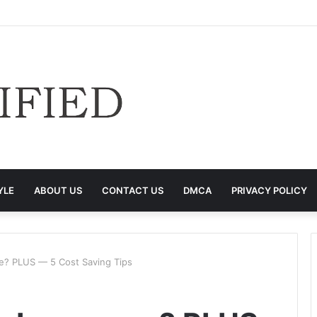
YLE
ABOUT US
CONTACT US
DMCA
PRIVACY POLICY
ce? PLUS — 5 Cost Saving Tips