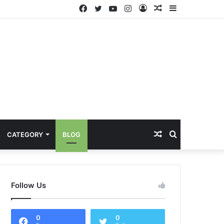
Facebook
Twitter
YouTube
Instagram
Log
Random
Sidebar
In
Article
Random
Search
CATEGORY
BLOG
Article
for
Follow Us
0
0