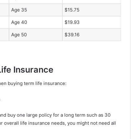
Age 35
$15.75
Age 40
$19.93
Age 50
$39.16
ife Insurance
en buying term life insurance:
s
nd buy one large policy for a long term such as 30
ur overall life insurance needs, you might not need all