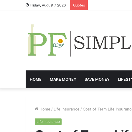
Friday, August 7 2026
Quotes
HOME
MAKE MONEY
SAVE MONEY
LIFEST
Home
/
Life Insurance
/
Cost of Term Life Insuran
Life Insurance