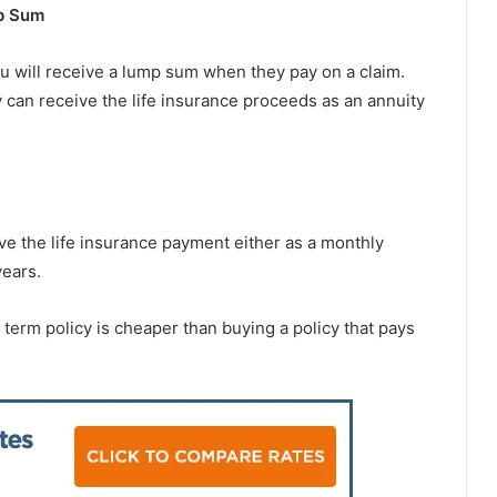
p Sum
ou will receive a lump sum when they pay on a claim.
ry can receive the life insurance proceeds as an annuity
ive the life insurance payment either as a monthly
years.
 term policy is cheaper than buying a policy that pays