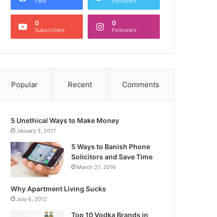
Fans
Followers
0
0
Subscribers
Followers
Popular
Recent
Comments
5 Unethical Ways to Make Money
January 3, 2017
5 Ways to Banish Phone
Solicitors and Save Time
March 21, 2016
Why Apartment Living Sucks
July 6, 2012
Top 10 Vodka Brands in