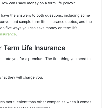
“How can I save money on a term life policy?”
I have the answers to both questions, including some
convenient sample term life insurance quotes, and the
top five ways you can save money on term life
insurance
.
r Term Life Insurance
and rate you for a premium. The first thing you need to
what they will charge you.
much more lenient than other companies when it comes