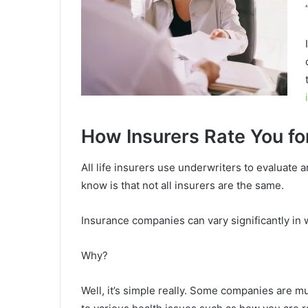
How Insurers Rate You fo
All life insurers use underwriters to evaluate 
know is that not all insurers are the same.
Insurance companies can vary significantly in 
Why?
Well, it’s simple really. Some companies are 