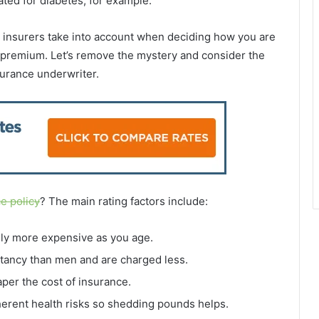
ated for diabetes,
for example.
fe insurers take into account when deciding how you are
 premium. Let’s remove the mystery and consider the
surance underwriter.
ce policy
? The main rating factors include:
ly more expensive as you age.
tancy than men and are charged less.
per the cost of insurance.
erent health risks so shedding pounds helps.