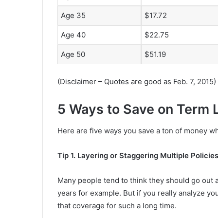
Age 35
$17.72
Age 40
$22.75
Age 50
$51.19
(Disclaimer – Quotes are good as Feb. 7, 2015)
5 Ways to Save on Term L
Here are five ways you save a ton of money wh
Tip 1. Layering or Staggering Multiple Policie
Many people tend to think they should go out a
years for example. But if you really analyze yo
that coverage for such a long time.