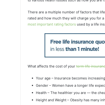
to various health issues such as how
you are r
There are a multiple number of factors that li
rated and how much they will charge you for a
most important rating factors
used by a life in
What affects the cost of your
term life insuran
Your age – Insurance becomes increasing
Gender – Women have a longer life expec
Health – The healthier you are — the chea
Height and Weight – Obesity has many inh