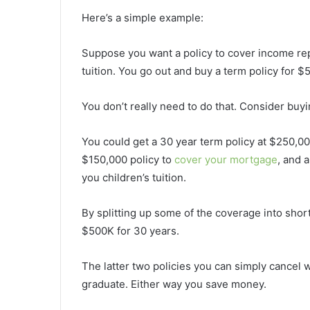
Here’s a simple example:
Suppose you want a policy to cover income rep
tuition. You go out and buy a term policy for $
You don’t really need to do that. Consider buyi
You could get a 30 year term policy at $250,0
$150,000 policy to
cover your mortgage
, and a
you children’s tuition.
By splitting up some of the coverage into short
$500K for 30 years.
The latter two policies you can simply cancel
graduate. Either way you save money.