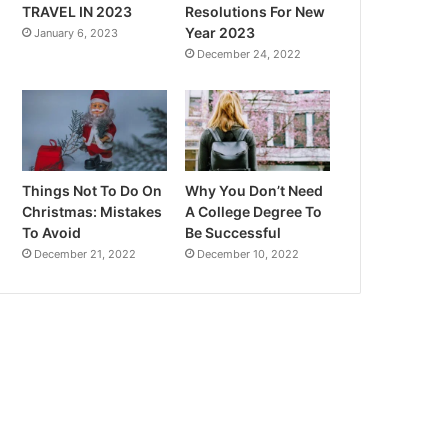
TRAVEL IN 2023
Resolutions For New
Year 2023
January 6, 2023
December 24, 2022
Things Not To Do On
Why You Don’t Need
Christmas: Mistakes
A College Degree To
To Avoid
Be Successful
December 21, 2022
December 10, 2022