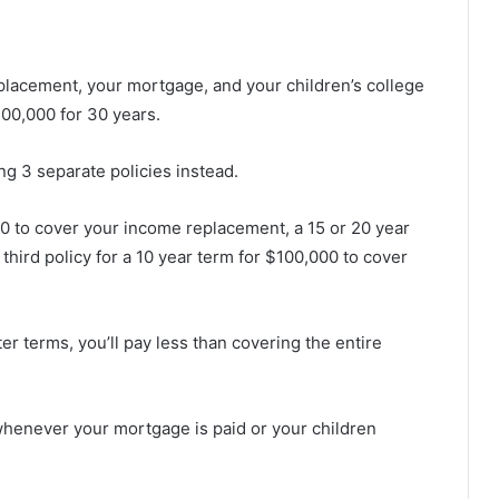
lacement, your mortgage, and your children’s college
500,000 for 30 years.
ng 3 separate policies instead.
00 to cover your income replacement, a 15 or 20 year
 third
policy for a 10 year term for $100,000 to cover
er terms, you’ll pay less than covering the entire
 whenever your mortgage is paid or your children