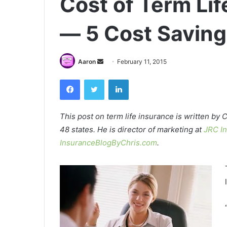
Cost of Term Li
— 5 Cost Saving
Send
Aaron
February 11, 2015
an
Facebook
Twitter
LinkedIn
email
This post on term life insurance is written by C
48 states. He is director of marketing at
JRC I
InsuranceBlogByChris.com
.