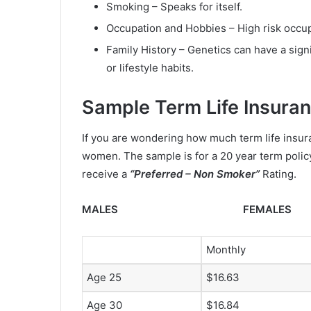
Smoking – Speaks for itself.
Occupation and Hobbies – High risk occupa
Family History – Genetics can have a signi
or lifestyle habits.
Sample Term Life Insura
If you are wondering how much term life insur
women. The sample is for a 20 year term polic
receive a
“Preferred – Non Smoker”
Rating.
MALES FEMALES
Monthly
Age 25
$16.63
Age 30
$16.84