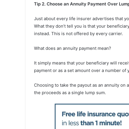
Tip 2. Choose an Annuity Payment Over Lum
Just about every life insurer advertises that y
What they don’t tell you is that your beneficia
instead. This is not offered by every carrier.
What does an annuity payment mean?
It simply means that your beneficiary will rece
payment or as a set amount over a number of 
Choosing to take the payout as an annuity on a
the proceeds as a single lump sum.